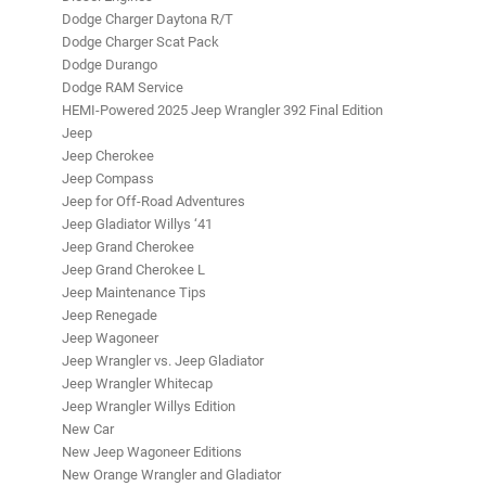
Dodge Charger Daytona R/T
Dodge Charger Scat Pack
Dodge Durango
Dodge RAM Service
HEMI-Powered 2025 Jeep Wrangler 392 Final Edition
Jeep
Jeep Cherokee
Jeep Compass
Jeep for Off-Road Adventures
Jeep Gladiator Willys ‘41
Jeep Grand Cherokee
Jeep Grand Cherokee L
Jeep Maintenance Tips
Jeep Renegade
Jeep Wagoneer
Jeep Wrangler vs. Jeep Gladiator
Jeep Wrangler Whitecap
Jeep Wrangler Willys Edition
New Car
New Jeep Wagoneer Editions
New Orange Wrangler and Gladiator