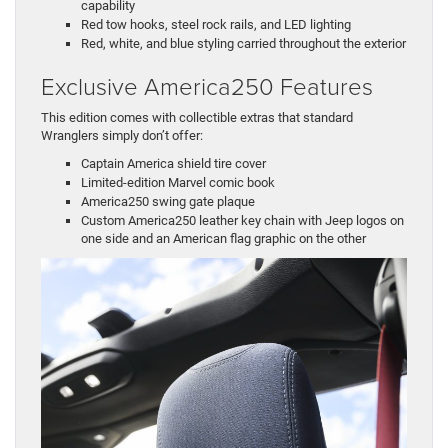
capability
Red tow hooks, steel rock rails, and LED lighting
Red, white, and blue styling carried throughout the exterior
Exclusive America250 Features
This edition comes with collectible extras that standard
Wranglers simply don’t offer:
Captain America shield tire cover
Limited-edition Marvel comic book
America250 swing gate plaque
Custom America250 leather key chain with Jeep logos on
one side and an American flag graphic on the other