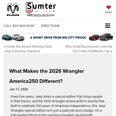
SAVED
CALL
803-469-9030
DIRECTIONS
«
Inside the Award-Winning 2026
Why Small Businesses Love the
Jeep Cherokee Overland
2027 Ram ProMaster City
»
What Makes the 2026 Wrangler
America250 Different?
Jun 11, 2026
Every few years, Jeep drops a special edition that stops people
in their tracks, and the 2026 Wrangler America250 is exactly that.
Built to celebrate 250 years of American independence, this Jeep
Wrangler special edition isn’t just a paint job and a badge. It’s a
fully loaded tribute to the road less traveled, packed with