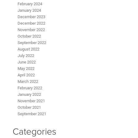
February 2024
January 2024
December 2023
December 2022
November 2022
October 2022
September 2022
August 2022
July 2022
June 2022
May 2022
April 2022
March 2022
February 2022
January 2022
November 2021
October 2021
September 2021
Categories