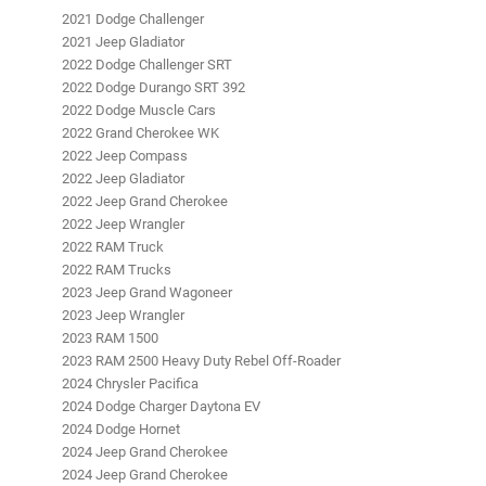
2021 Dodge Challenger
2021 Jeep Gladiator
2022 Dodge Challenger SRT
2022 Dodge Durango SRT 392
2022 Dodge Muscle Cars
2022 Grand Cherokee WK
2022 Jeep Compass
2022 Jeep Gladiator
2022 Jeep Grand Cherokee
2022 Jeep Wrangler
2022 RAM Truck
2022 RAM Trucks
2023 Jeep Grand Wagoneer
2023 Jeep Wrangler
2023 RAM 1500
2023 RAM 2500 Heavy Duty Rebel Off-Roader
2024 Chrysler Pacifica
2024 Dodge Charger Daytona EV
2024 Dodge Hornet
2024 Jeep Grand Cherokee
2024 Jeep Grand Cherokee