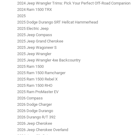
2024 Jeep Wrangler Trims: Pick Your Perfect Off-Road Companion
2024 Ram 1500 TRX
2025
2025 Dodge Durango SRT Hellcat Hammerhead
2025 Electric Jeep
2025 Jeep Compass
2025 Jeep Grand Cherokee
2025 Jeep Wagoneer S
2025 Jeep Wrangler
2025 Jeep Wrangler 4xe Backcountry
2025 Ram 1500
2025 Ram 1500 Ramcharger
2025 Ram 1500 Rebel X
2025 Ram 1500 RHO
2025 Ram ProMaster EV
2026 Compass
2026 Dodge Charger
2026 Dodge Durango
2026 Durango R/T 392
2026 Jeep Cherokee
2026 Jeep Cherokee Overland