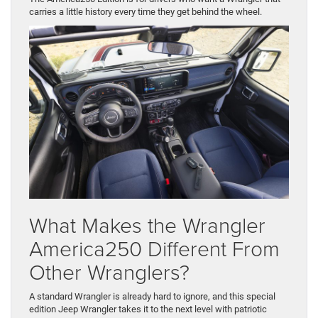
carries a little history every time they get behind the wheel.
What Makes the Wrangler
America250 Different From
Other Wranglers?
A standard Wrangler is already hard to ignore, and this special
edition Jeep Wrangler takes it to the next level with patriotic