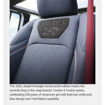
The 2026 Jeep® Wrangler America250 edition marks the
seventh drop in the Jeep brand’s Twelve 4 Twelve series,
celebrating 250 years of American grit with bold red, white and
blue design and Trail Rated capability.