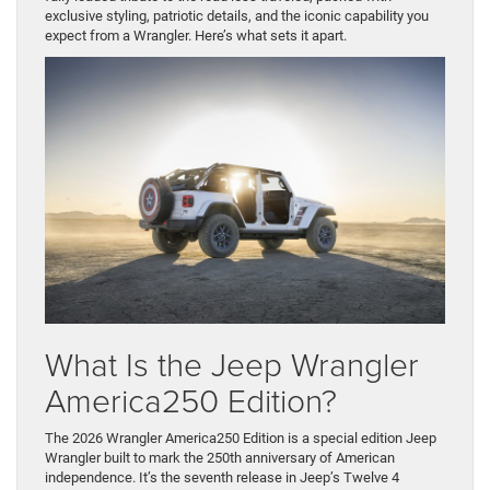
exclusive styling, patriotic details, and the iconic capability you
expect from a Wrangler. Here’s what sets it apart.
What Is the Jeep Wrangler
America250 Edition?
The 2026 Wrangler America250 Edition is a special edition Jeep
Wrangler built to mark the 250th anniversary of American
independence. It’s the seventh release in Jeep’s Twelve 4