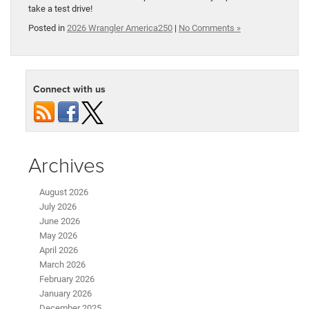
take a test drive!
Posted in
2026 Wrangler America250
|
No Comments »
Connect with us
Archives
August 2026
July 2026
June 2026
May 2026
April 2026
March 2026
February 2026
January 2026
December 2025