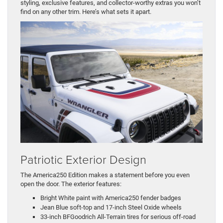
styling, exclusive features, and collector-worthy extras you won’t
find on any other trim. Here’s what sets it apart.
Patriotic Exterior Design
The America250 Edition makes a statement before you even
open the door. The exterior features:
Bright White paint with America250 fender badges
Jean Blue soft-top and 17-inch Steel Oxide wheels
33-inch BFGoodrich All-Terrain tires for serious off-road