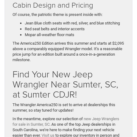
Cabin Design and Pricing
Of course, the patriotic theme is present inside with:
Jean Blue cloth seats with red, silver, and blue stitching
Red seat belts and interior accents
Mopar all-weather floor mats
The America250 Edition arrives this summer and starts at $2,095
above a comparably equipped Wrangler model. It’s a reasonable
price jump for an edition built around a once-in-a-generation
milestone.
Find Your New Jeep
Wrangler Near Sumter, SC,
at Sumter CDJR!
The Wrangler America250 is set to arrive at dealerships this
summer, so stay tuned for updates!
In the meantime, explore our selection of
new Jeep Wranglers
for sale in Sumter, SC
. As one of the top Jeep dealerships in
South Carolina, we’re here to make finding your next vehicle
easier than ever.
Visit us
to explore our inventory in person and