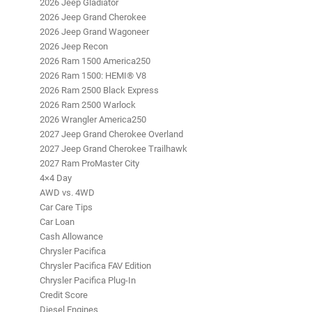
2026 Jeep Gladiator
2026 Jeep Grand Cherokee
2026 Jeep Grand Wagoneer
2026 Jeep Recon
2026 Ram 1500 America250
2026 Ram 1500: HEMI® V8
2026 Ram 2500 Black Express
2026 Ram 2500 Warlock
2026 Wrangler America250
2027 Jeep Grand Cherokee Overland
2027 Jeep Grand Cherokee Trailhawk
2027 Ram ProMaster City
4×4 Day
AWD vs. 4WD
Car Care Tips
Car Loan
Cash Allowance
Chrysler Pacifica
Chrysler Pacifica FAV Edition
Chrysler Pacifica Plug-In
Credit Score
Diesel Engines