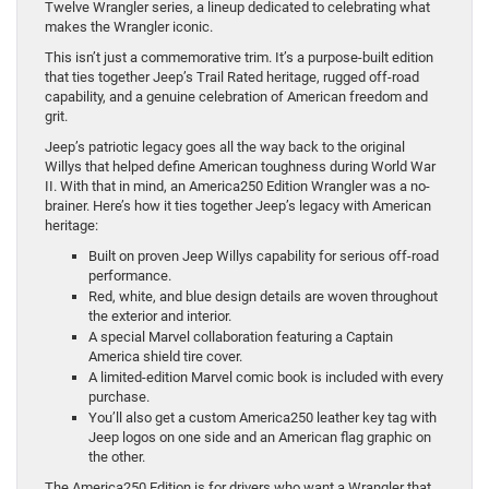
Twelve Wrangler series, a lineup dedicated to celebrating what
makes the Wrangler iconic.
This isn’t just a commemorative trim. It’s a purpose-built edition
that ties together Jeep’s Trail Rated heritage, rugged off-road
capability, and a genuine celebration of American freedom and
grit.
Jeep’s patriotic legacy goes all the way back to the original
Willys that helped define American toughness during World War
II. With that in mind, an America250 Edition Wrangler was a no-
brainer. Here’s how it ties together Jeep’s legacy with American
heritage:
Built on proven Jeep Willys capability for serious off-road
performance.
Red, white, and blue design details are woven throughout
the exterior and interior.
A special Marvel collaboration featuring a Captain
America shield tire cover.
A limited-edition Marvel comic book is included with every
purchase.
You’ll also get a custom America250 leather key tag with
Jeep logos on one side and an American flag graphic on
the other.
The America250 Edition is for drivers who want a Wrangler that