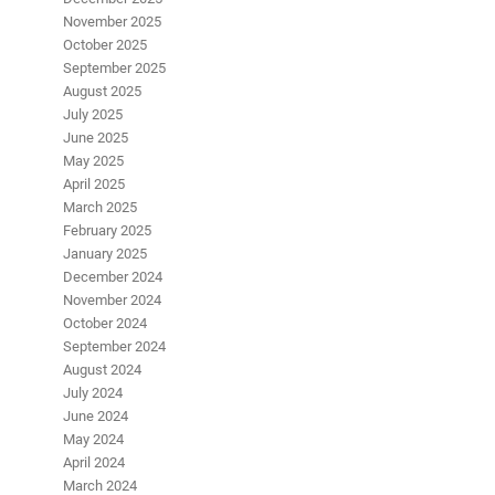
November 2025
October 2025
September 2025
August 2025
July 2025
June 2025
May 2025
April 2025
March 2025
February 2025
January 2025
December 2024
November 2024
October 2024
September 2024
August 2024
July 2024
June 2024
May 2024
April 2024
March 2024