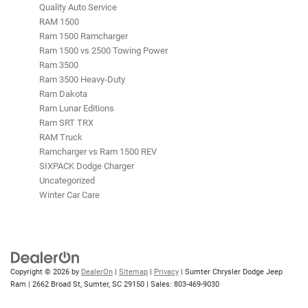
Quality Auto Service
RAM 1500
Ram 1500 Ramcharger
Ram 1500 vs 2500 Towing Power
Ram 3500
Ram 3500 Heavy-Duty
Ram Dakota
Ram Lunar Editions
Ram SRT TRX
RAM Truck
Ramcharger vs Ram 1500 REV
SIXPACK Dodge Charger
Uncategorized
Winter Car Care
Copyright © 2026
by
DealerOn
|
Sitemap
|
Privacy
| Sumter Chrysler Dodge Jeep
Ram
|
2662 Broad St,
Sumter,
SC
29150
| Sales:
803-469-9030