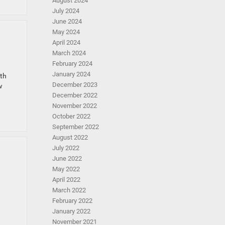
August 2024
July 2024
June 2024
May 2024
April 2024
March 2024
February 2024
January 2024
ith
December 2023
w
December 2022
November 2022
October 2022
September 2022
August 2022
July 2022
June 2022
May 2022
April 2022
March 2022
February 2022
January 2022
November 2021