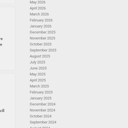
May 2026
April 2026
March 2026
February 2026
January 2026
December 2025
November 2025
re
ne
October 2025
September 2025
August 2025
July 2025
June 2025
May 2025
April 2025
March 2025
February 2025
January 2025
December 2024
November 2024
ill
October 2024
September 2024