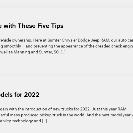
ures
 with These Five Tips
ator
vehicle ownership. Here at Sumter Chrysler Dodge Jeep RAM, our auto ca
ing smoothly – and preventing the appearance of the dreaded check engi
 well as Manning and Sumter, SC, […]
els for 2022
gain with the introduction of new trucks for 2022. Just this year RAM
rful mass-produced pickup truck in the world. And the next model year w
bility, technology and […]