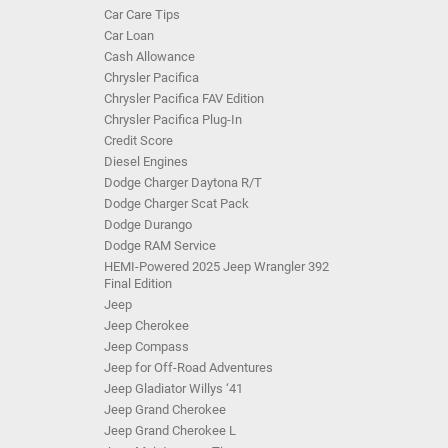
Car Care Tips
Car Loan
Cash Allowance
Chrysler Pacifica
Chrysler Pacifica FAV Edition
Chrysler Pacifica Plug-In
Credit Score
Diesel Engines
Dodge Charger Daytona R/T
Dodge Charger Scat Pack
Dodge Durango
Dodge RAM Service
HEMI-Powered 2025 Jeep Wrangler 392
Final Edition
Jeep
Jeep Cherokee
Jeep Compass
Jeep for Off-Road Adventures
Jeep Gladiator Willys ‘41
Jeep Grand Cherokee
Jeep Grand Cherokee L