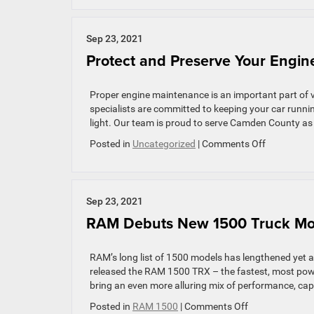
Best
Feat
of
Sep 23, 2021
the
Protect and Preserve Your Engine
2021
Jeep
Gladi
Proper engine maintenance is an important part of 
specialists are committed to keeping your car runn
light. Our team is proud to serve Camden County as
on
Posted in
Uncategorized
|
Comments Off
Protect
and
Preserve
Your
Sep 23, 2021
Engine
RAM Debuts New 1500 Truck Mod
with
These
Five
RAM’s long list of 1500 models has lengthened yet a
Tips
released the RAM 1500 TRX – the fastest, most powe
bring an even more alluring mix of performance, capa
on
Posted in
RAM 1500
|
Comments Off