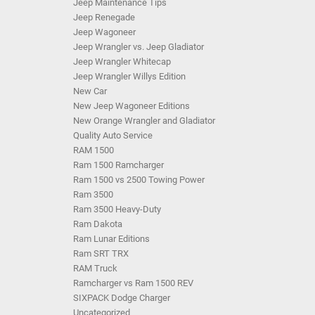
Jeep Maintenance Tips
Jeep Renegade
Jeep Wagoneer
Jeep Wrangler vs. Jeep Gladiator
Jeep Wrangler Whitecap
Jeep Wrangler Willys Edition
New Car
New Jeep Wagoneer Editions
New Orange Wrangler and Gladiator
Quality Auto Service
RAM 1500
Ram 1500 Ramcharger
Ram 1500 vs 2500 Towing Power
Ram 3500
Ram 3500 Heavy-Duty
Ram Dakota
Ram Lunar Editions
Ram SRT TRX
RAM Truck
Ramcharger vs Ram 1500 REV
SIXPACK Dodge Charger
Uncategorized