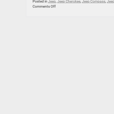
Posted in
Jeep
,
Jeep Cherokee
,
Jeep Compass
,
Jeep
on
Comments Off
Which
Jeep
Is
the
Perfect
Fit
for
Your
Family?