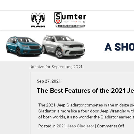
Archive for September, 2021
Sep 27, 2021
The Best Features of the 2021 Je
The 2021 Jeep Gladiator competes in the midsize pic
Gladiator is more like a four-door Jeep Wrangler wit
of both worlds, it’s no wonder the Gladiator earned 
on
Posted in
2021 Jeep Gladiator
|
Comments Off
The