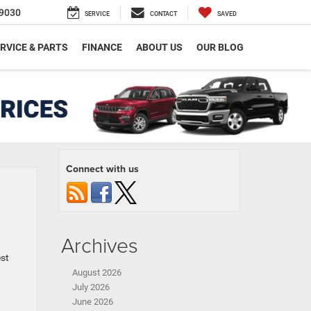
9030
SERVICE
CONTACT
SAVED
RVICE & PARTS
FINANCE
ABOUT US
OUR BLOG
Connect with us
Archives
est
August 2026
July 2026
June 2026