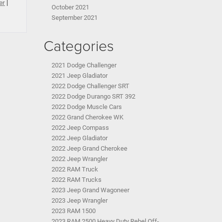
er
|
October 2021
September 2021
Categories
2021 Dodge Challenger
2021 Jeep Gladiator
2022 Dodge Challenger SRT
2022 Dodge Durango SRT 392
2022 Dodge Muscle Cars
2022 Grand Cherokee WK
2022 Jeep Compass
2022 Jeep Gladiator
2022 Jeep Grand Cherokee
2022 Jeep Wrangler
2022 RAM Truck
2022 RAM Trucks
2023 Jeep Grand Wagoneer
2023 Jeep Wrangler
2023 RAM 1500
2023 RAM 2500 Heavy Duty Rebel Off-