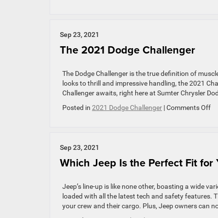
RAM
Debuts
New
1500
Sep 23, 2021
Truck
The 2021 Dodge Challenger
Models
for
2022
The Dodge Challenger is the true definition of musc
looks to thrill and impressive handling, the 2021 Ch
Challenger awaits, right here at Sumter Chrysler Do
on
Posted in
2021 Dodge Challenger
|
Comments Off
Th
20
Do
Ch
Sep 23, 2021
Which Jeep Is the Perfect Fit for
Jeep’s line-up is like none other, boasting a wide var
loaded with all the latest tech and safety features. 
your crew and their cargo. Plus, Jeep owners can n