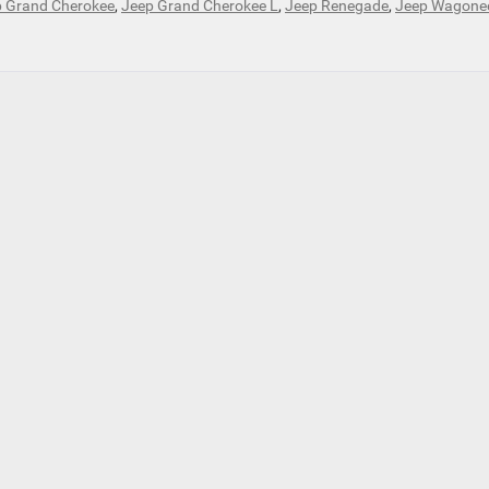
 Grand Cherokee
,
Jeep Grand Cherokee L
,
Jeep Renegade
,
Jeep Wagone