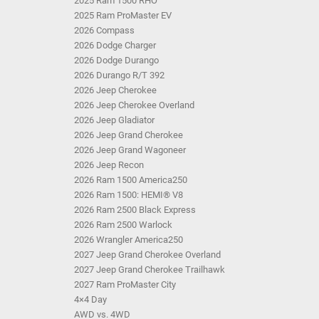
2025 Ram 1500 RHO
2025 Ram ProMaster EV
2026 Compass
2026 Dodge Charger
2026 Dodge Durango
2026 Durango R/T 392
2026 Jeep Cherokee
2026 Jeep Cherokee Overland
2026 Jeep Gladiator
2026 Jeep Grand Cherokee
2026 Jeep Grand Wagoneer
2026 Jeep Recon
2026 Ram 1500 America250
2026 Ram 1500: HEMI® V8
2026 Ram 2500 Black Express
2026 Ram 2500 Warlock
2026 Wrangler America250
2027 Jeep Grand Cherokee Overland
2027 Jeep Grand Cherokee Trailhawk
2027 Ram ProMaster City
4×4 Day
AWD vs. 4WD