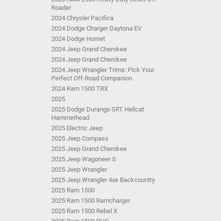
Roader
2024 Chrysler Pacifica
2024 Dodge Charger Daytona EV
2024 Dodge Hornet
2024 Jeep Grand Cherokee
2024 Jeep Grand Cherokee
2024 Jeep Wrangler Trims: Pick Your
Perfect Off-Road Companion
2024 Ram 1500 TRX
2025
2025 Dodge Durango SRT Hellcat
Hammerhead
2025 Electric Jeep
2025 Jeep Compass
2025 Jeep Grand Cherokee
2025 Jeep Wagoneer S
2025 Jeep Wrangler
2025 Jeep Wrangler 4xe Backcountry
2025 Ram 1500
2025 Ram 1500 Ramcharger
2025 Ram 1500 Rebel X