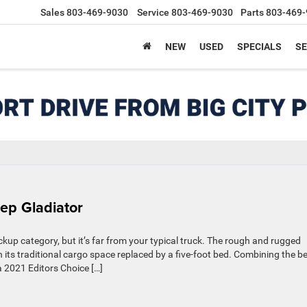
Sales
803-469-9030
Service
803-469-9030
Parts
803-469-
NEW
USED
SPECIALS
SE
ep Gladiator
kup category, but it’s far from your typical truck. The rough and rugged
h its traditional cargo space replaced by a five-foot bed. Combining the b
a 2021 Editors Choice […]