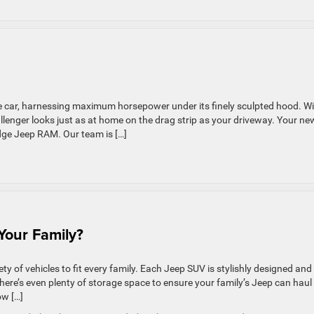
le car, harnessing maximum horsepower under its finely sculpted hood. W
allenger looks just as at home on the drag strip as your driveway. Your ne
dge Jeep RAM. Our team is […]
e
21
dge
allenger
 Your Family?
iety of vehicles to fit every family. Each Jeep SUV is stylishly designed and
There’s even plenty of storage space to ensure your family’s Jeep can haul
ow […]