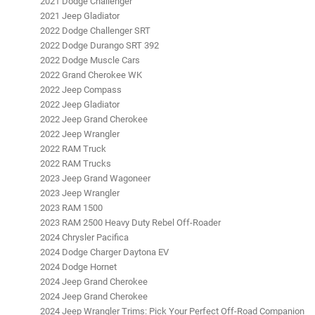
2021 Dodge Challenger
2021 Jeep Gladiator
2022 Dodge Challenger SRT
2022 Dodge Durango SRT 392
2022 Dodge Muscle Cars
2022 Grand Cherokee WK
2022 Jeep Compass
2022 Jeep Gladiator
2022 Jeep Grand Cherokee
2022 Jeep Wrangler
2022 RAM Truck
2022 RAM Trucks
2023 Jeep Grand Wagoneer
2023 Jeep Wrangler
2023 RAM 1500
2023 RAM 2500 Heavy Duty Rebel Off-Roader
2024 Chrysler Pacifica
2024 Dodge Charger Daytona EV
2024 Dodge Hornet
2024 Jeep Grand Cherokee
2024 Jeep Grand Cherokee
2024 Jeep Wrangler Trims: Pick Your Perfect Off-Road Companion