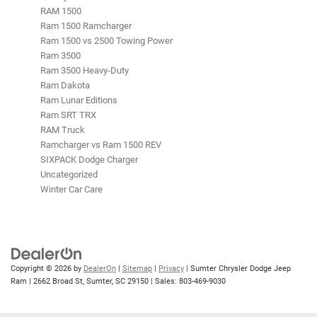
RAM 1500
Ram 1500 Ramcharger
Ram 1500 vs 2500 Towing Power
Ram 3500
Ram 3500 Heavy-Duty
Ram Dakota
Ram Lunar Editions
Ram SRT TRX
RAM Truck
Ramcharger vs Ram 1500 REV
SIXPACK Dodge Charger
Uncategorized
Winter Car Care
Copyright © 2026
by
DealerOn
|
Sitemap
|
Privacy
| Sumter Chrysler Dodge Jeep
Ram
|
2662 Broad St,
Sumter,
SC
29150
| Sales:
803-469-9030