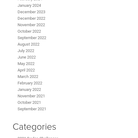
January 2024
December 2023
December 2022
November 2022
October 2022
September 2022
August 2022
July 2022
June 2022
May 2022
April 2022
March 2022
February 2022
January 2022
November 2021
October 2021
September 2021
Categories