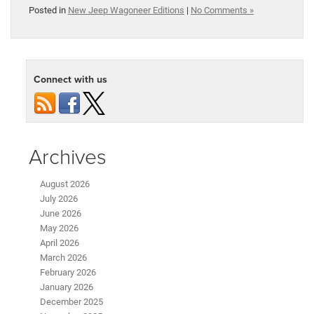
Posted in
New Jeep Wagoneer Editions
|
No Comments »
Connect with us
Archives
August 2026
July 2026
June 2026
May 2026
April 2026
March 2026
February 2026
January 2026
December 2025