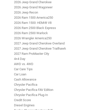
2026 Jeep Grand Cherokee
2026 Jeep Grand Wagoneer
2026 Jeep Recon
2026 Ram 1500 America250
2026 Ram 1500: HEMI® V8
2026 Ram 2500 Black Express
2026 Ram 2500 Warlock
2026 Wrangler America250
2027 Jeep Grand Cherokee Overland
2027 Jeep Grand Cherokee Trailhawk
2027 Ram ProMaster City
4×4 Day
AWD vs. 4WD
Car Care Tips
Car Loan
Cash Allowance
Chrysler Pacifica
Chrysler Pacifica FAV Edition
Chrysler Pacifica Plug-In
Credit Score
Diesel Engines