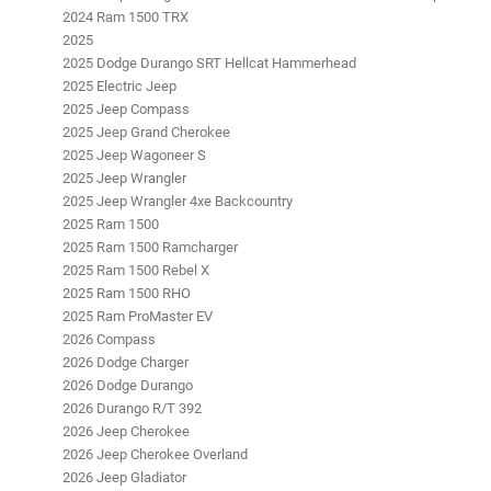
2024 Ram 1500 TRX
2025
2025 Dodge Durango SRT Hellcat Hammerhead
2025 Electric Jeep
2025 Jeep Compass
2025 Jeep Grand Cherokee
2025 Jeep Wagoneer S
2025 Jeep Wrangler
2025 Jeep Wrangler 4xe Backcountry
2025 Ram 1500
2025 Ram 1500 Ramcharger
2025 Ram 1500 Rebel X
2025 Ram 1500 RHO
2025 Ram ProMaster EV
2026 Compass
2026 Dodge Charger
2026 Dodge Durango
2026 Durango R/T 392
2026 Jeep Cherokee
2026 Jeep Cherokee Overland
2026 Jeep Gladiator