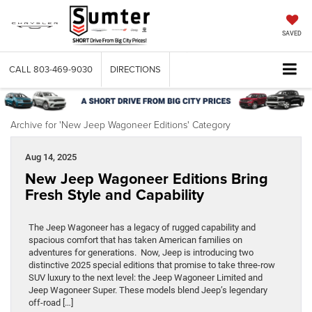
SAVED
CALL
803-469-9030
DIRECTIONS
Archive for 'New Jeep Wagoneer Editions' Category
Aug 14, 2025
New Jeep Wagoneer Editions Bring
Fresh Style and Capability
The Jeep Wagoneer has a legacy of rugged capability and
spacious comfort that has taken American families on
adventures for generations. Now, Jeep is introducing two
distinctive 2025 special editions that promise to take three-row
SUV luxury to the next level: the Jeep Wagoneer Limited and
Jeep Wagoneer Super. These models blend Jeep’s legendary
off-road […]