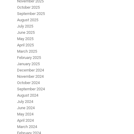
November 2025
October 2025
September 2025
August 2025
July 2025
June 2025
May 2025
April 2025
March 2025
February 2025
January 2025
December 2024
November 2024
October 2024
September 2024
August 2024
July 2024
June 2024
May 2024
April 2024
March 2024
February 2024