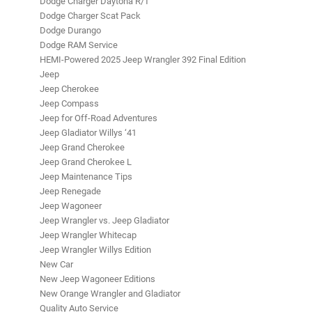
Dodge Charger Daytona R/T
Dodge Charger Scat Pack
Dodge Durango
Dodge RAM Service
HEMI-Powered 2025 Jeep Wrangler 392 Final Edition
Jeep
Jeep Cherokee
Jeep Compass
Jeep for Off-Road Adventures
Jeep Gladiator Willys ‘41
Jeep Grand Cherokee
Jeep Grand Cherokee L
Jeep Maintenance Tips
Jeep Renegade
Jeep Wagoneer
Jeep Wrangler vs. Jeep Gladiator
Jeep Wrangler Whitecap
Jeep Wrangler Willys Edition
New Car
New Jeep Wagoneer Editions
New Orange Wrangler and Gladiator
Quality Auto Service