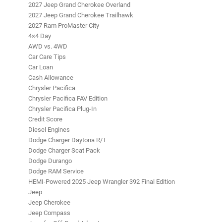
2027 Jeep Grand Cherokee Overland
2027 Jeep Grand Cherokee Trailhawk
2027 Ram ProMaster City
4×4 Day
AWD vs. 4WD
Car Care Tips
Car Loan
Cash Allowance
Chrysler Pacifica
Chrysler Pacifica FAV Edition
Chrysler Pacifica Plug-In
Credit Score
Diesel Engines
Dodge Charger Daytona R/T
Dodge Charger Scat Pack
Dodge Durango
Dodge RAM Service
HEMI-Powered 2025 Jeep Wrangler 392 Final Edition
Jeep
Jeep Cherokee
Jeep Compass