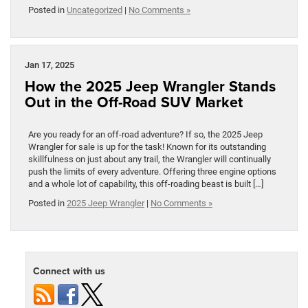
Posted in
Uncategorized
|
No Comments »
Jan 17, 2025
How the 2025 Jeep Wrangler Stands
Out in the Off-Road SUV Market
Are you ready for an off-road adventure? If so, the 2025 Jeep
Wrangler for sale is up for the task! Known for its outstanding
skillfulness on just about any trail, the Wrangler will continually
push the limits of every adventure. Offering three engine options
and a whole lot of capability, this off-roading beast is built […]
Posted in
2025 Jeep Wrangler
|
No Comments »
Connect with us