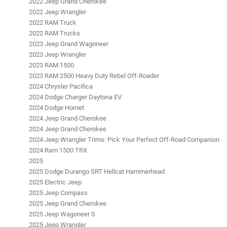
2022 Jeep Grand Cherokee
2022 Jeep Wrangler
2022 RAM Truck
2022 RAM Trucks
2023 Jeep Grand Wagoneer
2023 Jeep Wrangler
2023 RAM 1500
2023 RAM 2500 Heavy Duty Rebel Off-Roader
2024 Chrysler Pacifica
2024 Dodge Charger Daytona EV
2024 Dodge Hornet
2024 Jeep Grand Cherokee
2024 Jeep Grand Cherokee
2024 Jeep Wrangler Trims: Pick Your Perfect Off-Road Companion
2024 Ram 1500 TRX
2025
2025 Dodge Durango SRT Hellcat Hammerhead
2025 Electric Jeep
2025 Jeep Compass
2025 Jeep Grand Cherokee
2025 Jeep Wagoneer S
2025 Jeep Wrangler