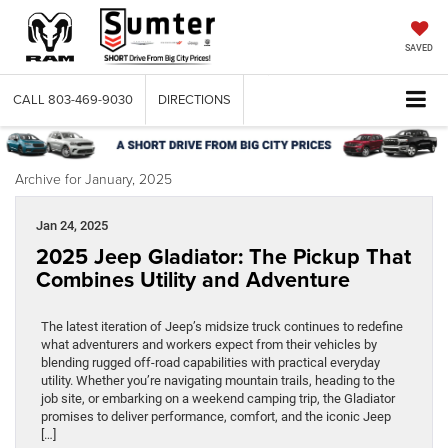
SAVED
CALL
803-469-9030
DIRECTIONS
Archive for January, 2025
Jan 24, 2025
2025 Jeep Gladiator: The Pickup That
Combines Utility and Adventure
The latest iteration of Jeep’s midsize truck continues to redefine
what adventurers and workers expect from their vehicles by
blending rugged off-road capabilities with practical everyday
utility. Whether you’re navigating mountain trails, heading to the
job site, or embarking on a weekend camping trip, the Gladiator
promises to deliver performance, comfort, and the iconic Jeep
[…]