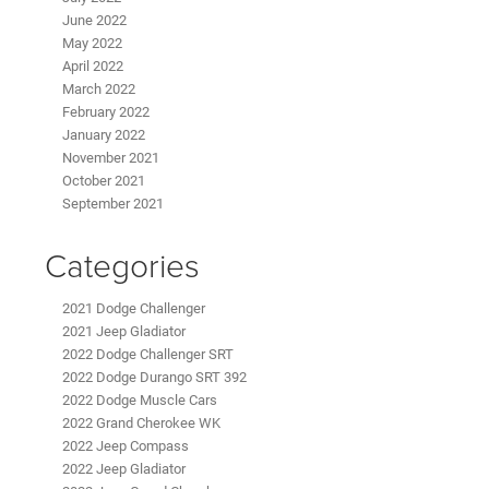
June 2022
May 2022
April 2022
March 2022
February 2022
January 2022
November 2021
October 2021
September 2021
Categories
2021 Dodge Challenger
2021 Jeep Gladiator
2022 Dodge Challenger SRT
2022 Dodge Durango SRT 392
2022 Dodge Muscle Cars
2022 Grand Cherokee WK
2022 Jeep Compass
2022 Jeep Gladiator