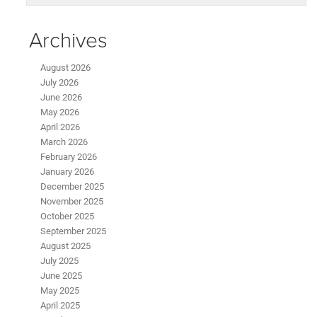
Archives
August 2026
July 2026
June 2026
May 2026
April 2026
March 2026
February 2026
January 2026
December 2025
November 2025
October 2025
September 2025
August 2025
July 2025
June 2025
May 2025
April 2025