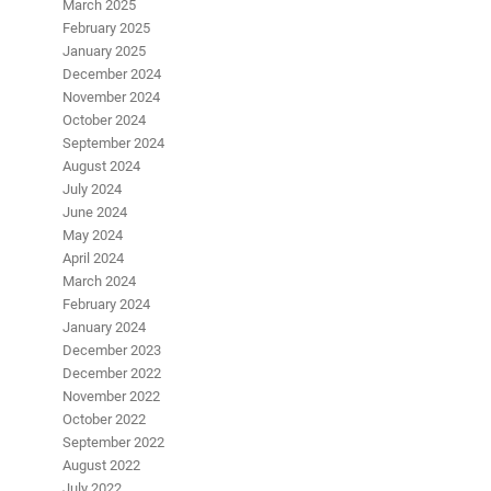
March 2025
February 2025
January 2025
December 2024
November 2024
October 2024
September 2024
August 2024
July 2024
June 2024
May 2024
April 2024
March 2024
February 2024
January 2024
December 2023
December 2022
November 2022
October 2022
September 2022
August 2022
July 2022