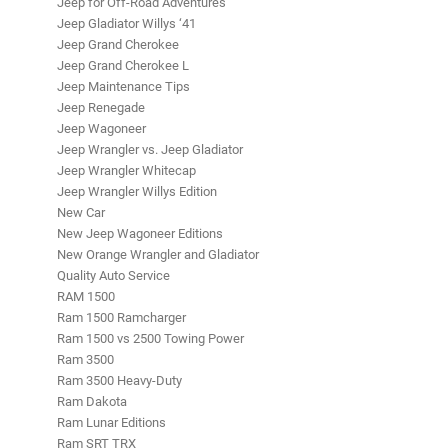
Jeep for Off-Road Adventures
Jeep Gladiator Willys ‘41
Jeep Grand Cherokee
Jeep Grand Cherokee L
Jeep Maintenance Tips
Jeep Renegade
Jeep Wagoneer
Jeep Wrangler vs. Jeep Gladiator
Jeep Wrangler Whitecap
Jeep Wrangler Willys Edition
New Car
New Jeep Wagoneer Editions
New Orange Wrangler and Gladiator
Quality Auto Service
RAM 1500
Ram 1500 Ramcharger
Ram 1500 vs 2500 Towing Power
Ram 3500
Ram 3500 Heavy-Duty
Ram Dakota
Ram Lunar Editions
Ram SRT TRX