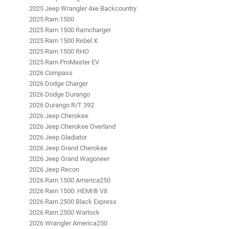
2025 Jeep Wrangler 4xe Backcountry
2025 Ram 1500
2025 Ram 1500 Ramcharger
2025 Ram 1500 Rebel X
2025 Ram 1500 RHO
2025 Ram ProMaster EV
2026 Compass
2026 Dodge Charger
2026 Dodge Durango
2026 Durango R/T 392
2026 Jeep Cherokee
2026 Jeep Cherokee Overland
2026 Jeep Gladiator
2026 Jeep Grand Cherokee
2026 Jeep Grand Wagoneer
2026 Jeep Recon
2026 Ram 1500 America250
2026 Ram 1500: HEMI® V8
2026 Ram 2500 Black Express
2026 Ram 2500 Warlock
2026 Wrangler America250