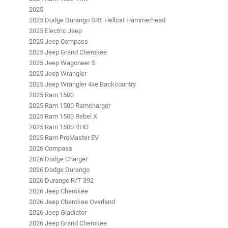
2025
2025 Dodge Durango SRT Hellcat Hammerhead
2025 Electric Jeep
2025 Jeep Compass
2025 Jeep Grand Cherokee
2025 Jeep Wagoneer S
2025 Jeep Wrangler
2025 Jeep Wrangler 4xe Backcountry
2025 Ram 1500
2025 Ram 1500 Ramcharger
2025 Ram 1500 Rebel X
2025 Ram 1500 RHO
2025 Ram ProMaster EV
2026 Compass
2026 Dodge Charger
2026 Dodge Durango
2026 Durango R/T 392
2026 Jeep Cherokee
2026 Jeep Cherokee Overland
2026 Jeep Gladiator
2026 Jeep Grand Cherokee