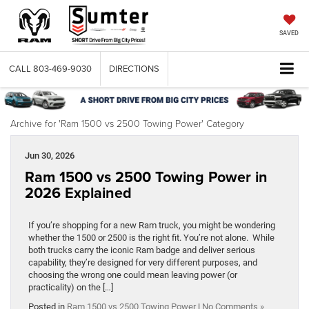
SAVED
CALL
803-469-9030
DIRECTIONS
Archive for 'Ram 1500 vs 2500 Towing Power' Category
Jun 30, 2026
Ram 1500 vs 2500 Towing Power in
2026 Explained
If you’re shopping for a new Ram truck, you might be wondering
whether the 1500 or 2500 is the right fit. You’re not alone. While
both trucks carry the iconic Ram badge and deliver serious
capability, they’re designed for very different purposes, and
choosing the wrong one could mean leaving power (or
practicality) on the […]
Posted in
Ram 1500 vs 2500 Towing Power
|
No Comments »