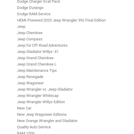
Dodge Charger Scat Pack
Dodge Durango
Dodge RAM Service
HEMI-Powered 2025 Jeep Wrangler 392 Final Edition
Jeep
Jeep Cherokee
Jeep Compass
Jeep for Off-Road Adventures
Jeep Gladiator Willys ‘41
Jeep Grand Cherokee
Jeep Grand Cherokee L
Jeep Maintenance Tips
Jeep Renegade
Jeep Wagoneer
Jeep Wrangler vs. Jeep Gladiator
Jeep Wrangler Whitecap
Jeep Wrangler Willys Edition
New Car
New Jeep Wagoneer Editions
New Orange Wrangler and Gladiator
Quality Auto Service
RAM 1500