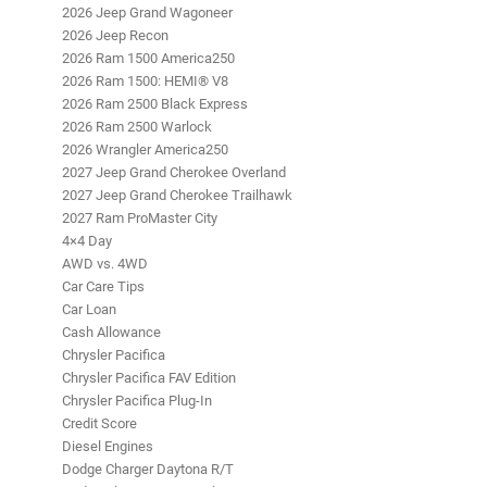
2026 Jeep Grand Wagoneer
2026 Jeep Recon
2026 Ram 1500 America250
2026 Ram 1500: HEMI® V8
2026 Ram 2500 Black Express
2026 Ram 2500 Warlock
2026 Wrangler America250
2027 Jeep Grand Cherokee Overland
2027 Jeep Grand Cherokee Trailhawk
2027 Ram ProMaster City
4×4 Day
AWD vs. 4WD
Car Care Tips
Car Loan
Cash Allowance
Chrysler Pacifica
Chrysler Pacifica FAV Edition
Chrysler Pacifica Plug-In
Credit Score
Diesel Engines
Dodge Charger Daytona R/T