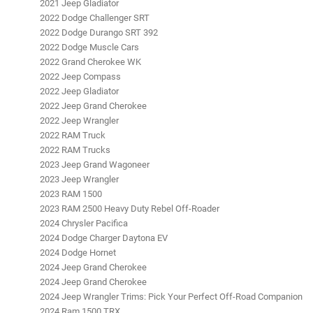
2021 Jeep Gladiator
2022 Dodge Challenger SRT
2022 Dodge Durango SRT 392
2022 Dodge Muscle Cars
2022 Grand Cherokee WK
2022 Jeep Compass
2022 Jeep Gladiator
2022 Jeep Grand Cherokee
2022 Jeep Wrangler
2022 RAM Truck
2022 RAM Trucks
2023 Jeep Grand Wagoneer
2023 Jeep Wrangler
2023 RAM 1500
2023 RAM 2500 Heavy Duty Rebel Off-Roader
2024 Chrysler Pacifica
2024 Dodge Charger Daytona EV
2024 Dodge Hornet
2024 Jeep Grand Cherokee
2024 Jeep Grand Cherokee
2024 Jeep Wrangler Trims: Pick Your Perfect Off-Road Companion
2024 Ram 1500 TRX