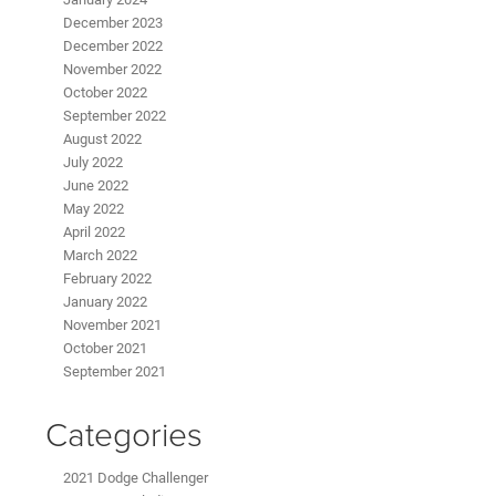
December 2023
December 2022
November 2022
October 2022
September 2022
August 2022
July 2022
June 2022
May 2022
April 2022
March 2022
February 2022
January 2022
November 2021
October 2021
September 2021
Categories
2021 Dodge Challenger