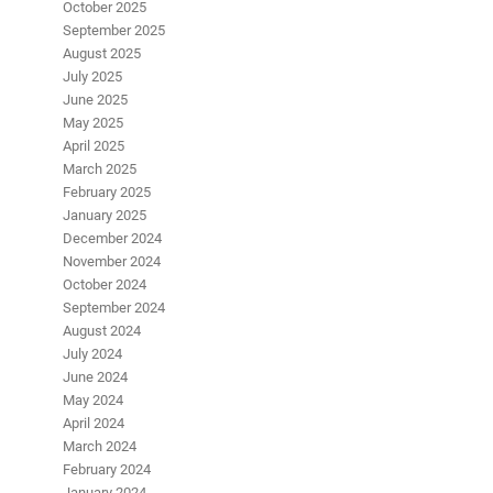
October 2025
September 2025
August 2025
July 2025
June 2025
May 2025
April 2025
March 2025
February 2025
January 2025
December 2024
November 2024
October 2024
September 2024
August 2024
July 2024
June 2024
May 2024
April 2024
March 2024
February 2024
January 2024