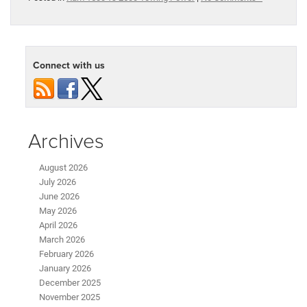
Connect with us
Archives
August 2026
July 2026
June 2026
May 2026
April 2026
March 2026
February 2026
January 2026
December 2025
November 2025