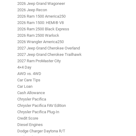
2026 Jeep Grand Wagoneer
2026 Jeep Recon
2026 Ram 1500 America250
2026 Ram 1500: HEMI® V8
2026 Ram 2500 Black Express
2026 Ram 2500 Warlock
2026 Wrangler America250
2027 Jeep Grand Cherokee Overland
2027 Jeep Grand Cherokee Trailhawk
2027 Ram ProMaster City
4×4 Day
AWD vs. 4WD
Car Care Tips
Car Loan
Cash Allowance
Chrysler Pacifica
Chrysler Pacifica FAV Edition
Chrysler Pacifica Plug-In
Credit Score
Diesel Engines
Dodge Charger Daytona R/T