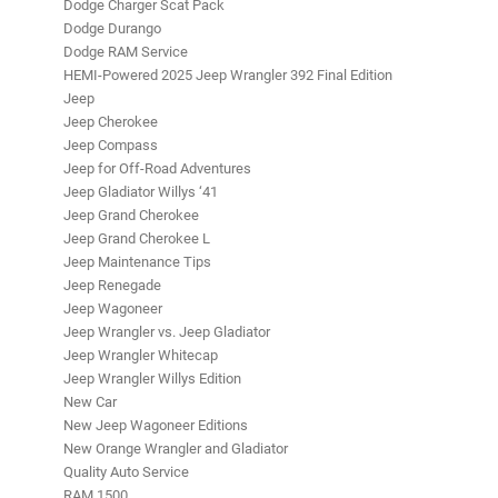
Dodge Charger Scat Pack
Dodge Durango
Dodge RAM Service
HEMI-Powered 2025 Jeep Wrangler 392 Final Edition
Jeep
Jeep Cherokee
Jeep Compass
Jeep for Off-Road Adventures
Jeep Gladiator Willys ‘41
Jeep Grand Cherokee
Jeep Grand Cherokee L
Jeep Maintenance Tips
Jeep Renegade
Jeep Wagoneer
Jeep Wrangler vs. Jeep Gladiator
Jeep Wrangler Whitecap
Jeep Wrangler Willys Edition
New Car
New Jeep Wagoneer Editions
New Orange Wrangler and Gladiator
Quality Auto Service
RAM 1500