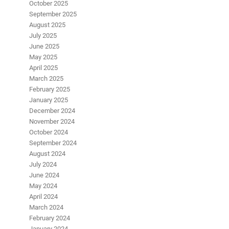
October 2025
September 2025
August 2025
July 2025
June 2025
May 2025
April 2025
March 2025
February 2025
January 2025
December 2024
November 2024
October 2024
September 2024
August 2024
July 2024
June 2024
May 2024
April 2024
March 2024
February 2024
January 2024