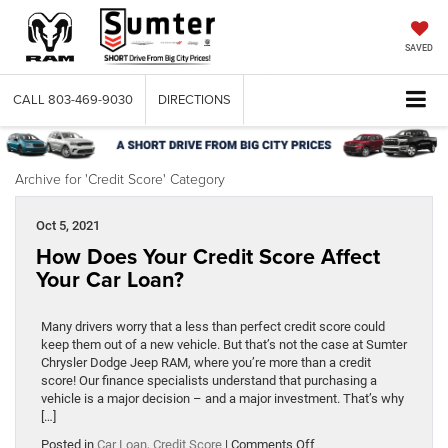
SAVED
CALL
803-469-9030
DIRECTIONS
Archive for 'Credit Score' Category
Oct 5, 2021
How Does Your Credit Score Affect
Your Car Loan?
Many drivers worry that a less than perfect credit score could
keep them out of a new vehicle. But that’s not the case at Sumter
Chrysler Dodge Jeep RAM, where you’re more than a credit
score! Our finance specialists understand that purchasing a
vehicle is a major decision – and a major investment. That’s why
[…]
on
Posted in
Car Loan
,
Credit Score
|
Comments Off