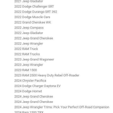
2021 Jeep Gladiator
2022 Dodge Challenger SRT
2022 Dodge Durango SRT 392
2022 Dodge Muscle Cars
2022 Grand Cherokee WK
2022 Jeep Compass
2022 Jeep Gladiator
2022 Jeep Grand Cherokee
2022 Jeep Wrangler
2022 RAM Truck
2022 RAM Trucks
2023 Jeep Grand Wagoneer
2023 Jeep Wrangler
2023 RAM 1500
2023 RAM 2500 Heavy Duty Rebel Off-Roader
2024 Chrysler Pacifica
2024 Dodge Charger Daytona EV
2024 Dodge Hornet
2024 Jeep Grand Cherokee
2024 Jeep Grand Cherokee
2024 Jeep Wrangler Trims: Pick Your Perfect Off-Road Companion
2024 Ram 1500 TRX