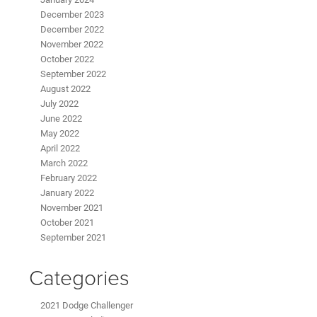
December 2023
December 2022
November 2022
October 2022
September 2022
August 2022
July 2022
June 2022
May 2022
April 2022
March 2022
February 2022
January 2022
November 2021
October 2021
September 2021
Categories
2021 Dodge Challenger