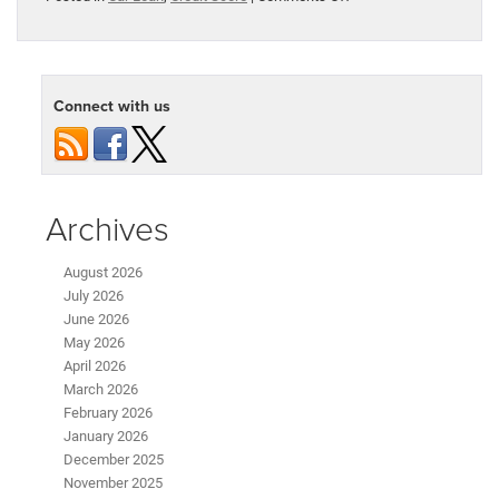
How
Does
Your
Credit
Score
Connect with us
Affect
Your
Car
Loan?
Archives
August 2026
July 2026
June 2026
May 2026
April 2026
March 2026
February 2026
January 2026
December 2025
November 2025