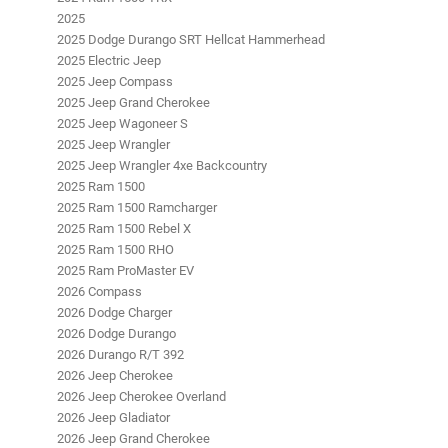
2025
2025 Dodge Durango SRT Hellcat Hammerhead
2025 Electric Jeep
2025 Jeep Compass
2025 Jeep Grand Cherokee
2025 Jeep Wagoneer S
2025 Jeep Wrangler
2025 Jeep Wrangler 4xe Backcountry
2025 Ram 1500
2025 Ram 1500 Ramcharger
2025 Ram 1500 Rebel X
2025 Ram 1500 RHO
2025 Ram ProMaster EV
2026 Compass
2026 Dodge Charger
2026 Dodge Durango
2026 Durango R/T 392
2026 Jeep Cherokee
2026 Jeep Cherokee Overland
2026 Jeep Gladiator
2026 Jeep Grand Cherokee