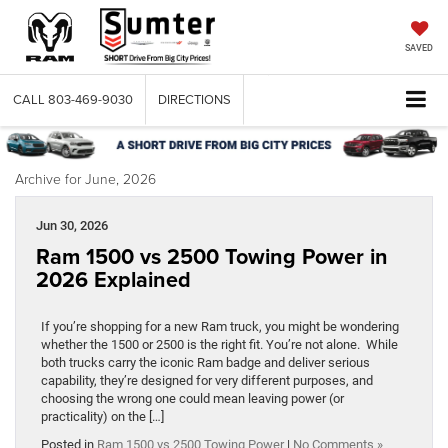
SAVED
CALL
803-469-9030
DIRECTIONS
Archive for June, 2026
Jun 30, 2026
Ram 1500 vs 2500 Towing Power in
2026 Explained
If you’re shopping for a new Ram truck, you might be wondering
whether the 1500 or 2500 is the right fit. You’re not alone. While
both trucks carry the iconic Ram badge and deliver serious
capability, they’re designed for very different purposes, and
choosing the wrong one could mean leaving power (or
practicality) on the […]
Posted in
Ram 1500 vs 2500 Towing Power
|
No Comments »