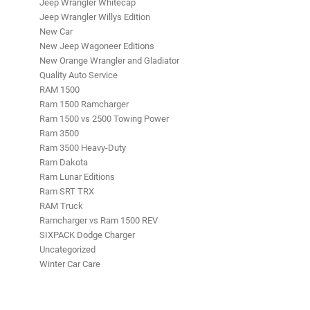
Jeep Wrangler Whitecap
Jeep Wrangler Willys Edition
New Car
New Jeep Wagoneer Editions
New Orange Wrangler and Gladiator
Quality Auto Service
RAM 1500
Ram 1500 Ramcharger
Ram 1500 vs 2500 Towing Power
Ram 3500
Ram 3500 Heavy-Duty
Ram Dakota
Ram Lunar Editions
Ram SRT TRX
RAM Truck
Ramcharger vs Ram 1500 REV
SIXPACK Dodge Charger
Uncategorized
Winter Car Care