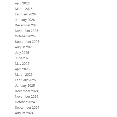
April 2026
March 2026
February 2026
January 2026
December 2025
November 2025
October 2025
September 2025
August 2025
July 2025
June 2025
May 2025
April 2025
March 2025
February 2025
January 2025
December 2024
November 2024
October 2024
September 2024
August 2024