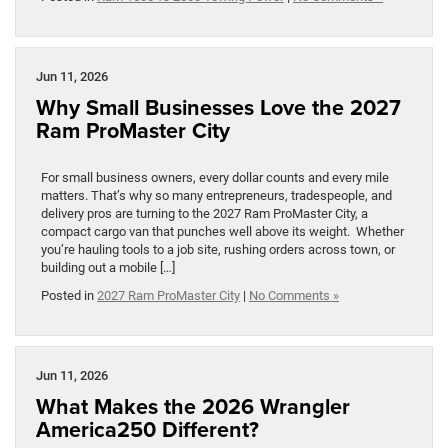
Jun 11, 2026
Why Small Businesses Love the 2027
Ram ProMaster City
For small business owners, every dollar counts and every mile
matters. That’s why so many entrepreneurs, tradespeople, and
delivery pros are turning to the 2027 Ram ProMaster City, a
compact cargo van that punches well above its weight. Whether
you’re hauling tools to a job site, rushing orders across town, or
building out a mobile […]
Posted in
2027 Ram ProMaster City
|
No Comments »
Jun 11, 2026
What Makes the 2026 Wrangler
America250 Different?