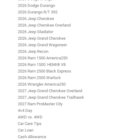
2026 Dodge Durango
2026 Durango R/T 392
2026 Jeep Cherokee
2026 Jeep Cherokee Overland
2026 Jeep Gladiator
2026 Jeep Grand Cherokee
2026 Jeep Grand Wagoneer
2026 Jeep Recon
2026 Ram 1500 America250
2026 Ram 1500: HEMI® V8
2026 Ram 2500 Black Express
2026 Ram 2500 Warlock
2026 Wrangler America250
2027 Jeep Grand Cherokee Overland
2027 Jeep Grand Cherokee Trailhawk
2027 Ram ProMaster City
4×4 Day
AWD vs. 4WD
Car Care Tips
Car Loan
Cash Allowance