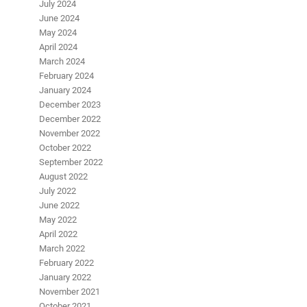
July 2024
June 2024
May 2024
April 2024
March 2024
February 2024
January 2024
December 2023
December 2022
November 2022
October 2022
September 2022
August 2022
July 2022
June 2022
May 2022
April 2022
March 2022
February 2022
January 2022
November 2021
October 2021