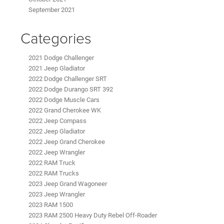
September 2021
Categories
2021 Dodge Challenger
2021 Jeep Gladiator
2022 Dodge Challenger SRT
2022 Dodge Durango SRT 392
2022 Dodge Muscle Cars
2022 Grand Cherokee WK
2022 Jeep Compass
2022 Jeep Gladiator
2022 Jeep Grand Cherokee
2022 Jeep Wrangler
2022 RAM Truck
2022 RAM Trucks
2023 Jeep Grand Wagoneer
2023 Jeep Wrangler
2023 RAM 1500
2023 RAM 2500 Heavy Duty Rebel Off-Roader