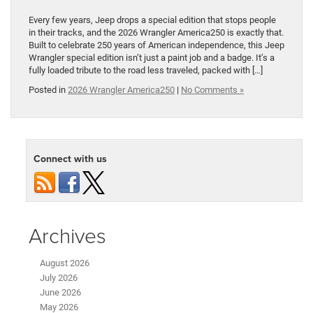
Every few years, Jeep drops a special edition that stops people
in their tracks, and the 2026 Wrangler America250 is exactly that.
Built to celebrate 250 years of American independence, this Jeep
Wrangler special edition isn’t just a paint job and a badge. It’s a
fully loaded tribute to the road less traveled, packed with […]
Posted in
2026 Wrangler America250
|
No Comments »
Connect with us
Archives
August 2026
July 2026
June 2026
May 2026