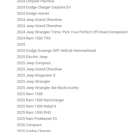
2024 Chrysler Pacifica
2024 Dodge Charger Daytona EV
2024 Dodge Hornet
2024 Jeep Grand Cherokee
2024 Jeep Grand Cherokee
2024 Jeep Wrangler Trims: Pick Your Perfect Off-Road Companion
2024 Ram 1500 TRX
2025
2025 Dodge Durango SRT Hellcat Hammerhead
2025 Electric Jeep
2025 Jeep Compass
2025 Jeep Grand Cherokee
2025 Jeep Wagoneer S
2025 Jeep Wrangler
2025 Jeep Wrangler 4xe Backcountry
2025 Ram 1500
2025 Ram 1500 Ramcharger
2025 Ram 1500 Rebel X
2025 Ram 1500 RHO
2025 Ram ProMaster EV
2026 Compass
2026 Dodge Charger