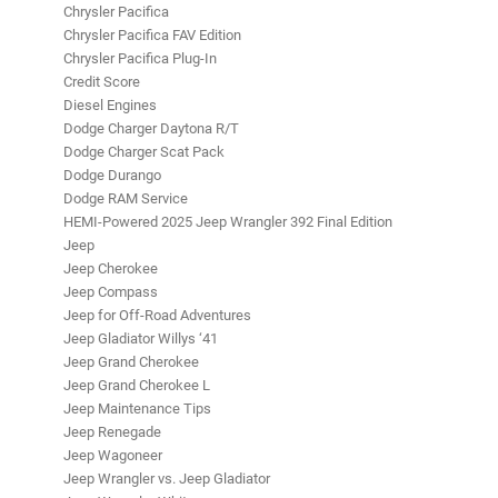
Chrysler Pacifica
Chrysler Pacifica FAV Edition
Chrysler Pacifica Plug-In
Credit Score
Diesel Engines
Dodge Charger Daytona R/T
Dodge Charger Scat Pack
Dodge Durango
Dodge RAM Service
HEMI-Powered 2025 Jeep Wrangler 392 Final Edition
Jeep
Jeep Cherokee
Jeep Compass
Jeep for Off-Road Adventures
Jeep Gladiator Willys ‘41
Jeep Grand Cherokee
Jeep Grand Cherokee L
Jeep Maintenance Tips
Jeep Renegade
Jeep Wagoneer
Jeep Wrangler vs. Jeep Gladiator