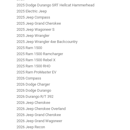
2025 Dodge Durango SRT Hellcat Hammerhead
2025 Electric Jeep
2025 Jeep Compass
2025 Jeep Grand Cherokee
2025 Jeep Wagoneer S
2025 Jeep Wrangler
2025 Jeep Wrangler 4xe Backcountry
2025 Ram 1500
2025 Ram 1500 Ramcharger
2025 Ram 1500 Rebel X
2025 Ram 1500 RHO
2025 Ram ProMaster EV
2026 Compass
2026 Dodge Charger
2026 Dodge Durango
2026 Durango R/T 392
2026 Jeep Cherokee
2026 Jeep Cherokee Overland
2026 Jeep Grand Cherokee
2026 Jeep Grand Wagoneer
2026 Jeep Recon