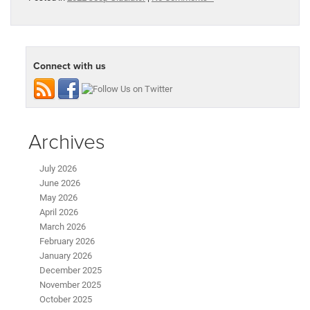
Connect with us
Archives
July 2026
June 2026
May 2026
April 2026
March 2026
February 2026
January 2026
December 2025
November 2025
October 2025