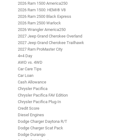
2026 Ram 1500 America250
2026 Ram 1500: HEMI® V8
2026 Ram 2500 Black Express
2026 Ram 2500 Warlock
2026 Wrangler America250
2027 Jeep Grand Cherokee Overland
2027 Jeep Grand Cherokee Trailhawk
2027 Ram ProMaster City
4×4 Day
AWD vs. 4WD
Car Care Tips
Car Loan
Cash Allowance
Chrysler Pacifica
Chrysler Pacifica FAV Edition
Chrysler Pacifica Plug-In
Credit Score
Diesel Engines
Dodge Charger Daytona R/T
Dodge Charger Scat Pack
Dodge Durango