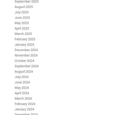
September 2025
August 2025
July 2025
June 2025
May 2025
April 2025
March 2025
February 2025
January 2025
December 2024
November 2024
October 2024
September 2024
August 2024
July 2024
June 2024
May 2024
April 2024
March 2024
February 2024
January 2024
December 2023