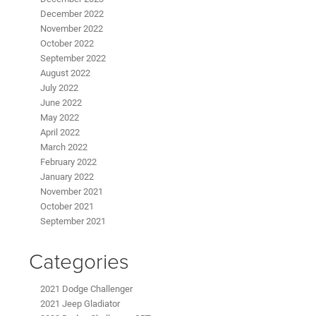
December 2022
November 2022
October 2022
September 2022
August 2022
July 2022
June 2022
May 2022
April 2022
March 2022
February 2022
January 2022
November 2021
October 2021
September 2021
Categories
2021 Dodge Challenger
2021 Jeep Gladiator