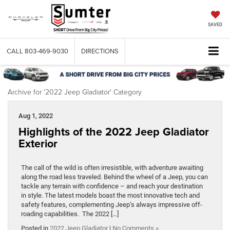
SAVED
CALL
803-469-9030
DIRECTIONS
Archive for '2022 Jeep Gladiator' Category
Aug 1, 2022
Highlights of the 2022 Jeep Gladiator
Exterior
The call of the wild is often irresistible, with adventure awaiting
along the road less traveled. Behind the wheel of a Jeep, you can
tackle any terrain with confidence – and reach your destination
in style. The latest models boast the most innovative tech and
safety features, complementing Jeep’s always impressive off-
roading capabilities. The 2022 […]
Posted in
2022 Jeep Gladiator
|
No Comments »