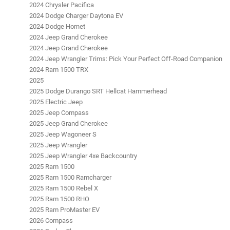
2024 Chrysler Pacifica
2024 Dodge Charger Daytona EV
2024 Dodge Hornet
2024 Jeep Grand Cherokee
2024 Jeep Grand Cherokee
2024 Jeep Wrangler Trims: Pick Your Perfect Off-Road Companion
2024 Ram 1500 TRX
2025
2025 Dodge Durango SRT Hellcat Hammerhead
2025 Electric Jeep
2025 Jeep Compass
2025 Jeep Grand Cherokee
2025 Jeep Wagoneer S
2025 Jeep Wrangler
2025 Jeep Wrangler 4xe Backcountry
2025 Ram 1500
2025 Ram 1500 Ramcharger
2025 Ram 1500 Rebel X
2025 Ram 1500 RHO
2025 Ram ProMaster EV
2026 Compass