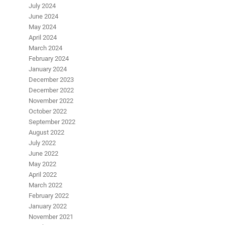
July 2024
June 2024
May 2024
April 2024
March 2024
February 2024
January 2024
December 2023
December 2022
November 2022
October 2022
September 2022
August 2022
July 2022
June 2022
May 2022
April 2022
March 2022
February 2022
January 2022
November 2021