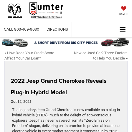
SAVED
CALL
803-469-9030
DIRECTIONS
«
How Does Your Credit Score
New or Used Car? Three Factors
Affect Your Car Loan?
to Help You Decide
»
2022 Jeep Grand Cherokee Reveals
Plug-in Hybrid Model
Oct 12, 2021
The legendary Jeep Grand Cherokee is now available as a plug-in
hybrid vehicle (PHEV), much to the delight of eco-conscious
explorers. Jeep has never wavered from its “Zero Emission
Freedom” slogan, delivering on its promise to provide at least one
electric vehicle in every market segment it competes in by 2025.