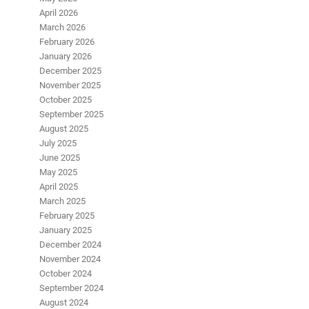
April 2026
March 2026
February 2026
January 2026
December 2025
November 2025
October 2025
September 2025
August 2025
July 2025
June 2025
May 2025
April 2025
March 2025
February 2025
January 2025
December 2024
November 2024
October 2024
September 2024
August 2024