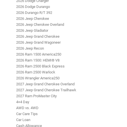
2026 Dodge Charger
2026 Dodge Durango
2026 Durango R/T 392
2026 Jeep Cherokee
2026 Jeep Cherokee Overland
2026 Jeep Gladiator
2026 Jeep Grand Cherokee
2026 Jeep Grand Wagoneer
2026 Jeep Recon
2026 Ram 1500 America250
2026 Ram 1500: HEMI® V8
2026 Ram 2500 Black Express
2026 Ram 2500 Warlock
2026 Wrangler America250
2027 Jeep Grand Cherokee Overland
2027 Jeep Grand Cherokee Trailhawk
2027 Ram ProMaster City
4×4 Day
AWD vs. 4WD
Car Care Tips
Car Loan
Cash Allowance