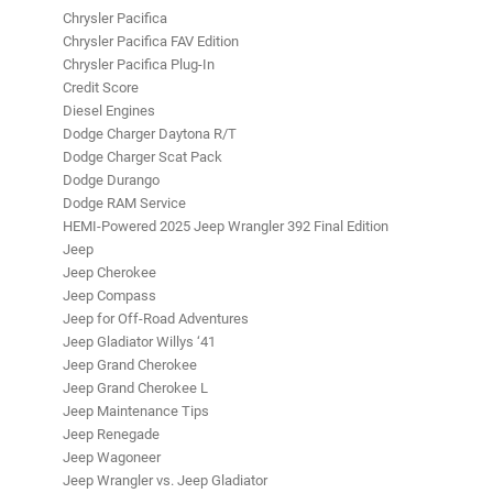
Chrysler Pacifica
Chrysler Pacifica FAV Edition
Chrysler Pacifica Plug-In
Credit Score
Diesel Engines
Dodge Charger Daytona R/T
Dodge Charger Scat Pack
Dodge Durango
Dodge RAM Service
HEMI-Powered 2025 Jeep Wrangler 392 Final Edition
Jeep
Jeep Cherokee
Jeep Compass
Jeep for Off-Road Adventures
Jeep Gladiator Willys ‘41
Jeep Grand Cherokee
Jeep Grand Cherokee L
Jeep Maintenance Tips
Jeep Renegade
Jeep Wagoneer
Jeep Wrangler vs. Jeep Gladiator