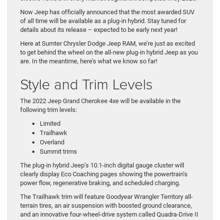
Now Jeep has officially announced that the most awarded SUV
of all time will be available as a plug-in hybrid. Stay tuned for
details about its release – expected to be early next year!
Here at Sumter Chrysler Dodge Jeep RAM, we’re just as excited
to get behind the wheel on the all-new plug-in hybrid Jeep as you
are. In the meantime, here’s what we know so far!
Style and Trim Levels
The 2022 Jeep Grand Cherokee 4xe will be available in the
following trim levels:
Limited
Trailhawk
Overland
Summit trims
The plug-in hybrid Jeep’s 10.1-inch digital gauge cluster will
clearly display Eco Coaching pages showing the powertrain’s
power flow, regenerative braking, and scheduled charging.
The Trailhawk trim will feature Goodyear Wrangler Territory all-
terrain tires, an air suspension with boosted ground clearance,
and an innovative four-wheel-drive system called Quadra-Drive II