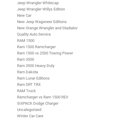
Jeep Wrangler Whitecap
Jeep Wrangler Willys Edition
New Car
New Jeep Wagoneer Editions
New Orange Wrangler and Gladiator
Quality Auto Service
RAM 1500
Ram 1500 Ramcharger
Ram 1500 vs 2500 Towing Power
Ram 3500
Ram 3500 Heavy-Duty
Ram Dakota
Ram Lunar Editions
Ram SRT TRX
RAM Truck
Ramcharger vs Ram 1500 REV
SIXPACK Dodge Charger
Uncategorized
Winter Car Care