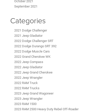
October 2021
September 2021
Categories
2021 Dodge Challenger
2021 Jeep Gladiator
2022 Dodge Challenger SRT
2022 Dodge Durango SRT 392
2022 Dodge Muscle Cars
2022 Grand Cherokee WK
2022 Jeep Compass
2022 Jeep Gladiator
2022 Jeep Grand Cherokee
2022 Jeep Wrangler
2022 RAM Truck
2022 RAM Trucks
2023 Jeep Grand Wagoneer
2023 Jeep Wrangler
2023 RAM 1500
2023 RAM 2500 Heavy Duty Rebel Off-Roader