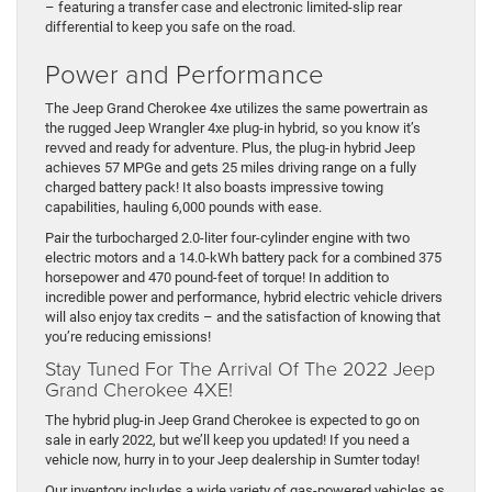
– featuring a transfer case and electronic limited-slip rear
differential to keep you safe on the road.
Power and Performance
The Jeep Grand Cherokee 4xe utilizes the same powertrain as
the rugged Jeep Wrangler 4xe plug-in hybrid, so you know it’s
revved and ready for adventure. Plus, the plug-in hybrid Jeep
achieves 57 MPGe and gets 25 miles driving range on a fully
charged battery pack! It also boasts impressive towing
capabilities, hauling 6,000 pounds with ease.
Pair the turbocharged 2.0-liter four-cylinder engine with two
electric motors and a 14.0-kWh battery pack for a combined 375
horsepower and 470 pound-feet of torque! In addition to
incredible power and performance, hybrid electric vehicle drivers
will also enjoy tax credits – and the satisfaction of knowing that
you’re reducing emissions!
Stay Tuned For The Arrival Of The 2022 Jeep
Grand Cherokee 4XE!
The hybrid plug-in Jeep Grand Cherokee is expected to go on
sale in early 2022, but we’ll keep you updated! If you need a
vehicle now, hurry in to your Jeep dealership in Sumter today!
Our inventory includes a wide variety of gas-powered vehicles as