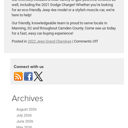
well, including the 2021 Dodge Charger! Whether you’re looking
for an eco-friendly Jeep 4xe model or a stylish muscle car, we’re
here to help!
Our friendly, knowledgeable team is proud to serve locals in
Manning, SC and throughout Camden County. Come see us today
for a fast, easy car-buying experience!
on
Posted in
2022 Jeep Grand Cherokee
|
Comments Off
2022
Jeep
Grand
Cherokee
Connect with us
Reveals
Plug-
in
Hybrid
Model
Archives
August 2026
July 2026
June 2026
May 2026