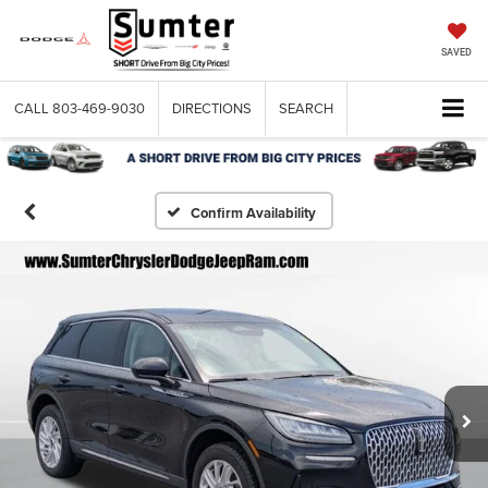
SAVED
CALL
803-469-9030
DIRECTIONS
SEARCH
Confirm Availability