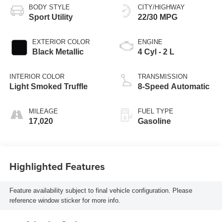
BODY STYLE
CITY/HIGHWAY
Sport Utility
22/30 MPG
EXTERIOR COLOR
ENGINE
Black Metallic
4 Cyl - 2 L
INTERIOR COLOR
TRANSMISSION
Light Smoked Truffle
8-Speed Automatic
MILEAGE
FUEL TYPE
17,020
Gasoline
Highlighted Features
Feature availability subject to final vehicle configuration. Please
reference window sticker for more info.