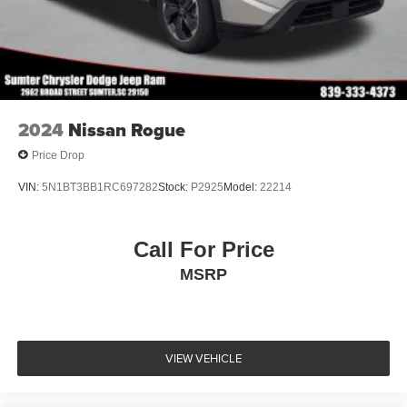
2024
Nissan Rogue
Price Drop
VIN:
5N1BT3BB1RC697282
Stock:
P2925
Model:
22214
Call For Price
MSRP
VIEW VEHICLE