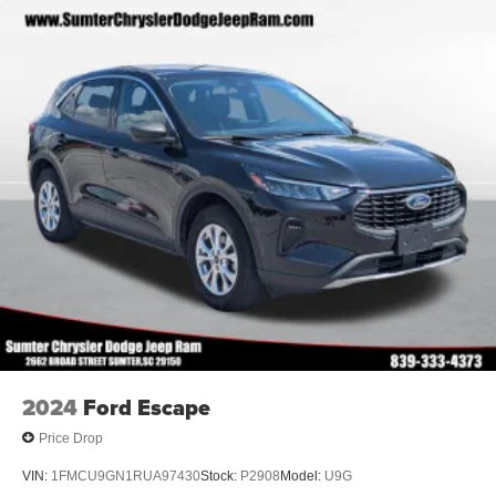
2024
Ford Escape
Price Drop
VIN:
1FMCU9GN1RUA97430
Stock:
P2908
Model:
U9G