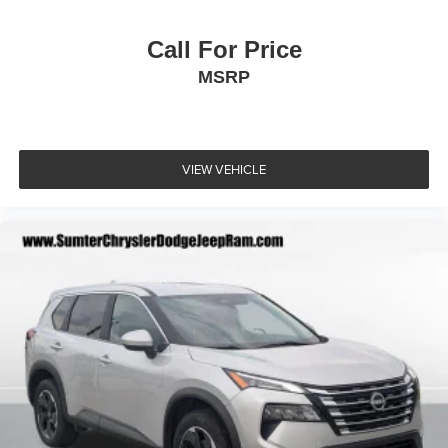
Call For Price
MSRP
VIEW VEHICLE