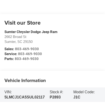
Visit our Store
Sumter Chrysler Dodge Jeep Ram
2662 Broad St
Sumter
,
SC
29150
Sales:
803-469-9030
Service:
803-469-9030
Parts:
803-469-9030
Vehicle Information
VIN:
Stock #:
Model Code:
5LMCJ1CA5SUL02117
P2893
J1C