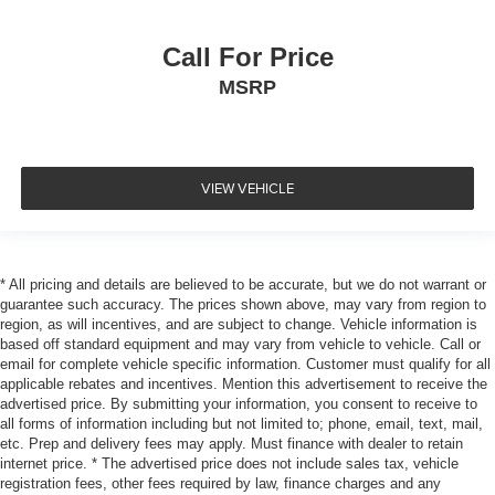
Call For Price
MSRP
VIEW VEHICLE
* All pricing and details are believed to be accurate, but we do not warrant or
guarantee such accuracy. The prices shown above, may vary from region to
region, as will incentives, and are subject to change. Vehicle information is
based off standard equipment and may vary from vehicle to vehicle. Call or
email for complete vehicle specific information. Customer must qualify for all
applicable rebates and incentives. Mention this advertisement to receive the
advertised price. By submitting your information, you consent to receive to
all forms of information including but not limited to; phone, email, text, mail,
etc. Prep and delivery fees may apply. Must finance with dealer to retain
internet price. * The advertised price does not include sales tax, vehicle
registration fees, other fees required by law, finance charges and any