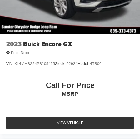
2023
Buick Encore GX
Price Drop
VIN:
KL4MMBS24PB105455
Stock:
P2924
Model:
4TR06
Call For Price
MSRP
VIEW VEHICLE