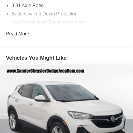
daily commute and weekend adventures.
3.81 Axle Ratio
Battery w/Run Down Protection
Experience the difference with the 2025 Lincoln Corsair
Gas-Pressurized Shock Absorbers
Premiere. Schedule a test drive today and discover the
exceptional craftsmanship and capabilities that await.
Front And Rear Anti-Roll Bars
Read More...
Electric Power-Assist Speed-Sensing Steering
16.2 Gal. Fuel Tank
Quasi-Dual Stainless Steel Exhaust w/Chrome
Vehicles You Might Like
Tailpipe Finisher
Strut Front Suspension w/Coil Springs
Multi-Link Rear Suspension w/Coil Springs
4-Wheel Disc Brakes w/4-Wheel ABS, Front Vented
Discs, Brake Assist, Hill Hold Control and Electric
Parking Brake
Brake Actuated Limited Slip Differential