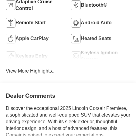
Adaptive Cruise
Bluetooth®
Control
Remote Start
Android Auto
Apple CarPlay
Heated Seats
Keyless Ignition
Keyless Entry
System
View More Highlights...
Dealer Comments
Discover the exceptional 2025 Lincoln Corsair Premiere,
a sophisticated and well-equipped SUV that elevates your
driving experience. With its sleek exterior, thoughtful
interior design, and a host of advanced features, this
Corsair is poised to exceed your expectations.