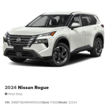
2024
Nissan Rogue
Price Drop
VIN:
JN8BT3BA9RW355416
Stock:
P2928
Model:
22314