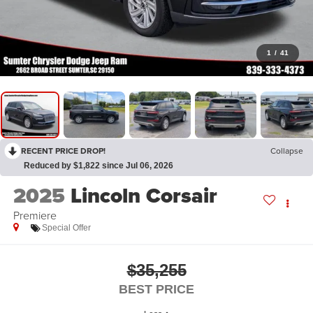
1
/
41
RECENT PRICE DROP!
Collapse
Reduced by $1,822 since Jul 06, 2026
2025
Lincoln Corsair
Premiere
Special Offer
$35,255
BEST PRICE