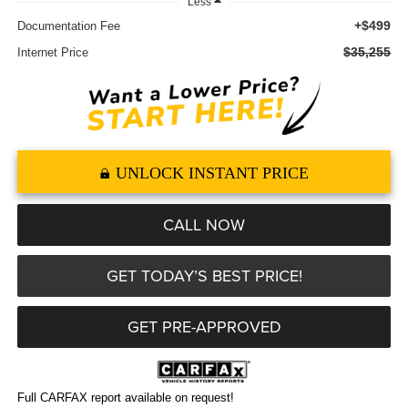
Less
+$499
Documentation Fee
$35,255
Internet Price
UNLOCK INSTANT PRICE
CALL NOW
GET TODAY’S BEST PRICE!
GET PRE-APPROVED
Full CARFAX report available on request!