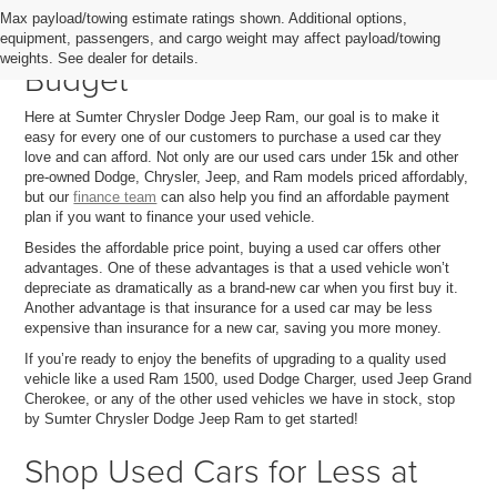
Max payload/towing estimate ratings shown. Additional options,
Quality Used Cars That Fit Your
equipment, passengers, and cargo weight may affect payload/towing
weights. See dealer for details.
Budget
Here at Sumter Chrysler Dodge Jeep Ram, our goal is to make it
easy for every one of our customers to purchase a used car they
love and can afford. Not only are our used cars under 15k and other
pre-owned Dodge, Chrysler, Jeep, and Ram models priced affordably,
but our
finance team
can also help you find an affordable payment
plan if you want to finance your used vehicle.
Besides the affordable price point, buying a used car offers other
advantages. One of these advantages is that a used vehicle won’t
depreciate as dramatically as a brand-new car when you first buy it.
Another advantage is that insurance for a used car may be less
expensive than insurance for a new car, saving you more money.
If you’re ready to enjoy the benefits of upgrading to a quality used
vehicle like a used Ram 1500, used Dodge Charger, used Jeep Grand
Cherokee, or any of the other used vehicles we have in stock, stop
by Sumter Chrysler Dodge Jeep Ram to get started!
Shop Used Cars for Less at