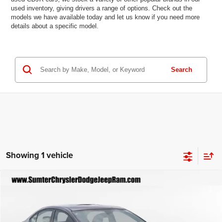
used inventory, giving drivers a range of options. Check out the
models we have available today and let us know if you need more
details about a specific model.
Search
Showing 1 vehicle
Compare Vehicle
2018
Subaru WRX
$14,496
BEST PRICE
Special Offer
Price Drop
VIN:
JF1VA1A63J9828140
Stock:
P2792A
Model:
JUN
Less