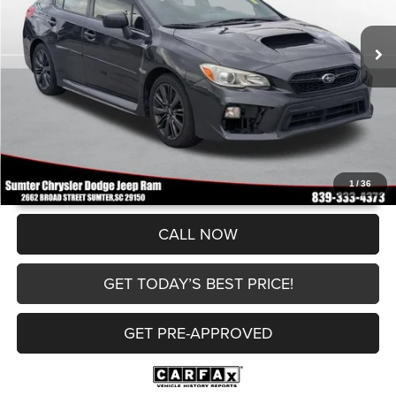
Documentation Fee
+$499
106,999 mi
Ext.
Int.
Internet Price
$14,496
UNLOCK INSTANT PRICE
1
/
36
CALL NOW
GET TODAY’S BEST PRICE!
GET PRE-APPROVED