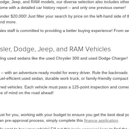
 Dodge, Jeep, and RAM models, our diverse selection also includes other
me with a detailed car history report – and only one previous owner!
nder $20,000! Just filter your search by price on the left-hand side of 
and more.
ales staff is committed to providing a better buying experience! From se
sler, Dodge, Jeep, and RAM Vehicles
ing used sedans like the used Chrysler 300 and used Dodge Charger! We 
 – with an adventure-ready model for every driver. Rule the backroads in
-efficient used sedan, durable work truck, or family-friendly compact S
owned vehicles. Each vehicle must pass a 125-point inspection and comes
ace of mind on the road ahead!
st for you, working with your budget to ensure you get the best deal pos
 loan pre-approval process, simply complete this
finance application
.