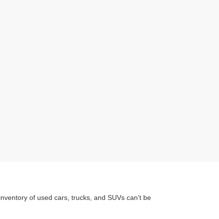
inventory of used cars, trucks, and SUVs can’t be