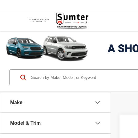
Make
Co
Model & Trim
2021