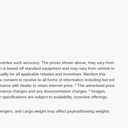
 guarantee such accuracy. The prices shown above, may vary from
ion is based off standard equipment and may vary from vehicle to
alify for all applicable rebates and incentives. Mention this
 consent to receive to all forms of information including but not
inance with dealer to retain internet price. * The advertised price
w, finance charges and any documentation charges. * Images,
specifications are subject to availability, incentive offerings,
sengers, and cargo weight may affect payload/towing weights.