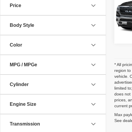
Price
VIN:
1
Model
Body Style
74,08
Color
MPG / MPGe
* All pri
region to
vehicle. 
advertise
Cylinder
limited t
does not 
prices, an
Engine Size
current p
Max paylo
See deale
Transmission