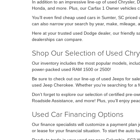
In addition to an impressive line-up of used Chrysler,
Honda, and more. Plus, our Carfax 1 Owner vehicles co
You’ll even find cheap used cars in Sumter, SC priced u
can also narrow your search by year, make, mileage, 
Here at your trusted used Dodge dealer, our friendly s
dealerships can compare.
Shop Our Selection of Used Chry
Our inventory includes the most popular models, includ
power-packed used RAM 1500 or 2500!
Be sure to check out our line-up of used Jeeps for sale
used Jeep Cherokee. Whether you’re searching for a fuel
Don’t forget to explore our selection of certified pre-
Roadside Assistance, and more! Plus, you’ll enjoy pe
Used Car Financing Options
Our finance specialists will customize a payment plan ju
or lease for your financial situation. To start the auto