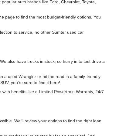
 popular auto brands like Ford, Chevrolet, Toyota,
the page to find the most budget-friendly options. You
lection to service, no other Sumter used car
also have trucks in stock, so hurry in to test drive a
 a used Wrangler or hit the road in a family-friendly
UV, you’re sure to find it here!
 with benefits like a Limited Powertrain Warranty, 24/7
sible. We’ll review your options to find the right loan