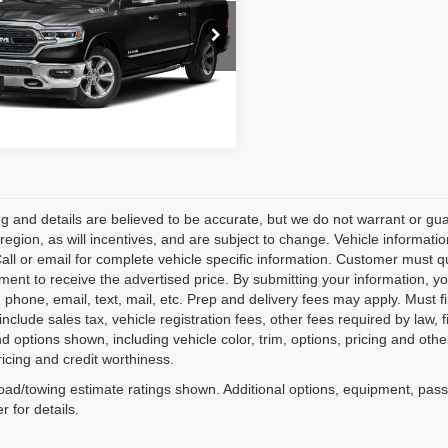
C6SRFHM8MN748424
Stock:
260034A
:
DT6M98
3 mi
Ext.
cing and details are believed to be accurate, but we do not warrant or
 region, as will incentives, and are subject to change. Vehicle informat
Call or email for complete vehicle specific information. Customer must qu
ment to receive the advertised price. By submitting your information, you
o; phone, email, text, mail, etc. Prep and delivery fees may apply. Must f
include sales tax, vehicle registration fees, other fees required by la
d options shown, including vehicle color, trim, options, pricing and other 
ricing and credit worthiness.
ad/towing estimate ratings shown. Additional options, equipment, pas
r for details.