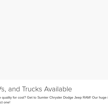
s, and Trucks Available
fice quality for cost? Get to Sumter Chrysler Dodge Jeep RAM! Our huge 
ct one!