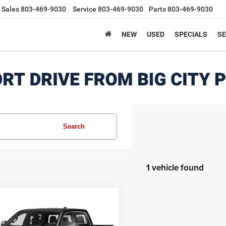
Sales
803-469-9030
Service
803-469-9030
Parts
803-469-9030
NEW
USED
SPECIALS
SE
Search
1 vehicle found
mpare Vehicle
RAM 1500
Limited