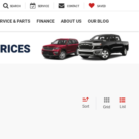
SEARCH
SERVICE
CONTACT
SAVED
RVICE & PARTS
FINANCE
ABOUT US
OUR BLOG
Sort
List
Grid