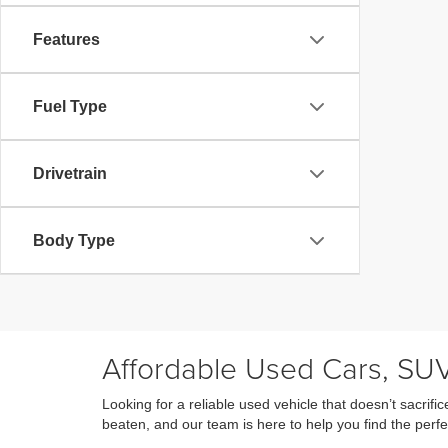
Features
Fuel Type
Drivetrain
Body Type
Affordable Used Cars, SUV
Looking for a reliable used vehicle that doesn’t sacri
beaten, and our team is here to help you find the perfe