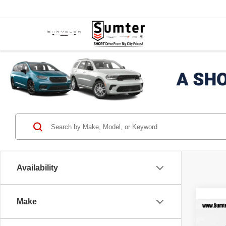
Availability
Make
Co
$5,
202