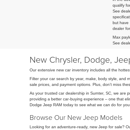
qualify fo
See deale
specificat
but have 
dealer fo
Max paylo
See deale
New Chrysler, Dodge, Jeep
Our extensive new car inventory includes all the hottes
Filter your car search by year, make, body style, and 
sale prices, and payment options. Plus, don’t miss th
As your trusted car dealership in Sumter, SC, we are
providing a better car-buying experience – one that eli
Dodge Jeep RAM today to see what we can do for you
Browse Our New Jeep Models
Looking for an adventure-ready, new Jeep for sale? Ou