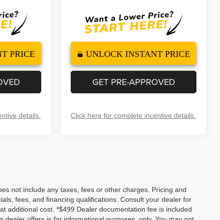
T PRICE
UNLOCK INSTANT PRICE
OVED
GET PRE-APPROVED
ntive details.
Click here for complete incentive details.
es not include any taxes, fees or other charges. Pricing and
ials, fees, and financing qualifications. Consult your dealer for
t additional cost. *$499 Dealer documentation fee is included
ng dealer offers is for informational purposes, only. You may not