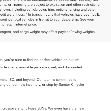
ounts, or financing are subject to expiration and other restrictions.
shown, including vehicle color, trim, options, pricing and other
credit worthiness. * In transit means that vehicles have been built,
nt identical vehicles in transit to your dealership. See your
to retain internet price.
sengers, and cargo weight may affect payload/towing weights.
 you’re sure to find the perfect vehicle on our lot!
ehicle specs, available packages, net, and discounted
umbia, SC, and beyond. Our team is committed to
cking out our new inventory, or stop by Sumter Chrysler
ct crossovers to full-size SUVs. We even have the new