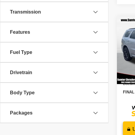
Transmission
Co
$3,
202
Features
GT P
SAVI
VIN:
1
Fuel Type
Model
MSRP
Dealer
In St
202
Drivetrain
Docume
FINAL
Body Type
Packages