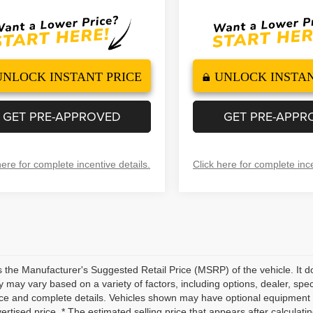
UNLOCK INSTANT PRICE
UNLOCK INSTAN
GET PRE-APPROVED
GET PRE-APPR
here for complete incentive details.
Click here for complete ince
 the Manufacturer's Suggested Retail Price (MSRP) of the vehicle. It do
ity may vary based on a variety of factors, including options, dealer, spec
ice and complete details. Vehicles shown may have optional equipment a
vertised price. * The estimated selling price that appears after calculati