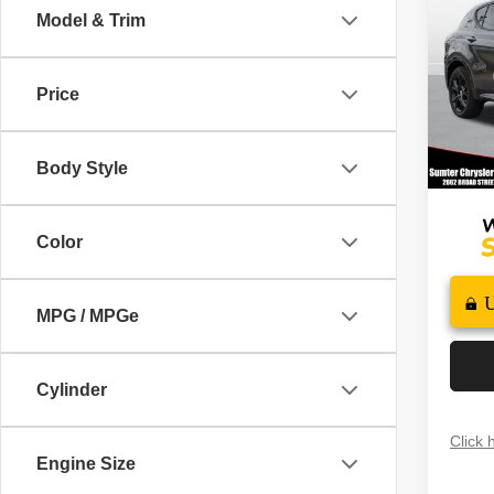
PLUS
SAVI
Model & Trim
Spec
MSRP
VIN:
Z
Price
Model
Dealer
Docume
In St
Body Style
FINAL
Color
MPG / MPGe
Cylinder
Click 
Engine Size