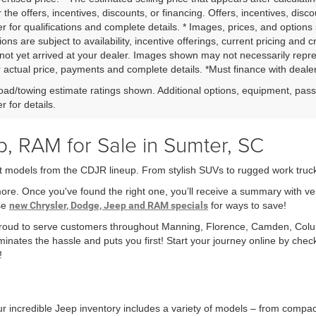
r the offers, incentives, discounts, or financing. Offers, incentives, disc
r for qualifications and complete details. * Images, prices, and options 
ions are subject to availability, incentive offerings, current pricing and 
not yet arrived at your dealer. Images shown may not necessarily represe
r actual price, payments and complete details. *Must finance with dealer 
ad/towing estimate ratings shown. Additional options, equipment, pas
r for details.
, RAM for Sale in Sumter, SC
t models from the CDJR lineup. From stylish SUVs to rugged work trucks,
more. Once you've found the right one, you’ll receive a summary with v
ese
new Chrysler, Dodge, Jeep and RAM specials
for ways to save!
 proud to serve customers throughout Manning, Florence, Camden, Col
minates the hassle and puts you first! Start your journey online by che
!
r incredible Jeep inventory includes a variety of models – from compa