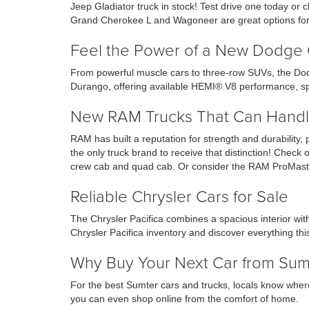
Jeep Gladiator truck in stock! Test drive one today o
Grand Cherokee L and Wagoneer are great options for 
Feel the Power of a New Dodge 
From powerful muscle cars to three-row SUVs, the Dod
Durango, offering available HEMI® V8 performance, sp
New RAM Trucks That Can Handl
RAM has built a reputation for strength and durability,
the only truck brand to receive that distinction! Che
crew cab and quad cab. Or consider the RAM ProMaste
Reliable Chrysler Cars for Sale
The Chrysler Pacifica combines a spacious interior wi
Chrysler Pacifica inventory and discover everything this
Why Buy Your Next Car from Su
For the best Sumter cars and trucks, locals know where
you can even shop online from the comfort of home.