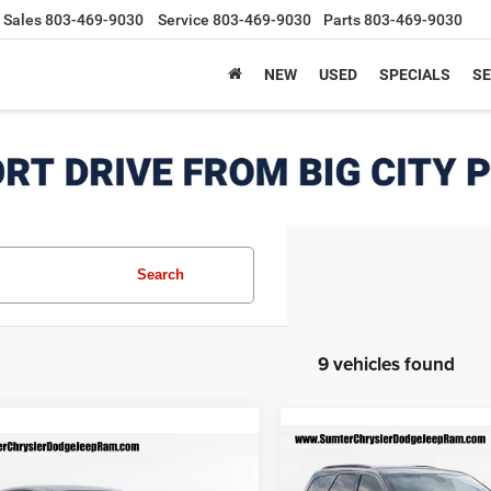
Sales
803-469-9030
Service
803-469-9030
Parts
803-469-9030
NEW
USED
SPECIALS
SE
Search
9 vehicles found
Compare Vehicle
mpare Vehicle
$47,829
2026
Dodge DURANG
$44,249
371
4
Dodge Hornet
R/T