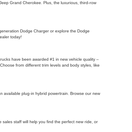
Jeep Grand Cherokee. Plus, the luxurious, third-row
-generation Dodge Charger or explore the Dodge
ealer today!
y trucks have been awarded #1 in new vehicle quality –
oose from different trim levels and body styles, like
n available plug-in hybrid powertrain. Browse our new
les staff will help you find the perfect new ride, or