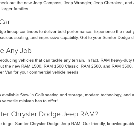
r check out the new Jeep Compass, Jeep Wrangler, Jeep Cherokee, and 
larger families.
Car
ge lineup continues to deliver bold performance. Experience the next
acious seating, and impressive capability. Get to your Sumter Dodge d
e Any Job
 producing vehicles that can tackle any terrain. In fact, RAM heavy-dut
ck out the new RAM 1500, RAM 1500 Classic, RAM 2500, and RAM 3500. Ch
r Van for your commercial vehicle needs.
th available Stow 'n Go® seating and storage, modern technology, and a
 versatile minivan has to offer!
mter Chrysler Dodge Jeep RAM?
 to go: Sumter Chrysler Dodge Jeep RAM! Our friendly, knowledgeable sa