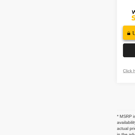
Click 
* MSRP is
availabil
actual pr
in the ad