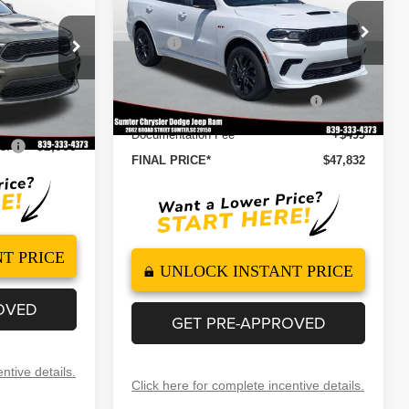
E
Less
Special Offer
Price Drop
MSRP
$51,410
ck:
260141
VIN:
1C4RDJDG1TC265392
Stock:
260105
$47,330
Model:
WDEH75
Dealer Discount
-$3,077
+$499
2026 National Engine Retail
-$1,000
Ext.
Int.
Ext.
Int.
In Stock
$47,829
Bonus Cash
Documentation Fee
+$499
s:
-$2,000
FINAL PRICE*
$47,832
T PRICE
UNLOCK INSTANT PRICE
OVED
GET PRE-APPROVED
ntive details.
Click here for complete incentive details.