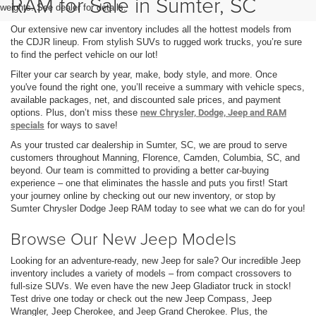
RAM for Sale in Sumter, SC
weights. See dealer for details.
Our extensive new car inventory includes all the hottest models from
the CDJR lineup. From stylish SUVs to rugged work trucks, you’re sure
to find the perfect vehicle on our lot!
Filter your car search by year, make, body style, and more. Once
you've found the right one, you’ll receive a summary with vehicle specs,
available packages, net, and discounted sale prices, and payment
options. Plus, don’t miss these
new Chrysler, Dodge, Jeep and RAM
specials
for ways to save!
As your trusted car dealership in Sumter, SC, we are proud to serve
customers throughout Manning, Florence, Camden, Columbia, SC, and
beyond. Our team is committed to providing a better car-buying
experience – one that eliminates the hassle and puts you first! Start
your journey online by checking out our new inventory, or stop by
Sumter Chrysler Dodge Jeep RAM today to see what we can do for you!
Browse Our New Jeep Models
Looking for an adventure-ready, new Jeep for sale? Our incredible Jeep
inventory includes a variety of models – from compact crossovers to
full-size SUVs. We even have the new Jeep Gladiator truck in stock!
Test drive one today or check out the new Jeep Compass, Jeep
Wrangler, Jeep Cherokee, and Jeep Grand Cherokee. Plus, the