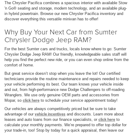
The Chrysler Pacifica combines a spacious interior with available Stow
'n Go® seating and storage, modern technology, and an available plug-
in hybrid powertrain. Browse our new Chrysler Pacifica inventory and
discover everything this versatile minivan has to offer!
Why Buy Your Next Car from Sumter
Chrysler Dodge Jeep RAM?
For the best Sumter cars and trucks, locals know where to go: Sumter
Chrysler Dodge Jeep RAM! Our friendly, knowledgeable sales staff will
help you find the perfect new ride, or you can even shop online from the
comfort of home.
But great service doesn’t stop when you leave the lot! Our certified
technicians provide the routine maintenance and repairs needed to keep
your vehicle performing its best. Our team knows your vehicle inside
and out, from high-performance new Dodge Challengers to off-roading
Wranglers. We use only genuine OEM parts and accessories from
Mopar, so
click here
to schedule your service appointment today!
Our vehicles are always competitively priced but be sure to take
advantage of our
vehicle incentives
and discounts. Learn more about
leases and auto loans from our finance specialists, or
click here
to
calculate your monthly payments. We’re prepared to offer top dollar for
your trade-in, too! Stop by today for a quick appraisal, then leave our