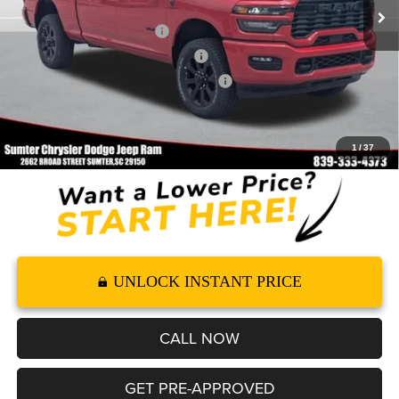
Dealer Discount
-$6,686
2026 National Bonus Cash
-$2,000
2026 National Engine Bonus Cash
-$1,000
2026 Southeast BC Retail Bonus Cash
-$1,000
Documentation Fee
+$499
FINAL PRICE*
$68,813
1
/
37
UNLOCK INSTANT PRICE
CALL NOW
GET PRE-APPROVED