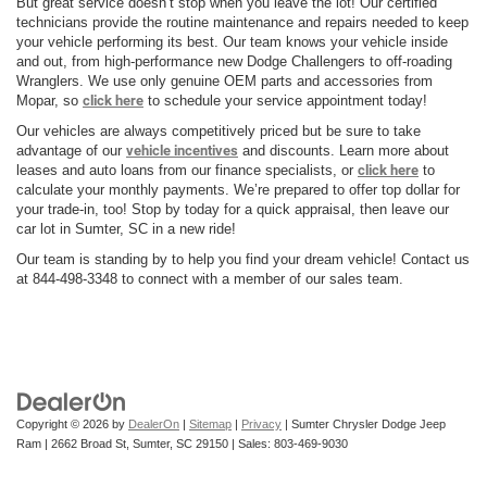
But great service doesn’t stop when you leave the lot! Our certified
technicians provide the routine maintenance and repairs needed to keep
your vehicle performing its best. Our team knows your vehicle inside
and out, from high-performance new Dodge Challengers to off-roading
Wranglers. We use only genuine OEM parts and accessories from
Mopar, so
click here
to schedule your service appointment today!
Our vehicles are always competitively priced but be sure to take
advantage of our
vehicle incentives
and discounts. Learn more about
leases and auto loans from our finance specialists, or
click here
to
calculate your monthly payments. We’re prepared to offer top dollar for
your trade-in, too! Stop by today for a quick appraisal, then leave our
car lot in Sumter, SC in a new ride!
Our team is standing by to help you find your dream vehicle! Contact us
at 844-498-3348 to connect with a member of our sales team.
Copyright © 2026
by
DealerOn
|
Sitemap
|
Privacy
| Sumter Chrysler Dodge Jeep
Ram
|
2662 Broad St,
Sumter,
SC
29150
| Sales:
803-469-9030