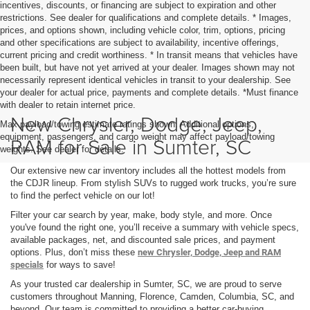
incentives, discounts, or financing are subject to expiration and other
restrictions. See dealer for qualifications and complete details. * Images,
prices, and options shown, including vehicle color, trim, options, pricing
and other specifications are subject to availability, incentive offerings,
current pricing and credit worthiness. * In transit means that vehicles have
been built, but have not yet arrived at your dealer. Images shown may not
necessarily represent identical vehicles in transit to your dealership. See
your dealer for actual price, payments and complete details. *Must finance
with dealer to retain internet price.
New Chrysler, Dodge, Jeep,
Max payload/towing estimate ratings shown. Additional options,
equipment, passengers, and cargo weight may affect payload/towing
RAM for Sale in Sumter, SC
weights. See dealer for details.
Our extensive new car inventory includes all the hottest models from
the CDJR lineup. From stylish SUVs to rugged work trucks, you’re sure
to find the perfect vehicle on our lot!
Filter your car search by year, make, body style, and more. Once
you've found the right one, you’ll receive a summary with vehicle specs,
available packages, net, and discounted sale prices, and payment
options. Plus, don’t miss these
new Chrysler, Dodge, Jeep and RAM
specials
for ways to save!
As your trusted car dealership in Sumter, SC, we are proud to serve
customers throughout Manning, Florence, Camden, Columbia, SC, and
beyond. Our team is committed to providing a better car-buying