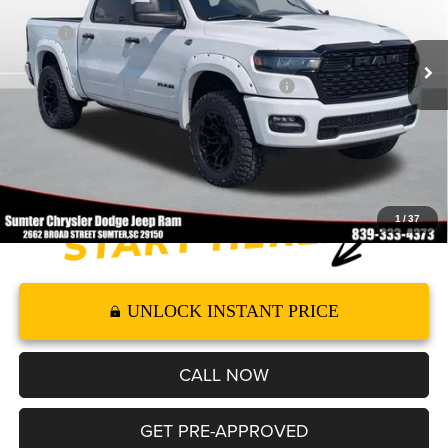
Less
Ext.
Int.
In Stock
MSRP
$69,680
Dealer Accessories:
+$13,037
2026 National Standalone 12% Below MSRP
-$8,362
Documentation Fee
+$499
FINAL PRICE*
$74,854
1
/
37
UNLOCK INSTANT PRICE
CALL NOW
GET PRE-APPROVED