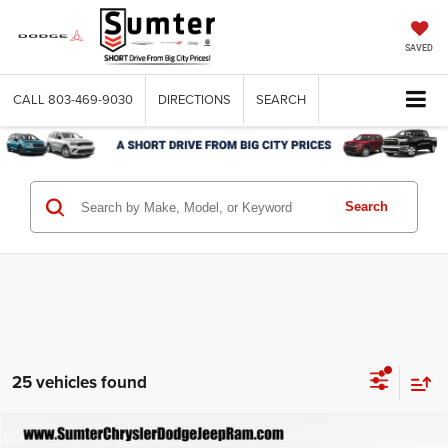
SAVED
CALL
803-469-9030
DIRECTIONS
SEARCH
Search
25 vehicles found
Compare Vehicle