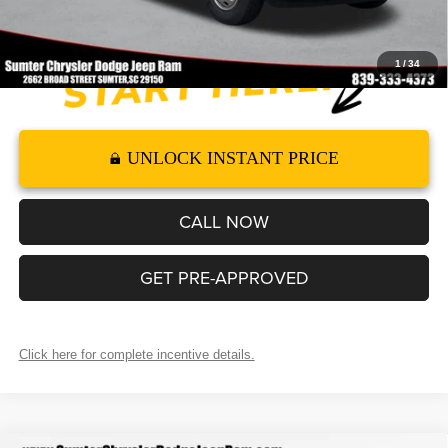
1
/
34
UNLOCK INSTANT PRICE
CALL NOW
GET PRE-APPROVED
Click here for complete incentive details.