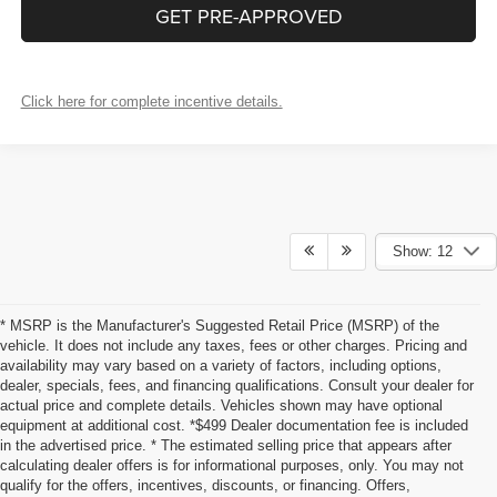
GET PRE-APPROVED
Click here for complete incentive details.
Show: 12
* MSRP is the Manufacturer's Suggested Retail Price (MSRP) of the
vehicle. It does not include any taxes, fees or other charges. Pricing and
availability may vary based on a variety of factors, including options,
dealer, specials, fees, and financing qualifications. Consult your dealer for
actual price and complete details. Vehicles shown may have optional
equipment at additional cost. *$499 Dealer documentation fee is included
in the advertised price. * The estimated selling price that appears after
calculating dealer offers is for informational purposes, only. You may not
qualify for the offers, incentives, discounts, or financing. Offers,