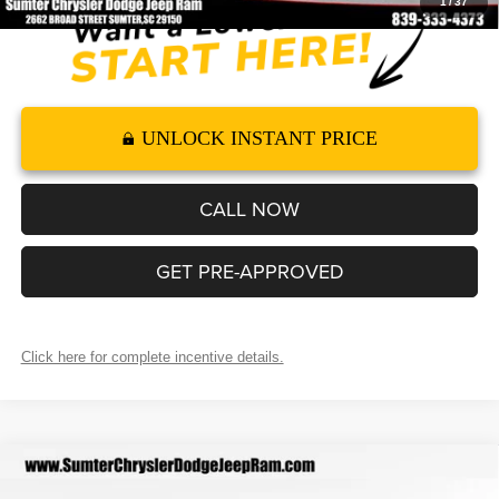
1
/
37
UNLOCK INSTANT PRICE
CALL NOW
GET PRE-APPROVED
Click here for complete incentive details.
Compare Vehicle
2026
RAM 1500
RHO CREW CAB 4X4 5'7' BOX
$87,404