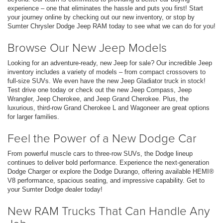
experience – one that eliminates the hassle and puts you first! Start
your journey online by checking out our new inventory, or stop by
Sumter Chrysler Dodge Jeep RAM today to see what we can do for you!
Browse Our New Jeep Models
Looking for an adventure-ready, new Jeep for sale? Our incredible Jeep
inventory includes a variety of models – from compact crossovers to
full-size SUVs. We even have the new Jeep Gladiator truck in stock!
Test drive one today or check out the new Jeep Compass, Jeep
Wrangler, Jeep Cherokee, and Jeep Grand Cherokee. Plus, the
luxurious, third-row Grand Cherokee L and Wagoneer are great options
for larger families.
Feel the Power of a New Dodge Car
From powerful muscle cars to three-row SUVs, the Dodge lineup
continues to deliver bold performance. Experience the next-generation
Dodge Charger or explore the Dodge Durango, offering available HEMI®
V8 performance, spacious seating, and impressive capability. Get to
your Sumter Dodge dealer today!
New RAM Trucks That Can Handle Any