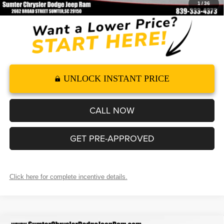
1
/
36
UNLOCK INSTANT PRICE
CALL NOW
GET PRE-APPROVED
Click here for complete incentive details.