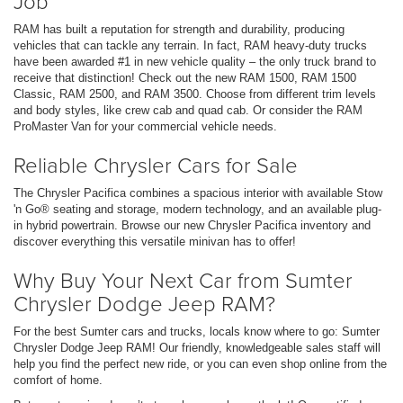
Job
RAM has built a reputation for strength and durability, producing
vehicles that can tackle any terrain. In fact, RAM heavy-duty trucks
have been awarded #1 in new vehicle quality – the only truck brand to
receive that distinction! Check out the new RAM 1500, RAM 1500
Classic, RAM 2500, and RAM 3500. Choose from different trim levels
and body styles, like crew cab and quad cab. Or consider the RAM
ProMaster Van for your commercial vehicle needs.
Reliable Chrysler Cars for Sale
The Chrysler Pacifica combines a spacious interior with available Stow
'n Go® seating and storage, modern technology, and an available plug-
in hybrid powertrain. Browse our new Chrysler Pacifica inventory and
discover everything this versatile minivan has to offer!
Why Buy Your Next Car from Sumter
Chrysler Dodge Jeep RAM?
For the best Sumter cars and trucks, locals know where to go: Sumter
Chrysler Dodge Jeep RAM! Our friendly, knowledgeable sales staff will
help you find the perfect new ride, or you can even shop online from the
comfort of home.