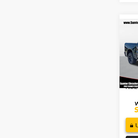
Co
202
$7,
HORN
SAVI
5'7' 
Spec
MSRP
VIN:
1
Model
2026
In St
Docume
FINAL