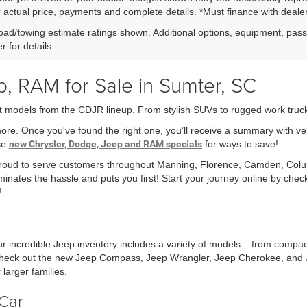
r actual price, payments and complete details. *Must finance with dealer 
ad/towing estimate ratings shown. Additional options, equipment, pas
r for details.
, RAM for Sale in Sumter, SC
t models from the CDJR lineup. From stylish SUVs to rugged work trucks,
more. Once you've found the right one, you’ll receive a summary with v
ese
new Chrysler, Dodge, Jeep and RAM specials
for ways to save!
 proud to serve customers throughout Manning, Florence, Camden, Col
minates the hassle and puts you first! Start your journey online by che
!
r incredible Jeep inventory includes a variety of models – from compa
r check out the new Jeep Compass, Jeep Wrangler, Jeep Cherokee, and 
larger families.
Car