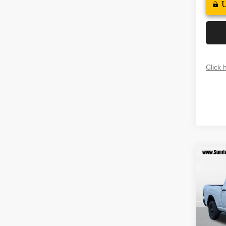
Click 
Co
202
$10
TRAD
SAVI
4X2 6
Spec
MSRP
VIN:
3
Model
Dealer