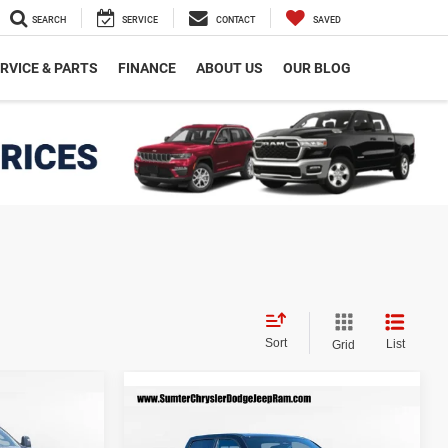
SEARCH
SERVICE
CONTACT
SAVED
RVICE & PARTS
FINANCE
ABOUT US
OUR BLOG
Sort
List
Grid
$55,967
Compare Vehicle
2026
RAM 1500
BIG
$56,956
$8,864
INAL PRICE
HORN CREW CAB 4X4