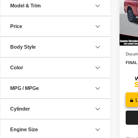
6'4' 
Model & Trim
Pric
MSRP
VIN:
3
Model
Dealer
Price
2026 N
In St
2026 S
Body Style
Docume
FINAL
Color
MPG / MPGe
Cylinder
Engine Size