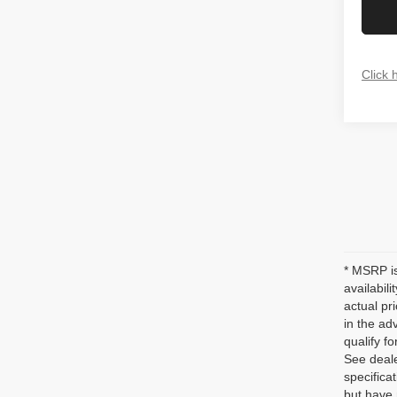
Click 
* MSRP is
availabil
actual pr
in the ad
qualify fo
See deale
specificat
but have 