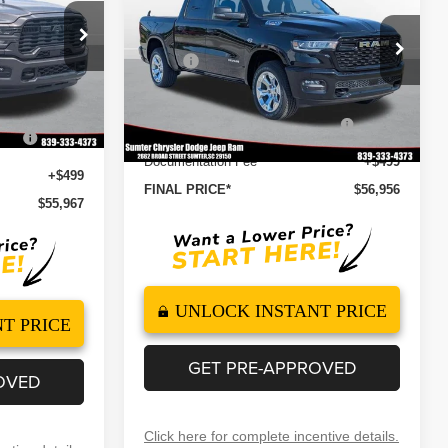
FINAL PRICE
SAVINGS
5'7' BOX
Less
Special Offer
Price Drop
$63,565
ock:
260122
MSRP
$65,820
VIN:
1C6SRFFT4TN302893
Stock:
260108
-$5,097
Model:
DT6H98
Dealer Discount
-$1,465
-$2,000
Ext.
Int.
2026 National Standalone 12%
-$7,898
Ext.
Int.
In Stock
onus
-$1,000
Below MSRP
Documentation Fee
+$499
+$499
FINAL PRICE*
$56,956
$55,967
UNLOCK INSTANT PRICE
T PRICE
GET PRE-APPROVED
OVED
Click here for complete incentive details.