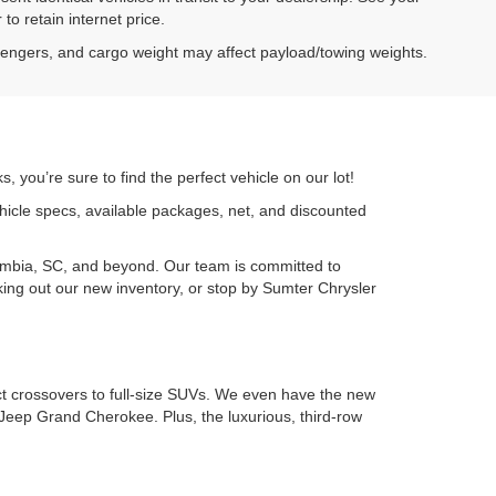
to retain internet price.
sengers, and cargo weight may affect payload/towing weights.
 you’re sure to find the perfect vehicle on our lot!
ehicle specs, available packages, net, and discounted
umbia, SC, and beyond. Our team is committed to
cking out our new inventory, or stop by Sumter Chrysler
ct crossovers to full-size SUVs. We even have the new
Jeep Grand Cherokee. Plus, the luxurious, third-row