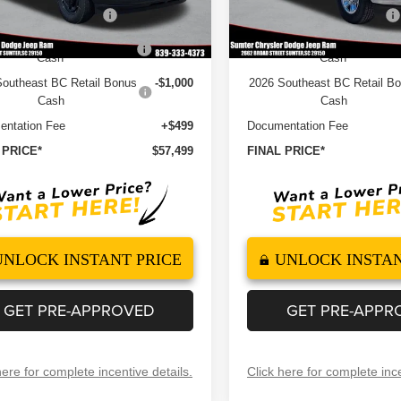
ational Bonus Cash
-$2,000
2026 National Bonus Cash
Ext.
Int.
ock
In Stock
 National Engine Bonus
-$1,000
2026 National Engine Bonu
Cash
Cash
outheast BC Retail Bonus
-$1,000
2026 Southeast BC Retail B
Cash
Cash
ntation Fee
+$499
Documentation Fee
 PRICE*
$57,499
FINAL PRICE*
UNLOCK INSTANT PRICE
UNLOCK INSTAN
GET PRE-APPROVED
GET PRE-APPR
here for complete incentive details.
Click here for complete ince