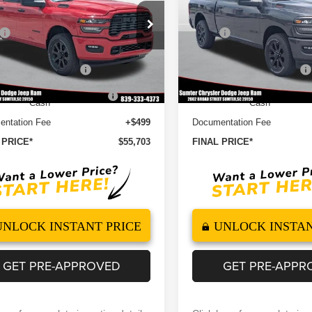
BOX
6'4' BOX
Less
Less
e Drop
Price Drop
$63,270
MSRP
C6UR4DJ5TG349809
Stock:
260123
VIN:
3C6UR4DJ9TG349473
St
:
DJ2H91
Model:
DJ2H91
 Discount
-$5,066
Dealer Discount
ational Bonus Cash
-$2,000
2026 National Bonus Cash
Ext.
Int.
ock
In Stock
outheast BC Retail Bonus
-$1,000
2026 Southeast BC Retail B
Cash
Cash
ntation Fee
+$499
Documentation Fee
 PRICE*
$55,703
FINAL PRICE*
UNLOCK INSTANT PRICE
UNLOCK INSTAN
GET PRE-APPROVED
GET PRE-APPR