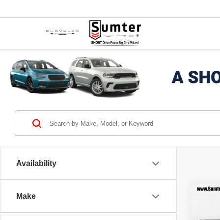
Availability
Co
Make
202
$7,
HORN
SAVI