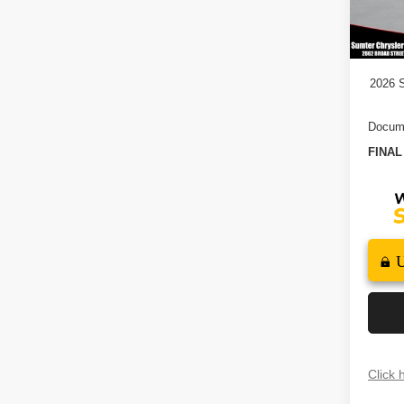
2026 N
In St
2026
2026 S
Docume
FINAL
Click 