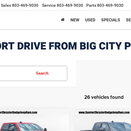
Sales
803-469-9030
Service
803-469-9030
Parts
803-469-9030
NEW
USED
SPECIALS
SE
Search
26 vehicles found
mpare Vehicle
Compare Vehicle
6
RAM 2500
BIG
2026
RAM 2500
BIG
$55,703
567
$7,598
 CREW CAB 4X2
HORN CREW CAB 4X2
FINAL PRICE
F
NGS
SAVINGS