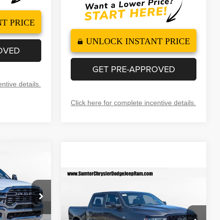
T PRICE
UNLOCK INSTANT PRICE
OVED
GET PRE-APPROVED
ntive details.
Click here for complete incentive details.
$57,499
B
INAL PRICE
Compare Vehicle
2026
RAM 1500
BIG
$58,064
$7,351
HORN CREW CAB 4X4
FINAL PRICE
SAVINGS
$67,600
5'7' BOX
ck:
260022
Less
-$6,600
Special Offer
Price Drop