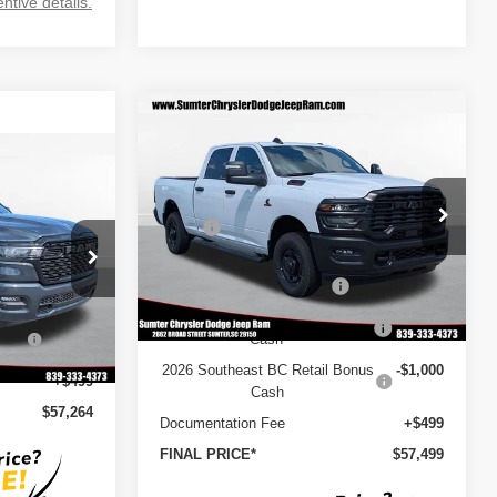
ntive details.
Compare Vehicle
2026
RAM 2500
$57,499
$10,056
TRADESMAN CREW CAB
FINAL PRICE
SAVINGS
$57,264
4X2 6'4' BOX
Less
INAL PRICE
Special Offer
Price Drop
MSRP
$67,555
VIN:
3C63R4CL8TG176480
Stock:
260002
Model:
DJ2L91
Dealer Discount
-$6,555
$65,665
ck:
260068
2026 National Bonus Cash
-$2,000
Ext.
Int.
In Stock
-$1,020
2026 National Engine Bonus
-$1,000
12%
-$7,880
Ext.
Int.
Cash
2026 Southeast BC Retail Bonus
-$1,000
+$499
Cash
$57,264
Documentation Fee
+$499
FINAL PRICE*
$57,499