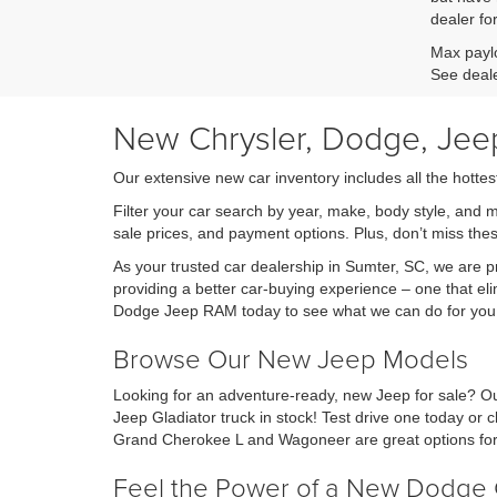
dealer fo
Max paylo
See deale
New Chrysler, Dodge, Jeep
Our extensive new car inventory includes all the hottes
Filter your car search by year, make, body style, and 
sale prices, and payment options. Plus, don’t miss th
As your trusted car dealership in Sumter, SC, we are
providing a better car-buying experience – one that eli
Dodge Jeep RAM today to see what we can do for you
Browse Our New Jeep Models
Looking for an adventure-ready, new Jeep for sale? Ou
Jeep Gladiator truck in stock! Test drive one today o
Grand Cherokee L and Wagoneer are great options for 
Feel the Power of a New Dodge 