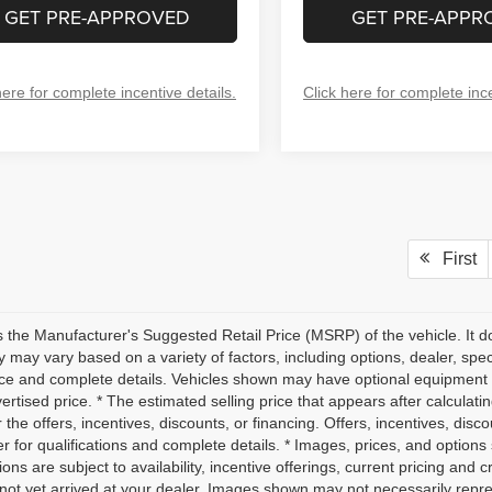
GET PRE-APPROVED
GET PRE-APPR
here for complete incentive details.
Click here for complete ince
First
 the Manufacturer's Suggested Retail Price (MSRP) of the vehicle. It do
ity may vary based on a variety of factors, including options, dealer, spec
ice and complete details. Vehicles shown may have optional equipment a
vertised price. * The estimated selling price that appears after calculati
r the offers, incentives, discounts, or financing. Offers, incentives, disc
r for qualifications and complete details. * Images, prices, and options 
ions are subject to availability, incentive offerings, current pricing and 
not yet arrived at your dealer. Images shown may not necessarily represe