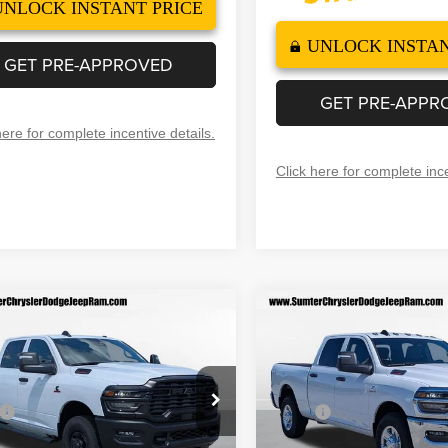
UNLOCK INSTANT PRICE
UNLOCK INSTAN
GET PRE-APPROVED
GET PRE-APPR
here for complete incentive details.
Click here for complete ince
mpare Vehicle
Compare Vehicle
6
RAM 2500
2026
RAM 2500
$57,499
,056
$10,101
ESMAN CREW CAB
TRADESMAN CREW CA
FINAL PRICE
F
NGS
SAVINGS
'4' BOX
4X2 6'4' BOX
Less
Less
ial Offer
Price Drop
Special Offer
Price Drop
$67,555
MSRP
C63R4CLXTG176481
Stock:
260003
VIN:
3C63R4CL3TG208283
Sto
:
DJ2L91
Model:
DJ2L91
 Discount
-$6,555
Dealer Discount