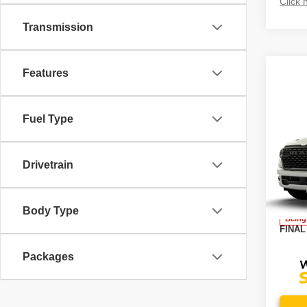
Click 
Transmission
Features
Fuel Type
Co
202
EXPR
5'7' 
Drivetrain
VIN:
3
MSRP
Model
Docume
Body Type
Being
FINAL
Packages