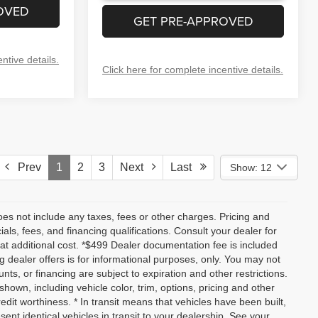
OVED
GET PRE-APPROVED
ntive details.
Click here for complete incentive details.
Prev
1
2
3
Next
Last
Show: 12
es not include any taxes, fees or other charges. Pricing and
ials, fees, and financing qualifications. Consult your dealer for
t additional cost. *$499 Dealer documentation fee is included
ng dealer offers is for informational purposes, only. You may not
ounts, or financing are subject to expiration and other restrictions.
shown, including vehicle color, trim, options, pricing and other
credit worthiness. * In transit means that vehicles have been built,
nt identical vehicles in transit to your dealership. See your