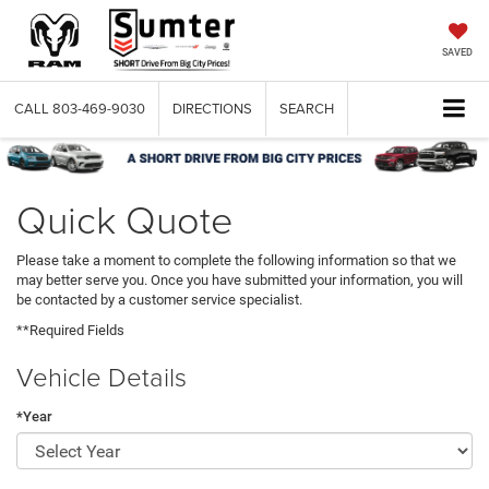
SAVED
CALL
803-469-9030
DIRECTIONS
SEARCH
Quick Quote
Please take a moment to complete the following information so that we
may better serve you. Once you have submitted your information, you will
be contacted by a customer service specialist.
**Required Fields
Vehicle Details
*Year