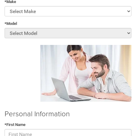
*Make
*Model
Personal Information
*First Name