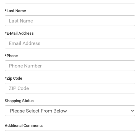
*Last Name
*E-Mail Address
*Phone
*Zip Code
Shopping Status
Additional Comments