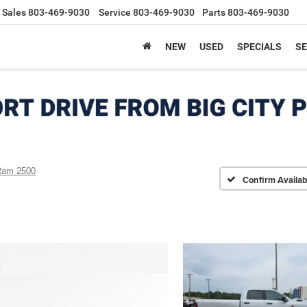
Sales
803-469-9030
Service
803-469-9030
Parts
803-469-9030
NEW
USED
SPECIALS
SE
Ram 2500
Confirm Availabi