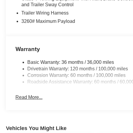
and Trailer Sway Control
Trailer Wiring Harness
3260# Maximum Payload
Warranty
Basic Warranty: 36 months / 36,000 miles
Drivetrain Warranty: 120 months / 100,000 miles
Corrosion Warranty: 60 months / 100,000 miles
Roadside Assistance Warranty: 60 months / 60,00
Read More...
Vehicles You Might Like