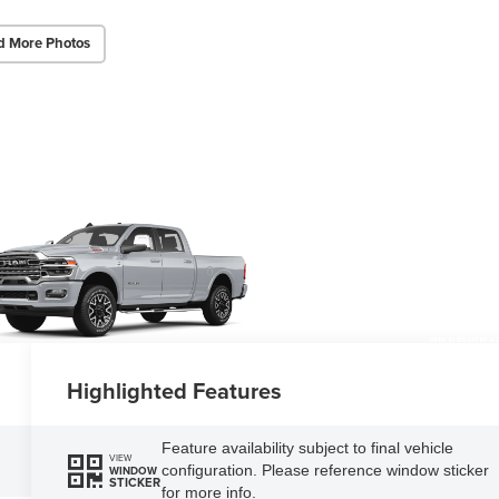
d More Photos
OPEN DISCLAIMER & 
Highlighted Features
Feature availability subject to final vehicle
VIEW
configuration. Please reference window sticker
WINDOW
STICKER
for more info.