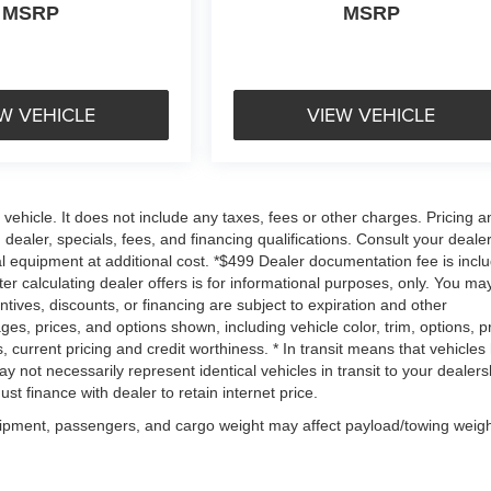
MSRP
MSRP
W VEHICLE
VIEW VEHICLE
ehicle. It does not include any taxes, fees or other charges. Pricing a
 dealer, specials, fees, and financing qualifications. Consult your dealer
l equipment at additional cost. *$499 Dealer documentation fee is incl
ter calculating dealer offers is for informational purposes, only. You ma
centives, discounts, or financing are subject to expiration and other
ages, prices, and options shown, including vehicle color, trim, options, p
gs, current pricing and credit worthiness. * In transit means that vehicles
 not necessarily represent identical vehicles in transit to your dealers
t finance with dealer to retain internet price.
uipment, passengers, and cargo weight may affect payload/towing weigh