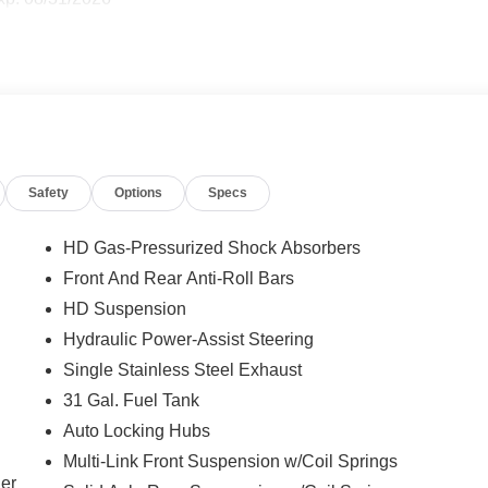
Safety
Options
Specs
HD Gas-Pressurized Shock Absorbers
Front And Rear Anti-Roll Bars
HD Suspension
Hydraulic Power-Assist Steering
Single Stainless Steel Exhaust
31 Gal. Fuel Tank
Auto Locking Hubs
Multi-Link Front Suspension w/Coil Springs
ler