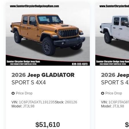
2026
Jeep GLADIATOR
2026
Jee
SPORT S 4X4
SPORT S 4
Price Drop
Price Drop
VIN:
1C6PJTAGXTL191235
Stock:
260126
VIN:
1C6PJTAG8
Model:
JTJL98
Model:
JTJL98
$51,610
$