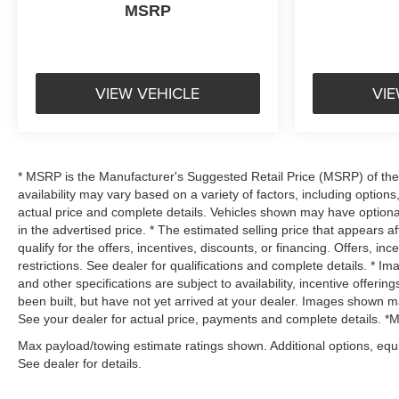
MSRP
VIEW VEHICLE
VIE
* MSRP is the Manufacturer's Suggested Retail Price (MSRP) of the v
availability may vary based on a variety of factors, including options,
actual price and complete details. Vehicles shown may have optiona
in the advertised price. * The estimated selling price that appears af
qualify for the offers, incentives, discounts, or financing. Offers, in
restrictions. See dealer for qualifications and complete details. * Im
and other specifications are subject to availability, incentive offerin
been built, but have not yet arrived at your dealer. Images shown may
See your dealer for actual price, payments and complete details. *Mus
Max payload/towing estimate ratings shown. Additional options, eq
See dealer for details.