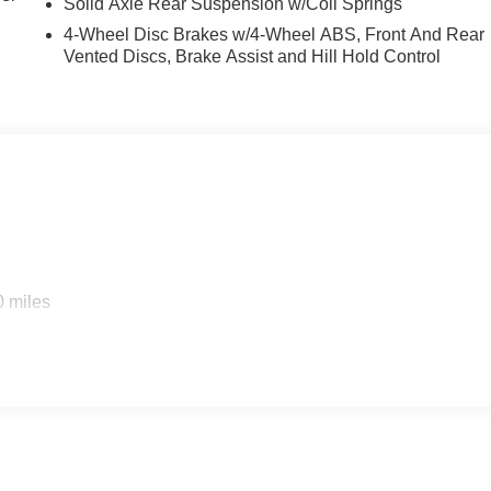
Solid Axle Rear Suspension w/Coil Springs
4-Wheel Disc Brakes w/4-Wheel ABS, Front And Rear
Vented Discs, Brake Assist and Hill Hold Control
0 miles