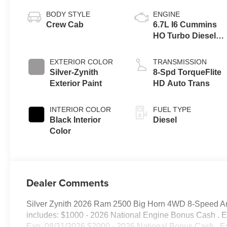
BODY STYLE
ENGINE
Crew Cab
6.7L I6 Cummins
HO Turbo Diesel
Eng
EXTERIOR COLOR
TRANSMISSION
Silver-Zynith
8-Spd TorqueFlite
Exterior Paint
HD Auto Trans
INTERIOR COLOR
FUEL TYPE
Black Interior
Diesel
Color
Dealer Comments
Silver Zynith 2026 Ram 2500 Big Horn 4WD 8-Speed Automa
includes: $1000 - 2026 National Engine Bonus Cash . 
Exp. 08/31/2026 $2000 - 2026 National Bonus Cash . E