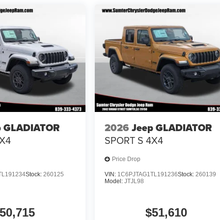
p GLADIATOR
2026
Jeep GLADIATOR
X4
SPORT S 4X4
Price Drop
TL191234
Stock:
260125
VIN:
1C6PJTAG1TL191236
Stock:
260139
Model:
JTJL98
50,715
$51,610