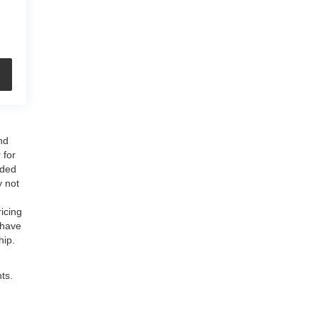
nd
 for
uded
y not
ricing
 have
hip.
ts.