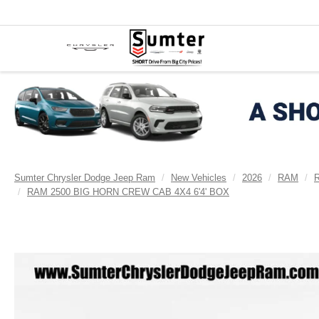
Sumter Chrysler Dodge Jeep Ram
New Vehicles
2026
RAM
RAM 2500 BIG HORN CREW CAB 4X4 6'4' BOX