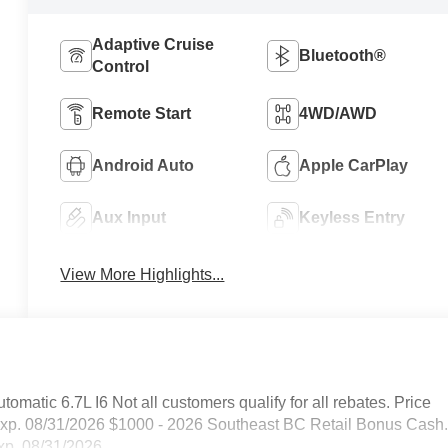
Adaptive Cruise
Bluetooth®
Control
Remote Start
4WD/AWD
Android Auto
Apple CarPlay
Aux Input
Keyless Entry
View More Highlights...
tic 6.7L I6 Not all customers qualify for all rebates. Price
Exp. 08/31/2026 $1000 - 2026 Southeast BC Retail Bonus Cash
xp. 08/31/2026