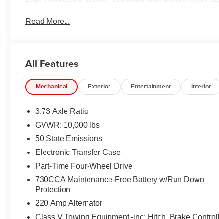
Read More...
All Features
Mechanical
Exterior
Entertainment
Interior
3.73 Axle Ratio
GVWR: 10,000 lbs
50 State Emissions
Electronic Transfer Case
Part-Time Four-Wheel Drive
730CCA Maintenance-Free Battery w/Run Down
Protection
220 Amp Alternator
Class V Towing Equipment -inc: Hitch, Brake Control