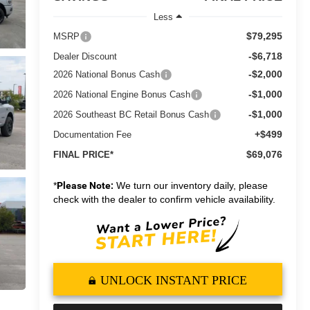
Less
$79,295
MSRP
-$6,718
Dealer Discount
-$2,000
2026 National Bonus Cash
-$1,000
2026 National Engine Bonus Cash
-$1,000
2026 Southeast BC Retail Bonus Cash
+$499
Documentation Fee
$69,076
FINAL PRICE*
*
Please Note:
We turn our inventory daily, please
check with the dealer to confirm vehicle availability.
UNLOCK INSTANT PRICE