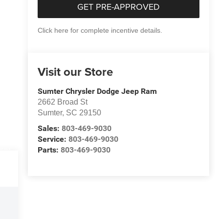
GET PRE-APPROVED
Click here for complete incentive details.
Visit our Store
Sumter Chrysler Dodge Jeep Ram
2662 Broad St
Sumter
,
SC
29150
Sales:
803-469-9030
Service:
803-469-9030
Parts:
803-469-9030
DETAILS