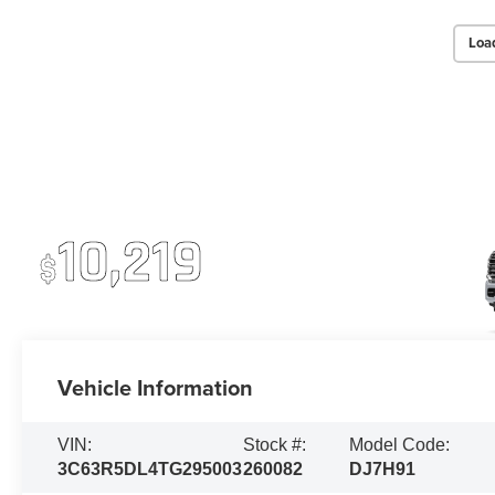
Loa
2026 RAM 2500
Up To
10,219
$
Off MSRP
Vehicle Information
VIN:
Stock #:
Model Code:
3C63R5DL4TG295003
260082
DJ7H91