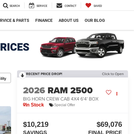
SEARCH
SERVICE
CONTACT
SAVED
RVICE & PARTS
FINANCE
ABOUT US
OUR BLOG
RECENT PRICE DROP!
Click to Open
lity
2026
RAM 2500
BIG HORN CREW CAB 4X4 6'4' BOX
In Stock
Special Offer
$10,219
$69,076
SAVINGS
FINAL PRICE