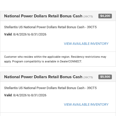
National Power Dollars Retail Bonus Cash
$4,200
(39CT5)
Stellantis US National Power Dollars Retail Bonus Cash - 39CT5
Valid
: 8/4/2026 to 8/31/2026
VIEW AVAILABLE INVENTORY
Customer who resides within the applicable region. Residency restrictions may
apply. Program compatibility is available in DealerCONNECT.
National Power Dollars Retail Bonus Cash
$5,500
(39CT5)
Stellantis US National Power Dollars Retail Bonus Cash - 39CT5
Valid
: 8/4/2026 to 8/31/2026
VIEW AVAILABLE INVENTORY