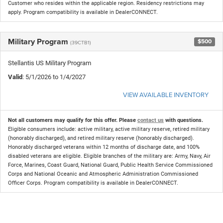
Customer who resides within the applicable region. Residency restrictions may
apply. Program compatibility is available in DealerCONNECT.
Military Program
$500
(39CTB1)
Stellantis US Military Program
Valid
: 5/1/2026 to 1/4/2027
VIEW AVAILABLE INVENTORY
Not all customers may qualify for this offer. Please
contact us
with questions.
Eligible consumers include: active military, active military reserve, retired military
(honorably discharged), and retired military reserve (honorably discharged).
Honorably discharged veterans within 12 months of discharge date, and 100%
disabled veterans are eligible. Eligible branches of the military are: Army, Navy, Air
Force, Marines, Coast Guard, National Guard, Public Health Service Commissioned
Corps and National Oceanic and Atmospheric Administration Commissioned
Officer Corps. Program compatibility is available in DealerCONNECT.