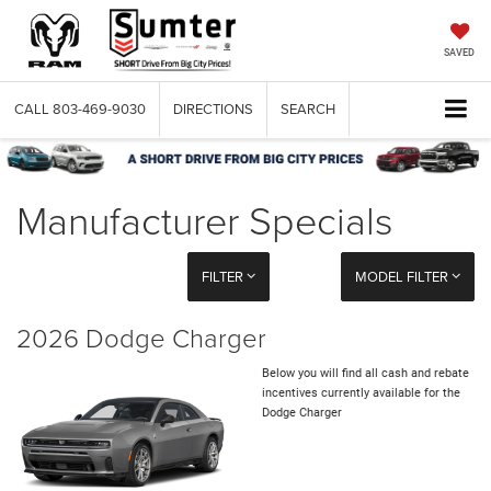
SAVED
CALL
803-469-9030
DIRECTIONS
SEARCH
Manufacturer Specials
FILTER
MODEL FILTER
2026 Dodge Charger
Below you will find all cash and rebate
incentives currently available for the
Dodge Charger