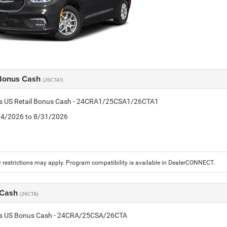
 Bonus Cash
(26CTA1)
tis US Retail Bonus Cash - 24CRA1/25CSA1/26CTA1
8/4/2026 to 8/31/2026
 restrictions may apply. Program compatibility is available in DealerCONNECT.
 Cash
(26CTA)
tis US Bonus Cash - 24CRA/25CSA/26CTA