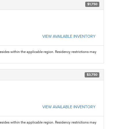
$1,750
VIEW AVAILABLE INVENTORY
sides within the applicable region. Residency restrictions may
$3,750
VIEW AVAILABLE INVENTORY
sides within the applicable region. Residency restrictions may