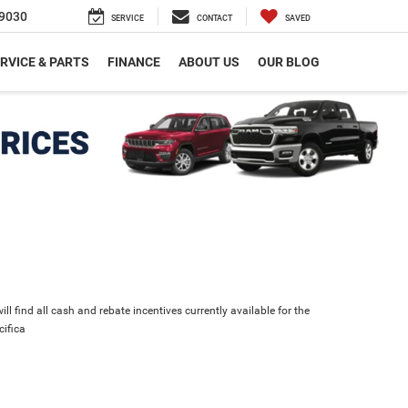
9030
SERVICE
CONTACT
SAVED
RVICE & PARTS
FINANCE
ABOUT US
OUR BLOG
ll find all cash and rebate incentives currently available for the
cifica