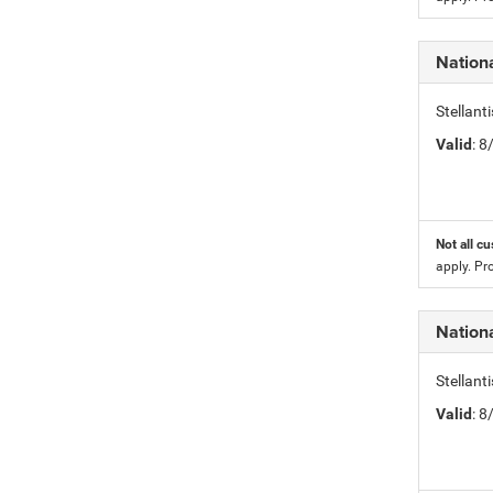
Nation
Stellan
Valid
: 
Not all cu
apply. Pr
Nation
Stellan
Valid
: 