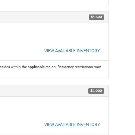
$1,500
VIEW AVAILABLE INVENTORY
sides within the applicable region. Residency restrictions may
$4,000
VIEW AVAILABLE INVENTORY