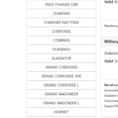
Valid
: 
5500 CHASSIS CAB
CHARGER
CHARGER DAYTONA
Residency
CHEROKEE
COMPASS
Milita
DURANGO
Stellant
GLADIATOR
Valid
: 
GRAND CHEROKEE
GRAND CHEROKEE 4XE
GRAND CHEROKEE L
Not all cu
(honorabl
GRAND WAGONEER
disabled v
Commissio
GRAND WAGONEER L
DealerC
HORNET