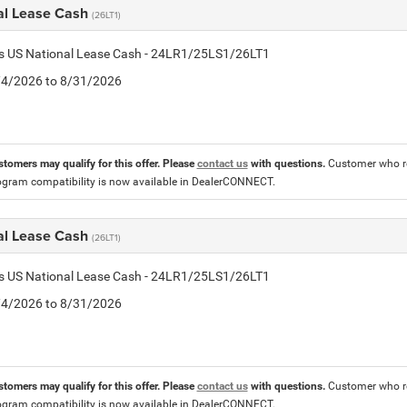
al Lease Cash
(26LT1)
tis US National Lease Cash - 24LR1/25LS1/26LT1
8/4/2026 to 8/31/2026
stomers may qualify for this offer. Please
contact us
with questions.
Customer who re
ogram compatibility is now available in DealerCONNECT.
al Lease Cash
(26LT1)
tis US National Lease Cash - 24LR1/25LS1/26LT1
8/4/2026 to 8/31/2026
stomers may qualify for this offer. Please
contact us
with questions.
Customer who re
ogram compatibility is now available in DealerCONNECT.