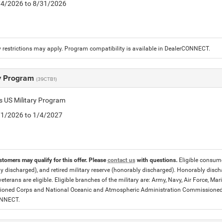
8/4/2026 to 8/31/2026
 restrictions may apply. Program compatibility is available in DealerCONNECT.
ry Program
(39CTB1)
is US Military Program
5/1/2026 to 1/4/2027
stomers may qualify for this offer. Please
contact us
with questions.
Eligible consumer
y discharged), and retired military reserve (honorably discharged). Honorably dis
eterans are eligible. Eligible branches of the military are: Army, Navy, Air Force, M
ned Corps and National Oceanic and Atmospheric Administration Commissioned Off
ONNECT.