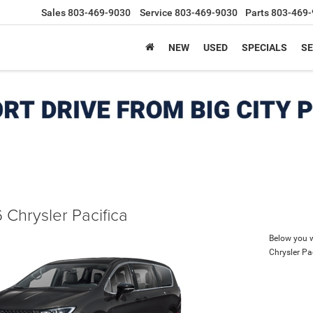
Sales
803-469-9030
Service
803-469-9030
Parts
803-469-
NEW
USED
SPECIALS
SE
 Chrysler Pacifica
Below you wi
Chrysler Pa