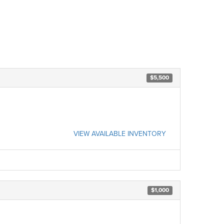
$5,500
VIEW AVAILABLE INVENTORY
$1,000