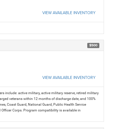
VIEW AVAILABLE INVENTORY
$500
VIEW AVAILABLE INVENTORY
s include: active military, active military reserve, retired military
charged veterans within 12 months of discharge date, and 100%
arines, Coast Guard, National Guard, Public Health Service
icer Corps. Program compatibility is available in