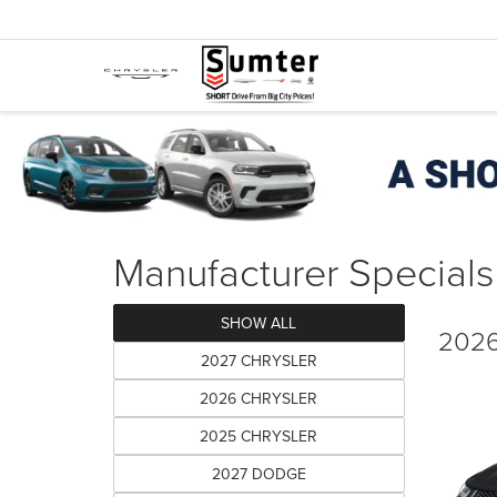
Manufacturer Specials
SHOW ALL
2026
2027 CHRYSLER
2026 CHRYSLER
2025 CHRYSLER
2027 DODGE