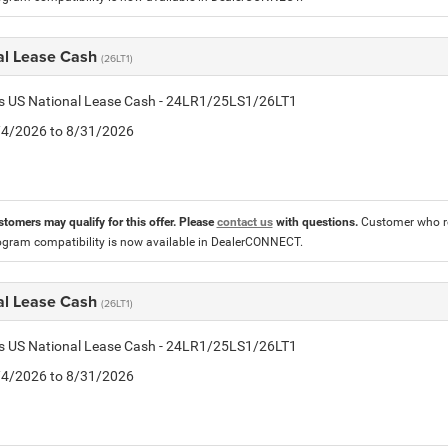
al Lease Cash
(26LT1)
tis US National Lease Cash - 24LR1/25LS1/26LT1
8/4/2026 to 8/31/2026
stomers may qualify for this offer. Please
contact us
with questions.
Customer who re
ogram compatibility is now available in DealerCONNECT.
al Lease Cash
(26LT1)
tis US National Lease Cash - 24LR1/25LS1/26LT1
8/4/2026 to 8/31/2026