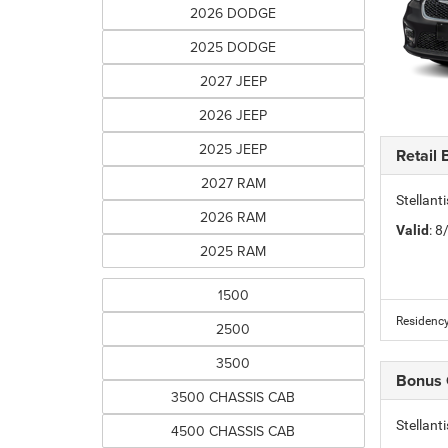
2026 DODGE
2025 DODGE
2027 JEEP
2026 JEEP
2025 JEEP
Retail
2027 RAM
Stellan
2026 RAM
Valid
: 
2025 RAM
1500
Residency
2500
3500
Bonus
3500 CHASSIS CAB
Stellan
4500 CHASSIS CAB