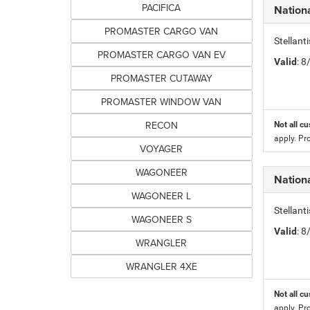
PACIFICA
Nation
PROMASTER CARGO VAN
Stellan
PROMASTER CARGO VAN EV
Valid
: 
PROMASTER CUTAWAY
PROMASTER WINDOW VAN
RECON
Not all cu
apply. Pr
VOYAGER
WAGONEER
Nation
WAGONEER L
Stellan
WAGONEER S
Valid
: 
WRANGLER
WRANGLER 4XE
Not all cu
apply. Pr