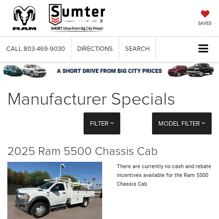
SAVED
CALL
803-469-9030
DIRECTIONS
SEARCH
Manufacturer Specials
FILTER
MODEL FILTER
2025 Ram 5500 Chassis Cab
There are currently no cash and rebate
incentives available for the Ram 5500
Chassis Cab