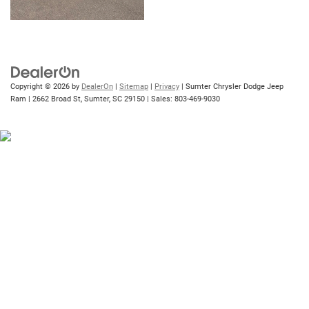
Copyright © 2026
by
DealerOn
|
Sitemap
|
Privacy
| Sumter Chrysler Dodge Jeep
Ram
|
2662 Broad St,
Sumter,
SC
29150
| Sales:
803-469-9030