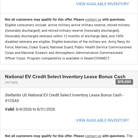
VIEW AVAILABLE INVENTORY
Not all customers may qualify for this offer. Please
contact us
with questions.
Eligible consumers include: active military, active military reserve, retired military
(honorably discharged), and retired military reserve (honorably discharged).
Honorably discharged veterans within 12 months of discharge date, and 100%
disabled veterans are eligible. Eligible branches of the military are: Army, Navy, Air
Force, Marines, Coast Guard, National Guard, Public Health Service Commissioned
Corps and National Oceanic and Atmospheric Administration Commissioned
Officer Corps. Program compatibility is available in DealerCONNECT.
National EV Credit Select Inventory Lease Bonus Cash
$19,000
(41CSA5)
Stellantis US National EV Credit Select Inventory Lease Bonus Cash -
41CSA5
Valid
: 8/4/2026 to 8/31/2026
VIEW AVAILABLE INVENTORY
Not all customers may qualify for this offer. Please
contact us
with questions.
The