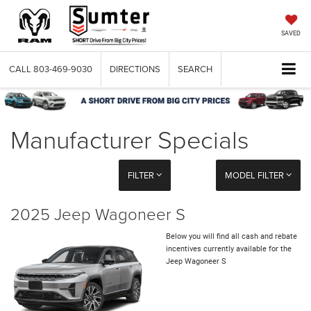
SAVED
CALL
803-469-9030
DIRECTIONS
SEARCH
Manufacturer Specials
FILTER
MODEL FILTER
2025 Jeep Wagoneer S
Below you will find all cash and rebate
incentives currently available for the
Jeep Wagoneer S