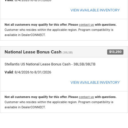
VIEW AVAILABLE INVENTORY
Not all customers may qualify for this offer. Please
contact us
with questions.
Customer who resides within the applicable region. Program compatibility is
available in DealerCONNECT.
National Lease Bonus Cash
$13,250
(38LSB)
Stellantis US National Lease Bonus Cash - 38LSB/38LTB
Valid
: 8/4/2026 to 8/31/2026
VIEW AVAILABLE INVENTORY
Not all customers may qualify for this offer. Please
contact us
with questions.
Customer who resides within the applicable region. Program compatibility is
available in DealerCONNECT.