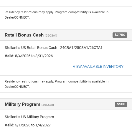
Residency restrictions may apply. Program compatibility is available in
DealerCONNECT.
Retail Bonus Cash
$7,750
(25CSA1)
Stellantis US Retail Bonus Cash - 24CRA1/25CSA1/26CTA1
Valid
: 8/4/2026 to 8/31/2026
VIEW AVAILABLE INVENTORY
Residency restrictions may apply. Program compatibility is available in
DealerCONNECT.
Military Program
$500
(39CSB1)
Stellantis US Military Program
Valid
: 5/1/2026 to 1/4/2027