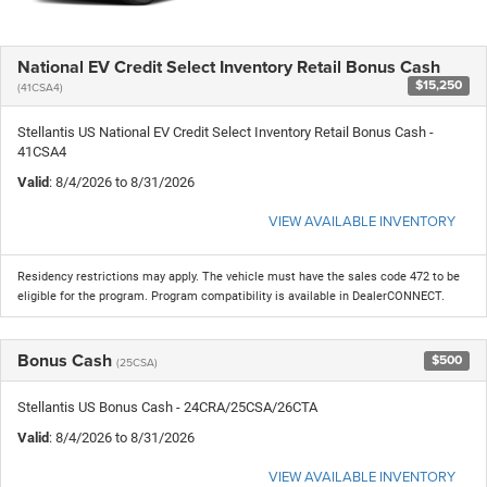
National EV Credit Select Inventory Retail Bonus Cash
$15,250
(41CSA4)
Stellantis US National EV Credit Select Inventory Retail Bonus Cash -
41CSA4
Valid
: 8/4/2026 to 8/31/2026
VIEW AVAILABLE INVENTORY
Residency restrictions may apply. The vehicle must have the sales code 472 to be
eligible for the program. Program compatibility is available in DealerCONNECT.
Bonus Cash
$500
(25CSA)
Stellantis US Bonus Cash - 24CRA/25CSA/26CTA
Valid
: 8/4/2026 to 8/31/2026
VIEW AVAILABLE INVENTORY