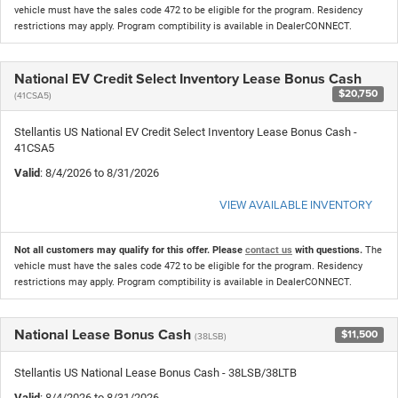
vehicle must have the sales code 472 to be eligible for the program. Residency
restrictions may apply. Program comptibility is available in DealerCONNECT.
National EV Credit Select Inventory Lease Bonus Cash
$20,750
(41CSA5)
Stellantis US National EV Credit Select Inventory Lease Bonus Cash -
41CSA5
Valid
: 8/4/2026 to 8/31/2026
VIEW AVAILABLE INVENTORY
Not all customers may qualify for this offer. Please
contact us
with questions.
The
vehicle must have the sales code 472 to be eligible for the program. Residency
restrictions may apply. Program comptibility is available in DealerCONNECT.
National Lease Bonus Cash
$11,500
(38LSB)
Stellantis US National Lease Bonus Cash - 38LSB/38LTB
Valid
: 8/4/2026 to 8/31/2026