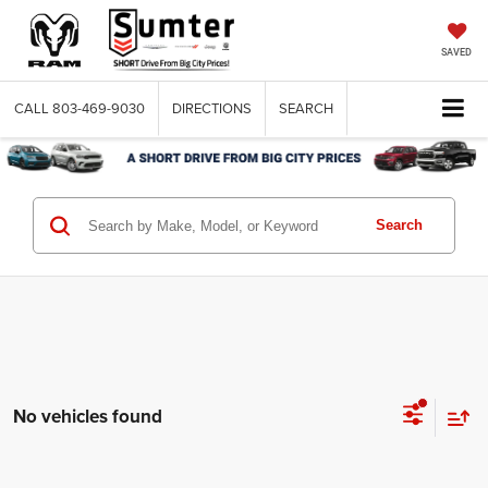
SAVED
CALL
803-469-9030
DIRECTIONS
SEARCH
Search
No vehicles found