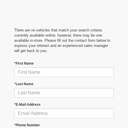
There are no vehicles that match your search criteria
currently available online; however, there may be one
available in-store. Please fill out the contact form below to
express your interest and an experienced sales manager
will get back to you.
*First Name
*Last Name
*E-Mail Address
*Phone Number