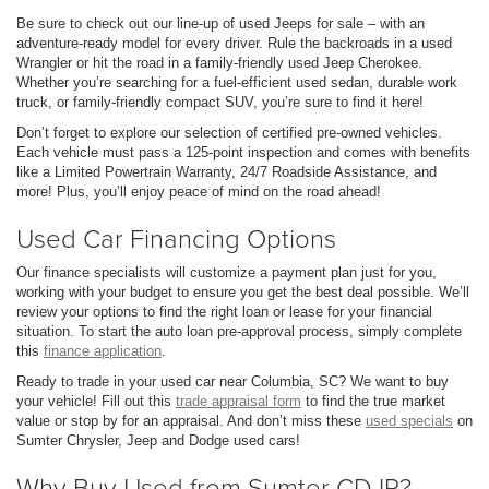
Be sure to check out our line-up of used Jeeps for sale – with an
adventure-ready model for every driver. Rule the backroads in a used
Wrangler or hit the road in a family-friendly used Jeep Cherokee.
Whether you’re searching for a fuel-efficient used sedan, durable work
truck, or family-friendly compact SUV, you’re sure to find it here!
Don’t forget to explore our selection of certified pre-owned vehicles.
Each vehicle must pass a 125-point inspection and comes with benefits
like a Limited Powertrain Warranty, 24/7 Roadside Assistance, and
more! Plus, you’ll enjoy peace of mind on the road ahead!
Used Car Financing Options
Our finance specialists will customize a payment plan just for you,
working with your budget to ensure you get the best deal possible. We’ll
review your options to find the right loan or lease for your financial
situation. To start the auto loan pre-approval process, simply complete
this
finance application
.
Ready to trade in your used car near Columbia, SC? We want to buy
your vehicle! Fill out this
trade appraisal form
to find the true market
value or stop by for an appraisal. And don’t miss these
used specials
on
Sumter Chrysler, Jeep and Dodge used cars!
Why Buy Used from Sumter CDJR?