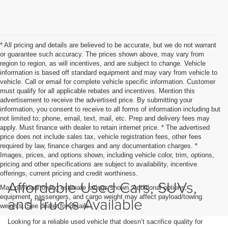
* All pricing and details are believed to be accurate, but we do not warrant
or guarantee such accuracy. The prices shown above, may vary from
region to region, as will incentives, and are subject to change. Vehicle
information is based off standard equipment and may vary from vehicle to
vehicle. Call or email for complete vehicle specific information. Customer
must qualify for all applicable rebates and incentives. Mention this
advertisement to receive the advertised price. By submitting your
information, you consent to receive to all forms of information including but
not limited to; phone, email, text, mail, etc. Prep and delivery fees may
apply. Must finance with dealer to retain internet price. * The advertised
price does not include sales tax, vehicle registration fees, other fees
required by law, finance charges and any documentation charges. *
Images, prices, and options shown, including vehicle color, trim, options,
pricing and other specifications are subject to availability, incentive
offerings, current pricing and credit worthiness.
Affordable Used Cars, SUVs,
Max payload/towing estimate ratings shown. Additional options,
equipment, passengers, and cargo weight may affect payload/towing
and Trucks Available
weights. See dealer for details.
Looking for a reliable used vehicle that doesn’t sacrifice quality for