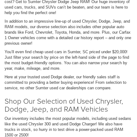
cost? Get to Sumter Chrysler Dodge Jeep RAM! Our huge inventory of
used cars, trucks, and SUVs can’t be beaten, and our team is here to
help you find the perfect one!
In addition to an impressive line-up of used Chrysler, Dodge, Jeep, and
RAM models, our diverse selection also includes other popular auto
brands like Ford, Chevrolet, Toyota, Honda, and more. Plus, our Carfax
1 Owner vehicles come with a detailed car history report – and only one
previous owner!
You’ll even find cheap used cars in Sumter, SC priced under $20,000!
Just filter your search by price on the left-hand side of the page to find
the most budget-friendly options. You can also narrow your search by
year, make, mileage, and more.
Here at your trusted used Dodge dealer, our friendly sales staff is
committed to providing a better buying experience! From selection to
service, no other Sumter used car dealerships can compare.
Shop Our Selection of Used Chrysler,
Dodge, Jeep, and RAM Vehicles
Our inventory includes the most popular models, including used sedans
like the used Chrysler 300 and used Dodge Charger! We also have
trucks in stock, so hurry in to test drive a power-packed used RAM
1500 or 2500!