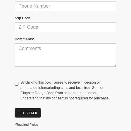
*Zip Code
Comments:
By clicking this box, I agree to receive in-person or
automated telemarketing calls and texts from Sumter
Chrysler Dodge Jeep Ram at the number I entered. I
understand that my consent is not required for purchase.
LET'S TALK
*Required Fields