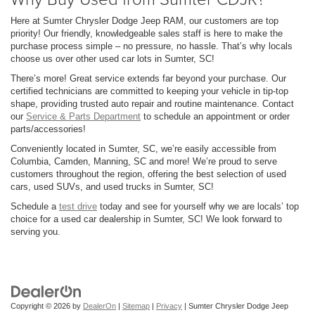
Here at Sumter Chrysler Dodge Jeep RAM, our customers are top
priority! Our friendly, knowledgeable sales staff is here to make the
purchase process simple – no pressure, no hassle. That’s why locals
choose us over other used car lots in Sumter, SC!
There’s more! Great service extends far beyond your purchase. Our
certified technicians are committed to keeping your vehicle in tip-top
shape, providing trusted auto repair and routine maintenance. Contact
our
Service & Parts Department
to schedule an appointment or order
parts/accessories!
Conveniently located in Sumter, SC, we’re easily accessible from
Columbia, Camden, Manning, SC and more! We’re proud to serve
customers throughout the region, offering the best selection of used
cars, used SUVs, and used trucks in Sumter, SC!
Schedule a
test drive
today and see for yourself why we are locals’ top
choice for a used car dealership in Sumter, SC! We look forward to
serving you.
Copyright © 2026
by
DealerOn
|
Sitemap
|
Privacy
| Sumter Chrysler Dodge Jeep