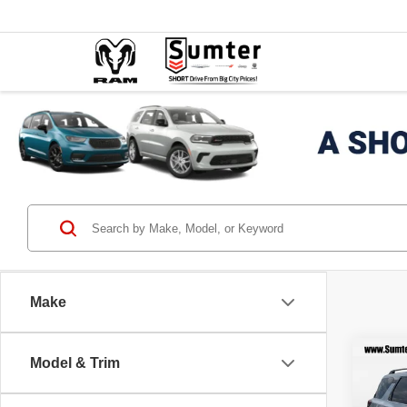
Make
Co
Model & Trim
202
SV 4