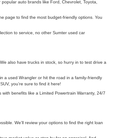
 popular auto brands like Ford, Chevrolet, Toyota,
the page to find the most budget-friendly options. You
lection to service, no other Sumter used car
also have trucks in stock, so hurry in to test drive a
 a used Wrangler or hit the road in a family-friendly
UV, you’re sure to find it here!
 with benefits like a Limited Powertrain Warranty, 24/7
sible. We’ll review your options to find the right loan