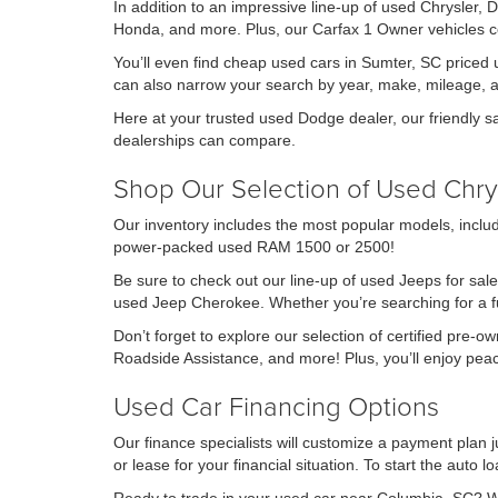
In addition to an impressive line-up of used Chrysler,
Honda, and more. Plus, our Carfax 1 Owner vehicles co
You’ll even find cheap used cars in Sumter, SC priced u
can also narrow your search by year, make, mileage, 
Here at your trusted used Dodge dealer, our friendly s
dealerships can compare.
Shop Our Selection of Used Chry
Our inventory includes the most popular models, includ
power-packed used RAM 1500 or 2500!
Be sure to check out our line-up of used Jeeps for sale
used Jeep Cherokee. Whether you’re searching for a fuel
Don’t forget to explore our selection of certified pre-
Roadside Assistance, and more! Plus, you’ll enjoy pe
Used Car Financing Options
Our finance specialists will customize a payment plan ju
or lease for your financial situation. To start the auto