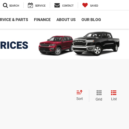
SEARCH
SERVICE
CONTACT
SAVED
RVICE & PARTS
FINANCE
ABOUT US
OUR BLOG
Sort
List
Grid