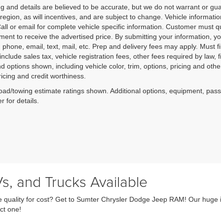
cing and details are believed to be accurate, but we do not warrant or
 region, as will incentives, and are subject to change. Vehicle informat
Call or email for complete vehicle specific information. Customer must qu
ment to receive the advertised price. By submitting your information, you
o; phone, email, text, mail, etc. Prep and delivery fees may apply. Must f
include sales tax, vehicle registration fees, other fees required by la
d options shown, including vehicle color, trim, options, pricing and other 
ricing and credit worthiness.
ad/towing estimate ratings shown. Additional options, equipment, pas
r for details.
s, and Trucks Available
fice quality for cost? Get to Sumter Chrysler Dodge Jeep RAM! Our huge 
ct one!