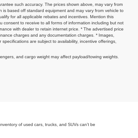
 guarantee such accuracy. The prices shown above, may vary from
ion is based off standard equipment and may vary from vehicle to
alify for all applicable rebates and incentives. Mention this
 consent to receive to all forms of information including but not
inance with dealer to retain internet price. * The advertised price
w, finance charges and any documentation charges. * Images,
specifications are subject to availability, incentive offerings,
sengers, and cargo weight may affect payload/towing weights.
inventory of used cars, trucks, and SUVs can’t be