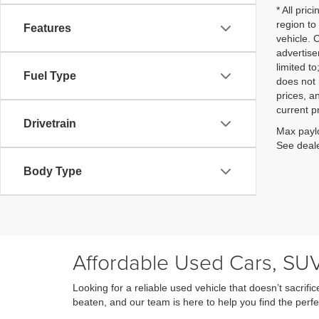
* All pri
region to
Features
vehicle. 
advertise
limited t
Fuel Type
does not 
prices, an
current p
Drivetrain
Max paylo
See deale
Body Type
Affordable Used Cars, SUV
Looking for a reliable used vehicle that doesn’t sacri
beaten, and our team is here to help you find the perfe