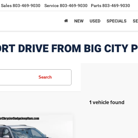
Sales
803-469-9030
Service
803-469-9030
Parts
803-469-9030
NEW
USED
SPECIALS
SE
Search
1 vehicle found
mpare Vehicle
$29,090
5
Nissan Pathfinder
WD
BEST PRICE