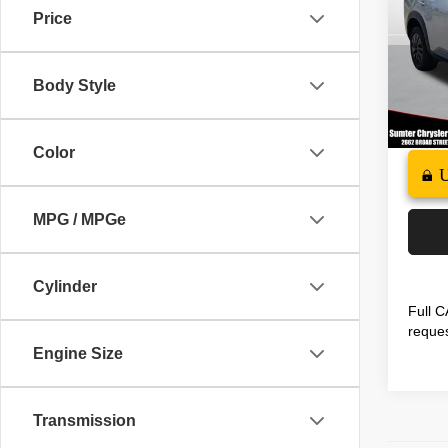
Price
Spec
Docume
VIN:
5
Model
Interne
Body Style
35,70
Color
MPG / MPGe
Cylinder
Full C
reques
Engine Size
Transmission