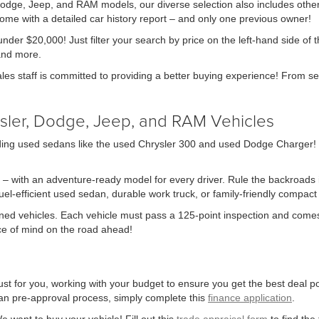
 Dodge, Jeep, and RAM models, our diverse selection also includes other
me with a detailed car history report – and only one previous owner!
nder $20,000! Just filter your search by price on the left-hand side of 
and more.
ales staff is committed to providing a better buying experience! From se
sler, Dodge, Jeep, and RAM Vehicles
ing used sedans like the used Chrysler 300 and used Dodge Charger! We 
 – with an adventure-ready model for every driver. Rule the backroads in
-efficient used sedan, durable work truck, or family-friendly compact S
owned vehicles. Each vehicle must pass a 125-point inspection and comes
ace of mind on the road ahead!
st for you, working with your budget to ensure you get the best deal pos
 loan pre-approval process, simply complete this
finance application
.