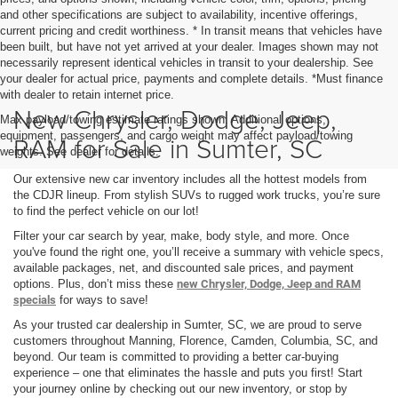
and other specifications are subject to availability, incentive offerings,
current pricing and credit worthiness. * In transit means that vehicles have
been built, but have not yet arrived at your dealer. Images shown may not
necessarily represent identical vehicles in transit to your dealership. See
your dealer for actual price, payments and complete details. *Must finance
with dealer to retain internet price.
New Chrysler, Dodge, Jeep,
Max payload/towing estimate ratings shown. Additional options,
equipment, passengers, and cargo weight may affect payload/towing
RAM for Sale in Sumter, SC
weights. See dealer for details.
Our extensive new car inventory includes all the hottest models from
the CDJR lineup. From stylish SUVs to rugged work trucks, you’re sure
to find the perfect vehicle on our lot!
Filter your car search by year, make, body style, and more. Once
you've found the right one, you’ll receive a summary with vehicle specs,
available packages, net, and discounted sale prices, and payment
options. Plus, don’t miss these
new Chrysler, Dodge, Jeep and RAM
specials
for ways to save!
As your trusted car dealership in Sumter, SC, we are proud to serve
customers throughout Manning, Florence, Camden, Columbia, SC, and
beyond. Our team is committed to providing a better car-buying
experience – one that eliminates the hassle and puts you first! Start
your journey online by checking out our new inventory, or stop by