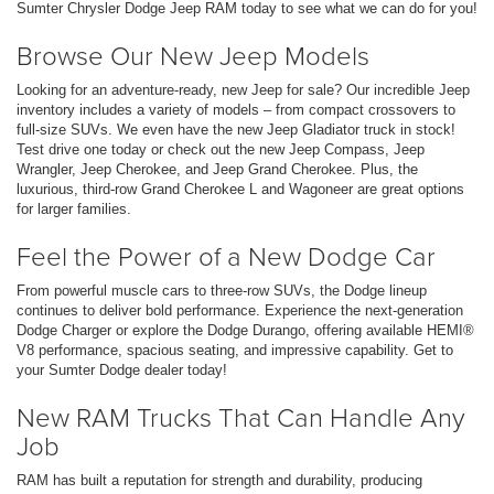
Sumter Chrysler Dodge Jeep RAM today to see what we can do for you!
Browse Our New Jeep Models
Looking for an adventure-ready, new Jeep for sale? Our incredible Jeep
inventory includes a variety of models – from compact crossovers to
full-size SUVs. We even have the new Jeep Gladiator truck in stock!
Test drive one today or check out the new Jeep Compass, Jeep
Wrangler, Jeep Cherokee, and Jeep Grand Cherokee. Plus, the
luxurious, third-row Grand Cherokee L and Wagoneer are great options
for larger families.
Feel the Power of a New Dodge Car
From powerful muscle cars to three-row SUVs, the Dodge lineup
continues to deliver bold performance. Experience the next-generation
Dodge Charger or explore the Dodge Durango, offering available HEMI®
V8 performance, spacious seating, and impressive capability. Get to
your Sumter Dodge dealer today!
New RAM Trucks That Can Handle Any
Job
RAM has built a reputation for strength and durability, producing