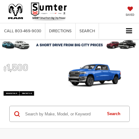
SAVED
CALL
803-469-9030
DIRECTIONS
SEARCH
2026 RAM 1500
Up To
1,500
$
Trade-In Bonus
VIEW DETAILS
CONTACT US
Search