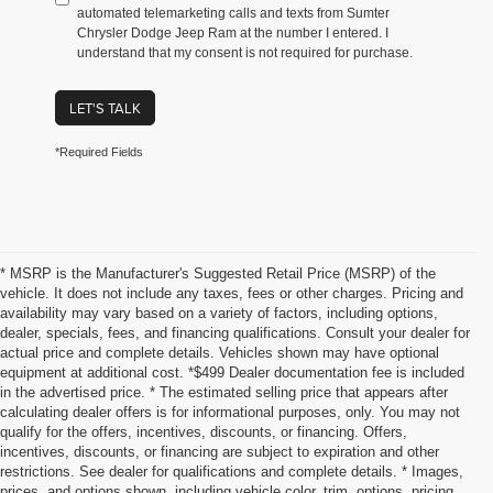
automated telemarketing calls and texts from Sumter
Chrysler Dodge Jeep Ram at the number I entered. I
understand that my consent is not required for purchase.
LET'S TALK
*Required Fields
* MSRP is the Manufacturer's Suggested Retail Price (MSRP) of the
vehicle. It does not include any taxes, fees or other charges. Pricing and
availability may vary based on a variety of factors, including options,
dealer, specials, fees, and financing qualifications. Consult your dealer for
actual price and complete details. Vehicles shown may have optional
equipment at additional cost. *$499 Dealer documentation fee is included
in the advertised price. * The estimated selling price that appears after
calculating dealer offers is for informational purposes, only. You may not
qualify for the offers, incentives, discounts, or financing. Offers,
incentives, discounts, or financing are subject to expiration and other
restrictions. See dealer for qualifications and complete details. * Images,
prices, and options shown, including vehicle color, trim, options, pricing