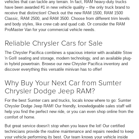
vehicles that can tackle any terrain. In fact, RAM heavy-duty trucks
have been awarded #1 in new vehicle quality – the only truck brand to
receive that distinction! Check out the new RAM 1500, RAM 1500
Classic, RAM 2500, and RAM 3500. Choose from different trim levels
and body styles, like crew cab and quad cab. Or consider the RAM
ProMaster Van for your commercial vehicle needs.
Reliable Chrysler Cars for Sale
The Chrysler Pacifica combines a spacious interior with available Stow
'n Go® seating and storage, modern technology, and an available plug-
in hybrid powertrain. Browse our new Chrysler Pacifica inventory and
discover everything this versatile minivan has to offer!
Why Buy Your Next Car from Sumter
Chrysler Dodge Jeep RAM?
For the best Sumter cars and trucks, locals know where to go: Sumter
Chrysler Dodge Jeep RAM! Our friendly, knowledgeable sales staff will
help you find the perfect new ride, or you can even shop online from the
comfort of home.
But great service doesn’t stop when you leave the lot! Our certified
technicians provide the routine maintenance and repairs needed to keep
your vehicle performing its best. Our team knows your vehicle inside