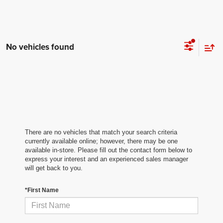
No vehicles found
There are no vehicles that match your search criteria
currently available online; however, there may be one
available in-store. Please fill out the contact form below to
express your interest and an experienced sales manager
will get back to you.
*First Name