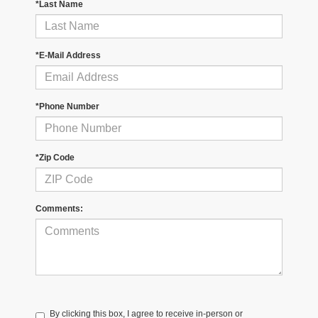
*Last Name
*E-Mail Address
*Phone Number
*Zip Code
Comments:
By clicking this box, I agree to receive in-person or