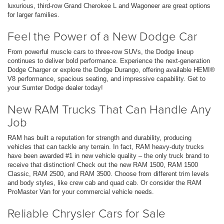
luxurious, third-row Grand Cherokee L and Wagoneer are great options
for larger families.
Feel the Power of a New Dodge Car
From powerful muscle cars to three-row SUVs, the Dodge lineup
continues to deliver bold performance. Experience the next-generation
Dodge Charger or explore the Dodge Durango, offering available HEMI®
V8 performance, spacious seating, and impressive capability. Get to
your Sumter Dodge dealer today!
New RAM Trucks That Can Handle Any
Job
RAM has built a reputation for strength and durability, producing
vehicles that can tackle any terrain. In fact, RAM heavy-duty trucks
have been awarded #1 in new vehicle quality – the only truck brand to
receive that distinction! Check out the new RAM 1500, RAM 1500
Classic, RAM 2500, and RAM 3500. Choose from different trim levels
and body styles, like crew cab and quad cab. Or consider the RAM
ProMaster Van for your commercial vehicle needs.
Reliable Chrysler Cars for Sale