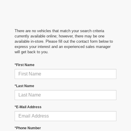
There are no vehicles that match your search criteria
currently available online; however, there may be one
available in-store. Please fill out the contact form below to
express your interest and an experienced sales manager
will get back to you.
*First Name
*Last Name
*E-Mail Address
*Phone Number