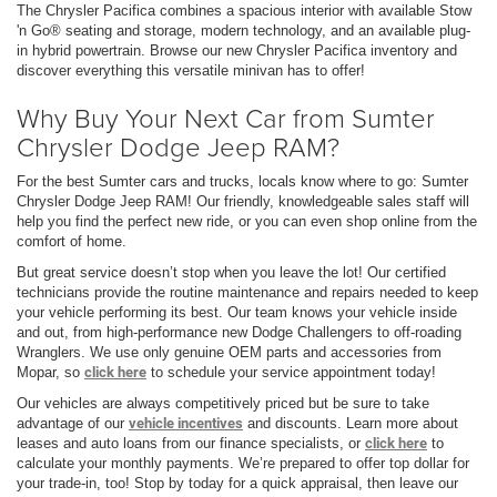
The Chrysler Pacifica combines a spacious interior with available Stow
'n Go® seating and storage, modern technology, and an available plug-
in hybrid powertrain. Browse our new Chrysler Pacifica inventory and
discover everything this versatile minivan has to offer!
Why Buy Your Next Car from Sumter
Chrysler Dodge Jeep RAM?
For the best Sumter cars and trucks, locals know where to go: Sumter
Chrysler Dodge Jeep RAM! Our friendly, knowledgeable sales staff will
help you find the perfect new ride, or you can even shop online from the
comfort of home.
But great service doesn’t stop when you leave the lot! Our certified
technicians provide the routine maintenance and repairs needed to keep
your vehicle performing its best. Our team knows your vehicle inside
and out, from high-performance new Dodge Challengers to off-roading
Wranglers. We use only genuine OEM parts and accessories from
Mopar, so
click here
to schedule your service appointment today!
Our vehicles are always competitively priced but be sure to take
advantage of our
vehicle incentives
and discounts. Learn more about
leases and auto loans from our finance specialists, or
click here
to
calculate your monthly payments. We’re prepared to offer top dollar for
your trade-in, too! Stop by today for a quick appraisal, then leave our