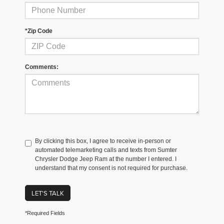
*Zip Code
Comments:
By clicking this box, I agree to receive in-person or
automated telemarketing calls and texts from Sumter
Chrysler Dodge Jeep Ram at the number I entered. I
understand that my consent is not required for purchase.
LET'S TALK
*Required Fields