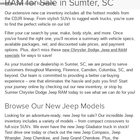
RAM for Sale in Sumter, SC
weights. See dealer for details.
Our extensive new car inventory includes all the hottest models from
the CDJR lineup. From stylish SUVs to rugged work trucks, you’re sure
to find the perfect vehicle on our lot!
Filter your car search by year, make, body style, and more. Once
you've found the right one, you’ll receive a summary with vehicle specs,
available packages, net, and discounted sale prices, and payment
options. Plus, don’t miss these
new Chrysler, Dodge, Jeep and RAM
specials
for ways to save!
As your trusted car dealership in Sumter, SC, we are proud to serve
customers throughout Manning, Florence, Camden, Columbia, SC, and
beyond. Our team is committed to providing a better car-buying
experience – one that eliminates the hassle and puts you first! Start
your journey online by checking out our new inventory, or stop by
Sumter Chrysler Dodge Jeep RAM today to see what we can do for you!
Browse Our New Jeep Models
Looking for an adventure-ready, new Jeep for sale? Our incredible Jeep
inventory includes a variety of models – from compact crossovers to
full-size SUVs. We even have the new Jeep Gladiator truck in stock!
Test drive one today or check out the new Jeep Compass, Jeep
Wrangler, Jeep Cherokee, and Jeep Grand Cherokee. Plus, the