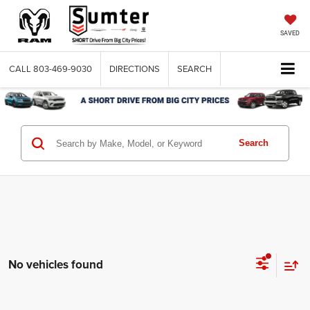
SAVED
CALL
803-469-9030
DIRECTIONS
SEARCH
Search
No vehicles found