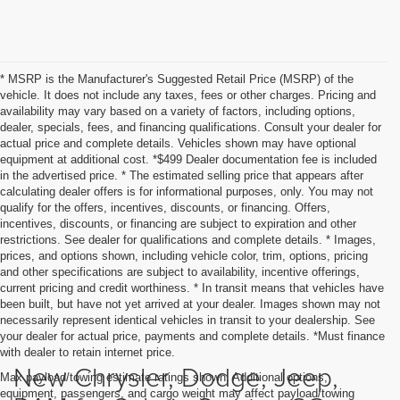
* MSRP is the Manufacturer's Suggested Retail Price (MSRP) of the
vehicle. It does not include any taxes, fees or other charges. Pricing and
availability may vary based on a variety of factors, including options,
dealer, specials, fees, and financing qualifications. Consult your dealer for
actual price and complete details. Vehicles shown may have optional
equipment at additional cost. *$499 Dealer documentation fee is included
in the advertised price. * The estimated selling price that appears after
calculating dealer offers is for informational purposes, only. You may not
qualify for the offers, incentives, discounts, or financing. Offers,
incentives, discounts, or financing are subject to expiration and other
restrictions. See dealer for qualifications and complete details. * Images,
prices, and options shown, including vehicle color, trim, options, pricing
and other specifications are subject to availability, incentive offerings,
current pricing and credit worthiness. * In transit means that vehicles have
been built, but have not yet arrived at your dealer. Images shown may not
necessarily represent identical vehicles in transit to your dealership. See
your dealer for actual price, payments and complete details. *Must finance
with dealer to retain internet price.
New Chrysler, Dodge, Jeep,
Max payload/towing estimate ratings shown. Additional options,
equipment, passengers, and cargo weight may affect payload/towing