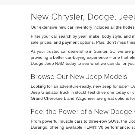
New Chrysler, Dodge, Jeep
Our extensive new car inventory includes all the hottes
Filter your car search by year, make, body style, and 
sale prices, and payment options. Plus, don’t miss th
As your trusted car dealership in Sumter, SC, we are
providing a better car-buying experience – one that eli
Dodge Jeep RAM today to see what we can do for you
Browse Our New Jeep Models
Looking for an adventure-ready, new Jeep for sale? Ou
Jeep Gladiator truck in stock! Test drive one today o
Grand Cherokee L and Wagoneer are great options for 
Feel the Power of a New Dodge 
From powerful muscle cars to three-row SUVs, the Dod
Durango, offering available HEMI® V8 performance, sp