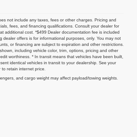
es not include any taxes, fees or other charges. Pricing and
ials, fees, and financing qualifications. Consult your dealer for
t additional cost. *$499 Dealer documentation fee is included
ng dealer offers is for informational purposes, only. You may not
ounts, or financing are subject to expiration and other restrictions.
shown, including vehicle color, trim, options, pricing and other
credit worthiness. * In transit means that vehicles have been built,
nt identical vehicles in transit to your dealership. See your
to retain internet price.
sengers, and cargo weight may affect payload/towing weights.