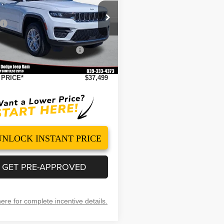
Less
ial Offer
Price Drop
$44,710
C4RJHAG0TC224838
Stock:
260064
:
WLJH74
 Discount
-$3,210
ational Retail Bonus Cash
-$4,500
Ext.
Int.
ock
ntation Fee
+$499
 PRICE*
$37,499
UNLOCK INSTANT PRICE
GET PRE-APPROVED
here for complete incentive details.