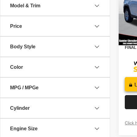
4X4
Model & Trim
Spec
MSRP
VIN:
1
Model
Dealer
Price
2026 N
In St
Docume
Body Style
FINAL
Color
MPG / MPGe
Cylinder
Click 
Engine Size