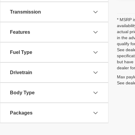
Transmission
* MSRP is
availabil
actual pr
Features
in the ad
qualify fo
See deale
Fuel Type
specificat
but have 
dealer fo
Drivetrain
Max paylo
See deale
Body Type
Packages