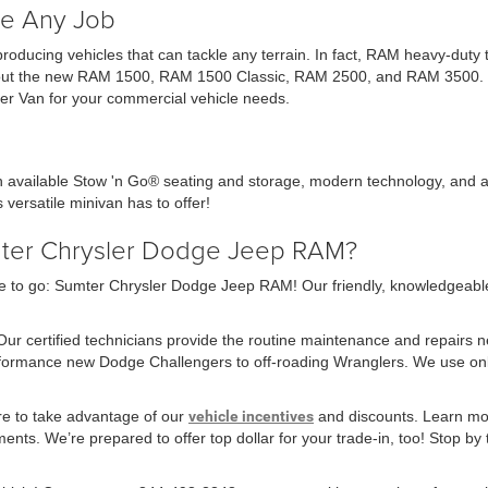
e Any Job
 producing vehicles that can tackle any terrain. In fact, RAM heavy-dut
ck out the new RAM 1500, RAM 1500 Classic, RAM 2500, and RAM 3500. Ch
r Van for your commercial vehicle needs.
th available Stow 'n Go® seating and storage, modern technology, and a
 versatile minivan has to offer!
mter Chrysler Dodge Jeep RAM?
 to go: Sumter Chrysler Dodge Jeep RAM! Our friendly, knowledgeable sa
 Our certified technicians provide the routine maintenance and repairs 
erformance new Dodge Challengers to off-roading Wranglers. We use o
re to take advantage of our
vehicle incentives
and discounts. Learn mor
nts. We’re prepared to offer top dollar for your trade-in, too! Stop by t