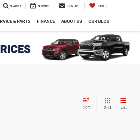
SEARCH
SERVICE
CONTACT
SAVED
RVICE & PARTS
FINANCE
ABOUT US
OUR BLOG
Sort
List
Grid