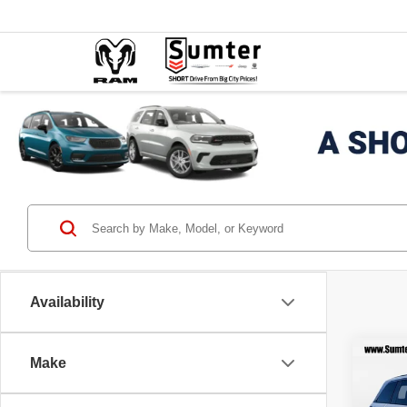
Availability
Co
Make
202
$7,
Cher
SAVI