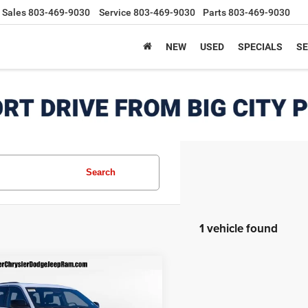
Sales
803-469-9030
Service
803-469-9030
Parts
803-469-9030
NEW
USED
SPECIALS
SE
Search
1 vehicle found
mpare Vehicle
6
Jeep Grand
$37,499
211
okee
LAREDO X
FINAL PRICE
NGS