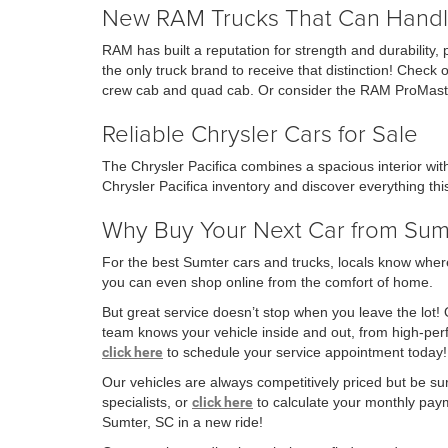
New RAM Trucks That Can Handl
RAM has built a reputation for strength and durability,
the only truck brand to receive that distinction! Che
crew cab and quad cab. Or consider the RAM ProMaste
Reliable Chrysler Cars for Sale
The Chrysler Pacifica combines a spacious interior wi
Chrysler Pacifica inventory and discover everything this
Why Buy Your Next Car from Su
For the best Sumter cars and trucks, locals know where
you can even shop online from the comfort of home.
But great service doesn’t stop when you leave the lot!
team knows your vehicle inside and out, from high-p
click here
to schedule your service appointment today!
Our vehicles are always competitively priced but be su
specialists, or
click here
to calculate your monthly payme
Sumter, SC in a new ride!