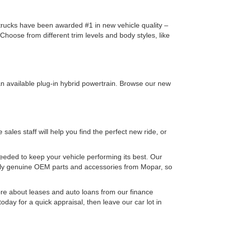
y trucks have been awarded #1 in new vehicle quality –
oose from different trim levels and body styles, like
n available plug-in hybrid powertrain. Browse our new
les staff will help you find the perfect new ride, or
needed to keep your vehicle performing its best. Our
nly genuine OEM parts and accessories from Mopar, so
e about leases and auto loans from our finance
oday for a quick appraisal, then leave our car lot in