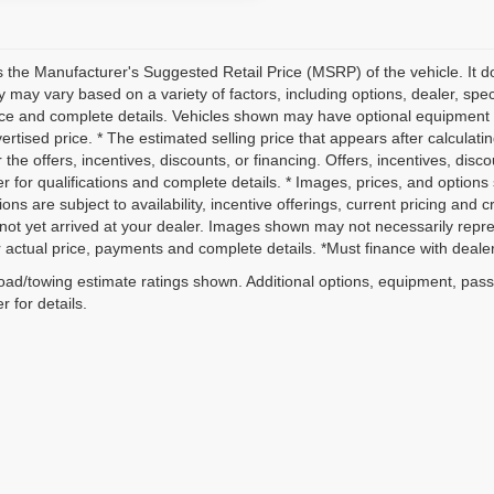
 the Manufacturer's Suggested Retail Price (MSRP) of the vehicle. It do
ity may vary based on a variety of factors, including options, dealer, spec
ice and complete details. Vehicles shown may have optional equipment a
vertised price. * The estimated selling price that appears after calculati
r the offers, incentives, discounts, or financing. Offers, incentives, disc
r for qualifications and complete details. * Images, prices, and options 
ions are subject to availability, incentive offerings, current pricing and 
not yet arrived at your dealer. Images shown may not necessarily represe
r actual price, payments and complete details. *Must finance with dealer 
ad/towing estimate ratings shown. Additional options, equipment, pas
r for details.