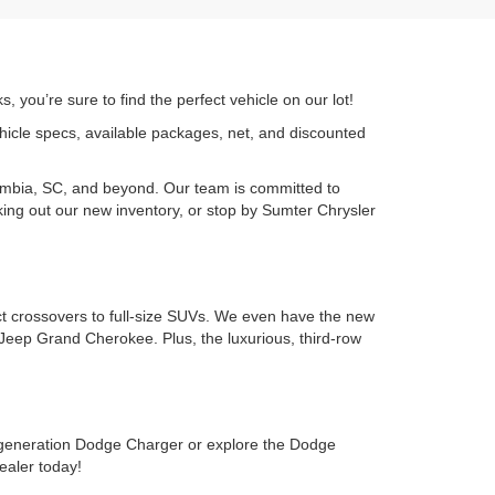
 you’re sure to find the perfect vehicle on our lot!
ehicle specs, available packages, net, and discounted
umbia, SC, and beyond. Our team is committed to
cking out our new inventory, or stop by Sumter Chrysler
ct crossovers to full-size SUVs. We even have the new
Jeep Grand Cherokee. Plus, the luxurious, third-row
-generation Dodge Charger or explore the Dodge
ealer today!