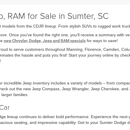
, RAM for Sale in Sumter, SC
t models from the CDJR lineup. From stylish SUVs to rugged work trucks,
more. Once you've found the right one, you’ll receive a summary with v
ese
new Chrysler, Dodge, Jeep and RAM specials
for ways to save!
 proud to serve customers throughout Manning, Florence, Camden, Col
minates the hassle and puts you first! Start your journey online by che
!
r incredible Jeep inventory includes a variety of models – from compa
r check out the new Jeep Compass, Jeep Wrangler, Jeep Cherokee, and 
larger families.
Car
ge lineup continues to deliver bold performance. Experience the next
acious seating, and impressive capability. Get to your Sumter Dodge d