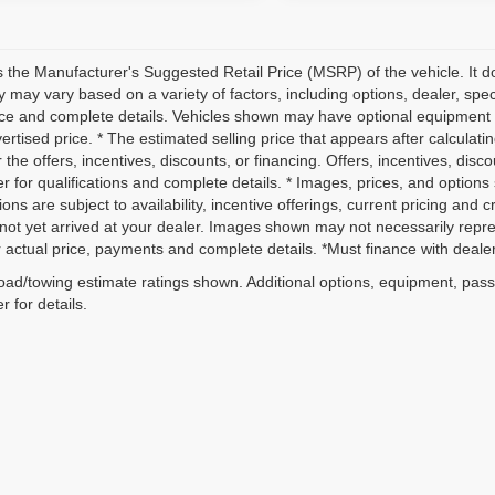
 the Manufacturer's Suggested Retail Price (MSRP) of the vehicle. It do
ity may vary based on a variety of factors, including options, dealer, spec
ice and complete details. Vehicles shown may have optional equipment a
vertised price. * The estimated selling price that appears after calculati
r the offers, incentives, discounts, or financing. Offers, incentives, disc
r for qualifications and complete details. * Images, prices, and options 
ions are subject to availability, incentive offerings, current pricing and 
not yet arrived at your dealer. Images shown may not necessarily represe
r actual price, payments and complete details. *Must finance with dealer 
ad/towing estimate ratings shown. Additional options, equipment, pas
r for details.