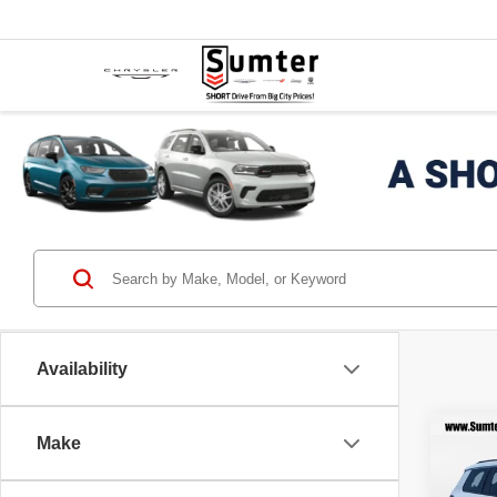
Availability
Co
Make
202
$6,
Cher
SAVI