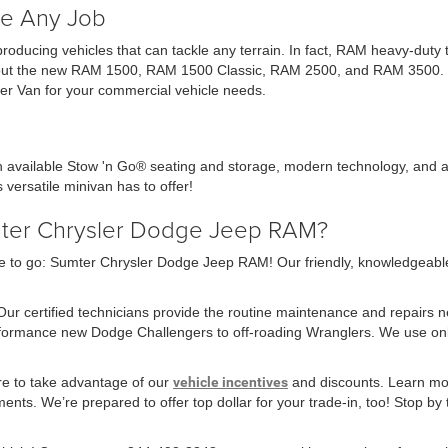
e Any Job
 producing vehicles that can tackle any terrain. In fact, RAM heavy-dut
ck out the new RAM 1500, RAM 1500 Classic, RAM 2500, and RAM 3500. Ch
r Van for your commercial vehicle needs.
th available Stow 'n Go® seating and storage, modern technology, and a
 versatile minivan has to offer!
mter Chrysler Dodge Jeep RAM?
 to go: Sumter Chrysler Dodge Jeep RAM! Our friendly, knowledgeable sa
 Our certified technicians provide the routine maintenance and repairs 
erformance new Dodge Challengers to off-roading Wranglers. We use o
re to take advantage of our
vehicle incentives
and discounts. Learn mor
nts. We’re prepared to offer top dollar for your trade-in, too! Stop by t