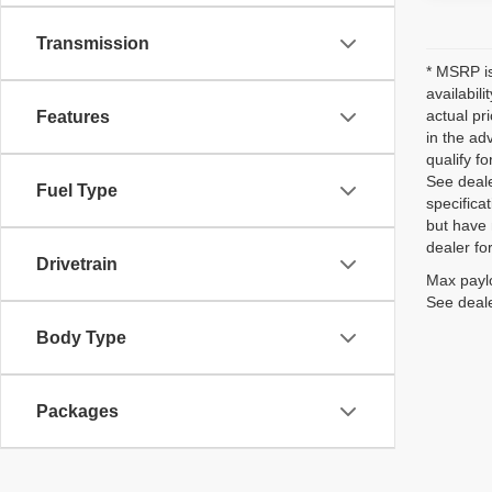
Transmission
* MSRP is
availabil
actual pr
Features
in the ad
qualify fo
See deale
Fuel Type
specificat
but have 
dealer fo
Drivetrain
Max paylo
See deale
Body Type
Packages