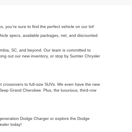
 you’re sure to find the perfect vehicle on our lot!
ehicle specs, available packages, net, and discounted
umbia, SC, and beyond. Our team is committed to
cking out our new inventory, or stop by Sumter Chrysler
ct crossovers to full-size SUVs. We even have the new
Jeep Grand Cherokee. Plus, the luxurious, third-row
-generation Dodge Charger or explore the Dodge
ealer today!