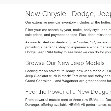
New Chrysler, Dodge, Jeep
Our extensive new car inventory includes all the hottes
Filter your car search by year, make, body style, and 
sale prices, and payment options. Plus, don’t miss th
As your trusted car dealership in Sumter, SC, we are
providing a better car-buying experience – one that eli
Dodge Jeep RAM today to see what we can do for you
Browse Our New Jeep Models
Looking for an adventure-ready, new Jeep for sale? Ou
Jeep Gladiator truck in stock! Test drive one today o
Grand Cherokee L and Wagoneer are great options for 
Feel the Power of a New Dodge 
From powerful muscle cars to three-row SUVs, the Dod
Durango, offering available HEMI® V8 performance, sp