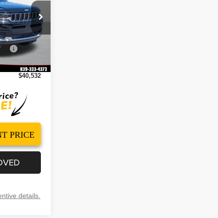
$46,730
ck:
260093
-$2,197
Cash
-$4,500
Ext.
Int.
+$499
$40,532
T PRICE
OVED
ntive details.