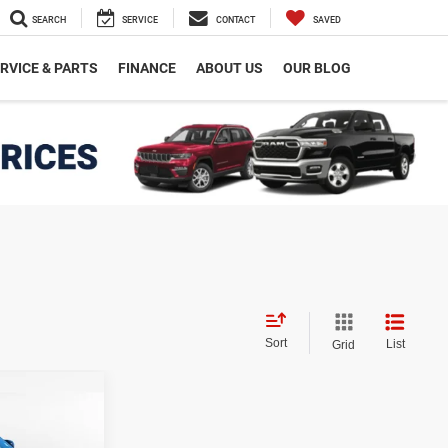
SEARCH
SERVICE
CONTACT
SAVED
RVICE & PARTS
FINANCE
ABOUT US
OUR BLOG
Sort
List
Grid
$40,532
INAL PRICE