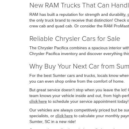
New RAM Trucks That Can Handl
RAM has built a reputation for strength and durability,
the only truck brand to receive that distinction! Che
crew cab and quad cab. Or consider the RAM ProMaste
Reliable Chrysler Cars for Sale
The Chrysler Pacifica combines a spacious interior wi
Chrysler Pacifica inventory and discover everything this
Why Buy Your Next Car from Su
For the best Sumter cars and trucks, locals know where
you can even shop online from the comfort of home.
But great service doesn’t stop when you leave the lot!
team knows your vehicle inside and out, from high-p
click here
to schedule your service appointment today!
Our vehicles are always competitively priced but be su
specialists, or
click here
to calculate your monthly payme
Sumter, SC in a new ride!