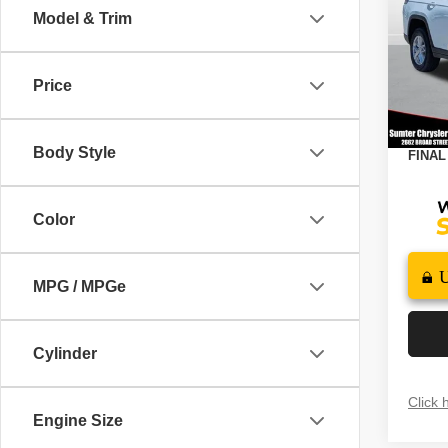
4X4
Model & Trim
Spec
MSRP
VIN:
1
Model
Dealer
Price
2026 N
In St
Docume
Body Style
FINAL
Color
MPG / MPGe
Cylinder
Click 
Engine Size