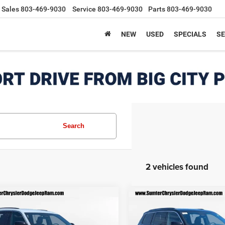
Sales
803-469-9030
Service
803-469-9030
Parts
803-469-9030
NEW
USED
SPECIALS
SE
Search
2 vehicles found
mpare Vehicle
Compare Vehicle
6
Jeep Grand
2026
Jeep Grand
$40,012
123
$6,198
okee
L LAREDO
Cherokee
L LAREDO
FINAL PRICE
F
NGS
SAVINGS