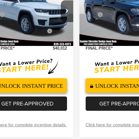
4X4
Less
Less
ial Offer
Price Drop
Special Offer
Price Drop
$46,135
MSRP
C4RJKAG8T8575271
Stock:
260107
VIN:
1C4RJKAGXT8575272
Sto
:
WLJH75
Model:
WLJH75
 Discount
-$2,122
Dealer Discount
ational Retail Bonus Cash
-$4,500
2026 National Retail Bonus 
Ext.
Int.
ock
In Stock
ntation Fee
+$499
Documentation Fee
 PRICE*
$40,012
FINAL PRICE*
UNLOCK INSTANT PRICE
UNLOCK INSTAN
GET PRE-APPROVED
GET PRE-APPR
here for complete incentive details.
Click here for complete ince