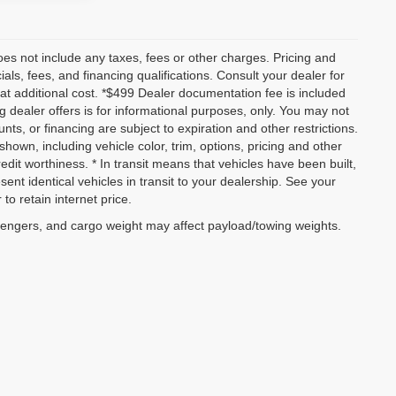
es not include any taxes, fees or other charges. Pricing and
ials, fees, and financing qualifications. Consult your dealer for
t additional cost. *$499 Dealer documentation fee is included
ng dealer offers is for informational purposes, only. You may not
ounts, or financing are subject to expiration and other restrictions.
shown, including vehicle color, trim, options, pricing and other
credit worthiness. * In transit means that vehicles have been built,
nt identical vehicles in transit to your dealership. See your
to retain internet price.
sengers, and cargo weight may affect payload/towing weights.