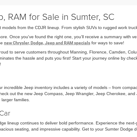
, RAM for Sale in Sumter, SC
t models from the CDJR lineup. From stylish SUVs to rugged work trucks,
more. Once you've found the right one, you’ll receive a summary with v
ese
new Chrysler, Dodge, Jeep and RAM specials
for ways to save!
 proud to serve customers throughout Manning, Florence, Camden, Col
minates the hassle and puts you first! Start your journey online by che
!
r incredible Jeep inventory includes a variety of models – from compa
r check out the new Jeep Compass, Jeep Wrangler, Jeep Cherokee, and 
larger families.
Car
ge lineup continues to deliver bold performance. Experience the next
acious seating, and impressive capability. Get to your Sumter Dodge d