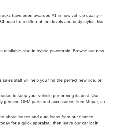
y trucks have been awarded #1 in new vehicle quality –
oose from different trim levels and body styles, like
n available plug-in hybrid powertrain. Browse our new
les staff will help you find the perfect new ride, or
needed to keep your vehicle performing its best. Our
nly genuine OEM parts and accessories from Mopar, so
e about leases and auto loans from our finance
oday for a quick appraisal, then leave our car lot in