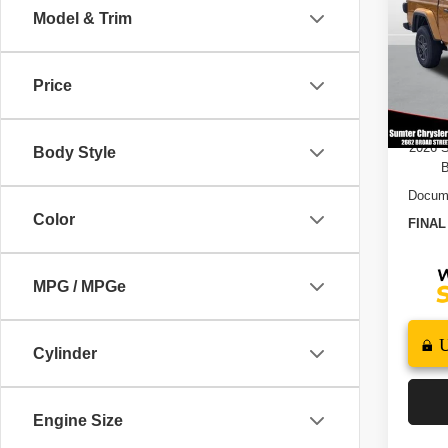
Model & Trim
Pric
MSRP
VIN:
1
Model
Dealer
Price
202
In St
B
2026 
Body Style
B
Docume
Color
FINAL
MPG / MPGe
Cylinder
Engine Size