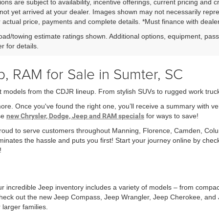
ions are subject to availability, incentive offerings, current pricing and 
not yet arrived at your dealer. Images shown may not necessarily represe
r actual price, payments and complete details. *Must finance with dealer 
ad/towing estimate ratings shown. Additional options, equipment, pas
r for details.
, RAM for Sale in Sumter, SC
t models from the CDJR lineup. From stylish SUVs to rugged work trucks,
more. Once you've found the right one, you’ll receive a summary with v
ese
new Chrysler, Dodge, Jeep and RAM specials
for ways to save!
 proud to serve customers throughout Manning, Florence, Camden, Col
minates the hassle and puts you first! Start your journey online by che
!
r incredible Jeep inventory includes a variety of models – from compa
r check out the new Jeep Compass, Jeep Wrangler, Jeep Cherokee, and 
larger families.