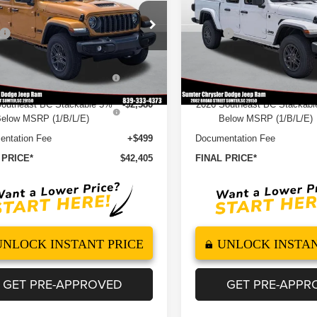
Less
Less
e Drop
Price Drop
$51,610
MSRP
C6PJTAGXTL191235
Stock:
260126
VIN:
1C6PJTAG8TL191234
Sto
:
JTJL98
Model:
JTJL98
 Discount
-$4,544
Dealer Discount
6 National Stackable 5%
-$2,580
2026 National Stackable 
Ext.
Int.
ock
In Stock
elow MSRP (1/B/L/E)
Below MSRP (1/B/L/E)
Southeast BC Stackable 5%
-$2,580
2026 Southeast BC Stackab
elow MSRP (1/B/L/E)
Below MSRP (1/B/L/E)
ntation Fee
+$499
Documentation Fee
 PRICE*
$42,405
FINAL PRICE*
UNLOCK INSTANT PRICE
UNLOCK INSTAN
GET PRE-APPROVED
GET PRE-APPR