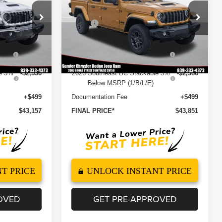
Less
Price Drop
$50,715
MSRP
$51,610
ck:
260125
VIN:
1C6PJTAG1TL191236
Stock:
260139
Model:
JTJL98
-$2,985
Dealer Discount
-$3,098
5%
-$2,536
2026 National Stackable 5%
-$2,580
Ext.
Int.
Ext.
Int.
In Stock
Below MSRP (1/B/L/E)
le 5%
-$2,536
2026 Southeast BC Stackable 5%
-$2,580
Below MSRP (1/B/L/E)
+$499
Documentation Fee
+$499
$43,157
FINAL PRICE*
$43,851
T PRICE
UNLOCK INSTANT PRICE
OVED
GET PRE-APPROVED