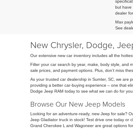
specificat
but have 
dealer fo
Max paylo
See deale
New Chrysler, Dodge, Jeep
Our extensive new car inventory includes all the hottes
Filter your car search by year, make, body style, and 
sale prices, and payment options. Plus, don’t miss th
As your trusted car dealership in Sumter, SC, we are
providing a better car-buying experience – one that eli
Dodge Jeep RAM today to see what we can do for you
Browse Our New Jeep Models
Looking for an adventure-ready, new Jeep for sale? Ou
Jeep Gladiator truck in stock! Test drive one today o
Grand Cherokee L and Wagoneer are great options for 