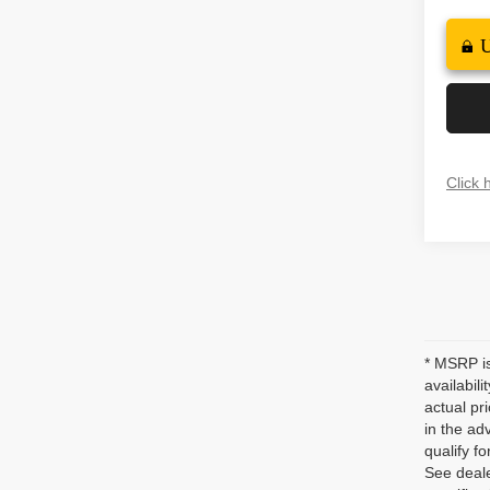
Click 
* MSRP is
availabil
actual pr
in the ad
qualify fo
See deale