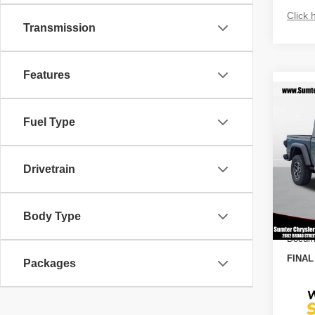
Click 
Transmission
Features
Co
$11
202
Fuel Type
RUBI
SAVI
Spec
MSRP
Drivetrain
VIN:
1
Model
Dealer
2026
In St
Body Type
10%
Docume
FINAL
Packages