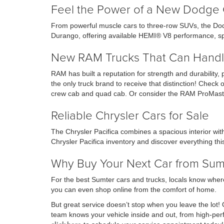
Feel the Power of a New Dodge 
From powerful muscle cars to three-row SUVs, the Dod
Durango, offering available HEMI® V8 performance, sp
New RAM Trucks That Can Handl
RAM has built a reputation for strength and durability,
the only truck brand to receive that distinction! Che
crew cab and quad cab. Or consider the RAM ProMaste
Reliable Chrysler Cars for Sale
The Chrysler Pacifica combines a spacious interior wi
Chrysler Pacifica inventory and discover everything this
Why Buy Your Next Car from Su
For the best Sumter cars and trucks, locals know where
you can even shop online from the comfort of home.
But great service doesn’t stop when you leave the lot!
team knows your vehicle inside and out, from high-p