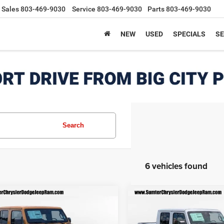
Sales
803-469-9030
Service
803-469-9030
Parts
803-469-9030
NEW
USED
SPECIALS
SE
Search
6 vehicles found
mpare Vehicle
Compare Vehicle
$42,405
205
$7,558
6
Jeep GLADIATOR
2026
Jeep GLADIATO
T S 4X4
SPORT S 4X4
FINAL PRICE
F
NGS
SAVINGS