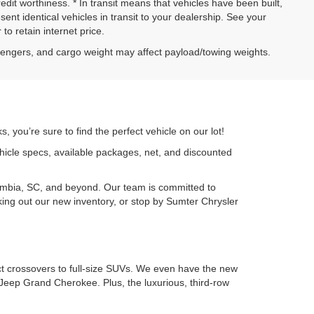
credit worthiness. * In transit means that vehicles have been built,
nt identical vehicles in transit to your dealership. See your
to retain internet price.
sengers, and cargo weight may affect payload/towing weights.
 you’re sure to find the perfect vehicle on our lot!
ehicle specs, available packages, net, and discounted
umbia, SC, and beyond. Our team is committed to
cking out our new inventory, or stop by Sumter Chrysler
ct crossovers to full-size SUVs. We even have the new
Jeep Grand Cherokee. Plus, the luxurious, third-row