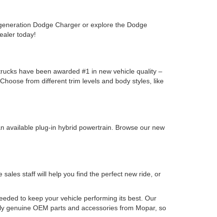
-generation Dodge Charger or explore the Dodge
ealer today!
y trucks have been awarded #1 in new vehicle quality –
oose from different trim levels and body styles, like
n available plug-in hybrid powertrain. Browse our new
les staff will help you find the perfect new ride, or
needed to keep your vehicle performing its best. Our
nly genuine OEM parts and accessories from Mopar, so