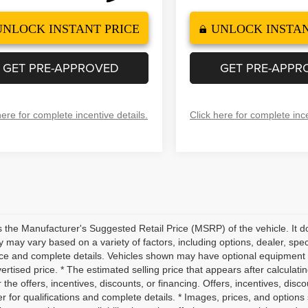
UNLOCK INSTANT PRICE
UNLOCK INSTAN
GET PRE-APPROVED
GET PRE-APPR
here for complete incentive details.
Click here for complete ince
 the Manufacturer's Suggested Retail Price (MSRP) of the vehicle. It do
ity may vary based on a variety of factors, including options, dealer, spec
ice and complete details. Vehicles shown may have optional equipment a
vertised price. * The estimated selling price that appears after calculati
r the offers, incentives, discounts, or financing. Offers, incentives, disc
r for qualifications and complete details. * Images, prices, and options 