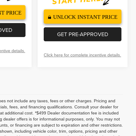
T PRICE
UNLOCK INSTANT PRICE
OVED
GET PRE-APPROVED
ntive details.
Click here for complete incentive details.
es not include any taxes, fees or other charges. Pricing and
ials, fees, and financing qualifications. Consult your dealer for
t additional cost. *$499 Dealer documentation fee is included
ng dealer offers is for informational purposes, only. You may not
ounts, or financing are subject to expiration and other restrictions.
shown, including vehicle color, trim, options, pricing and other