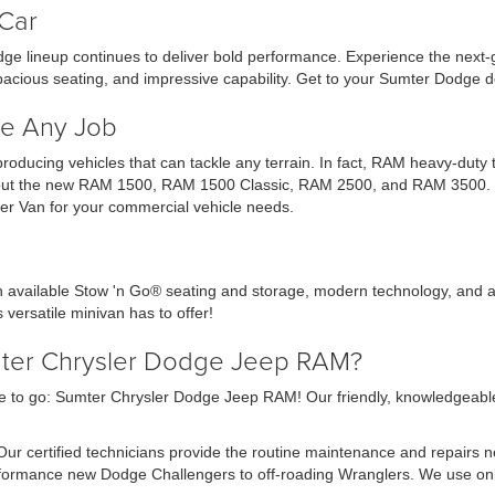
Car
ge lineup continues to deliver bold performance. Experience the next
acious seating, and impressive capability. Get to your Sumter Dodge d
e Any Job
 producing vehicles that can tackle any terrain. In fact, RAM heavy-dut
ck out the new RAM 1500, RAM 1500 Classic, RAM 2500, and RAM 3500. Ch
r Van for your commercial vehicle needs.
th available Stow 'n Go® seating and storage, modern technology, and a
 versatile minivan has to offer!
mter Chrysler Dodge Jeep RAM?
 to go: Sumter Chrysler Dodge Jeep RAM! Our friendly, knowledgeable sa
 Our certified technicians provide the routine maintenance and repairs 
erformance new Dodge Challengers to off-roading Wranglers. We use o