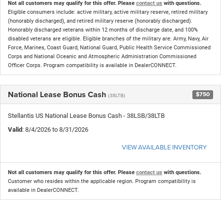
Not all customers may qualify for this offer. Please
contact us
with questions.
Eligible consumers include: active military, active military reserve, retired military
(honorably discharged), and retired military reserve (honorably discharged).
Honorably discharged veterans within 12 months of discharge date, and 100%
disabled veterans are eligible. Eligible branches of the military are: Army, Navy, Air
Force, Marines, Coast Guard, National Guard, Public Health Service Commissioned
Corps and National Oceanic and Atmospheric Administration Commissioned
Officer Corps. Program compatibility is available in DealerCONNECT.
National Lease Bonus Cash
$750
(38LTB)
Stellantis US National Lease Bonus Cash - 38LSB/38LTB
Valid
: 8/4/2026 to 8/31/2026
VIEW AVAILABLE INVENTORY
Not all customers may qualify for this offer. Please
contact us
with questions.
Customer who resides within the applicable region. Program compatibility is
available in DealerCONNECT.