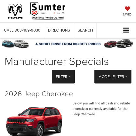
SAVED
CALL
803-469-9030
DIRECTIONS
SEARCH
Manufacturer Specials
FILTER
MODEL FILTER
2026 Jeep Cherokee
Below you will find all cash and rebate
incentives currently available for the
Jeep Cherokee