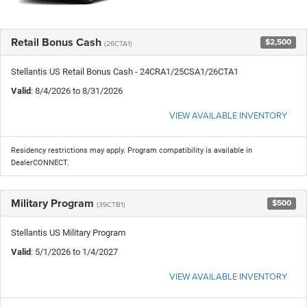
Retail Bonus Cash
$2,500
(26CTA1)
Stellantis US Retail Bonus Cash - 24CRA1/25CSA1/26CTA1
Valid
: 8/4/2026 to 8/31/2026
VIEW AVAILABLE INVENTORY
Residency restrictions may apply. Program compatibility is available in
DealerCONNECT.
Military Program
$500
(39CTB1)
Stellantis US Military Program
Valid
: 5/1/2026 to 1/4/2027
VIEW AVAILABLE INVENTORY